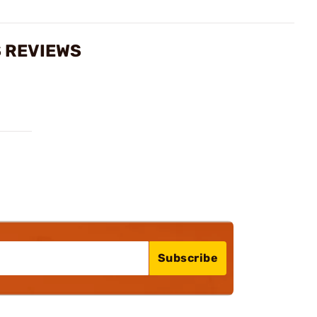
S REVIEWS
Subscribe