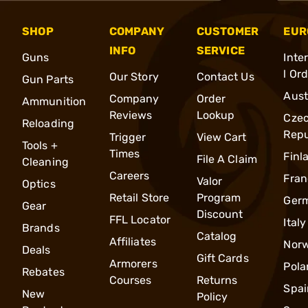
SHOP
COMPANY
CUSTOMER
EUR
INFO
SERVICE
Guns
Inte
l Or
Our Story
Contact Us
Gun Parts
Aust
Company
Order
Ammunition
Reviews
Lookup
Cze
Reloading
Repu
Trigger
View Cart
Tools +
Times
Finl
File A Claim
Cleaning
Careers
Fran
Valor
Optics
Retail Store
Program
Ger
Gear
Discount
FFL Locator
Italy
Brands
Catalog
Affiliates
Nor
Deals
Gift Cards
Armorers
Pola
Rebates
Courses
Returns
Spai
New
Policy