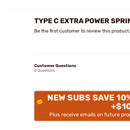
TYPE C EXTRA POWER SPRI
Be the first customer to review this product.
Customer Questions
0 Questions
NEW SUBS SAVE 10
+$1
Plus receive emails on future pr