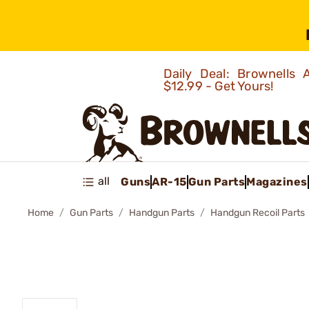
Daily Deal: Brownells
$12.99 - Get Yours!
all
Guns
AR-15
Gun Parts
Magazines
Home
Gun Parts
Handgun Parts
Handgun Recoil Parts