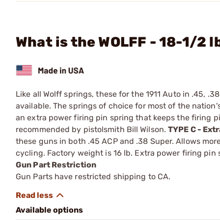
What is the WOLFF - 18-1/2 l
Like all Wolff springs, these for the 1911 Auto in .45, .
available. The springs of choice for most of the nation'
an extra power firing pin spring that keeps the firing pi
recommended by pistolsmith Bill Wilson.
TYPE C - Ext
these guns in both .45 ACP and .38 Super. Allows more 
cycling. Factory weight is 16 lb. Extra power firing pin
Gun Part Restriction
Gun Parts have restricted shipping to CA.
Available options