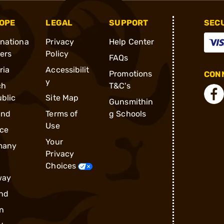
OPE
LEGAL
SUPPORT
SEC
rnationa
Privacy
Help Center
ders
Policy
FAQs
ria
Accessibilit
Promotions
CONN
y
ch
T&C's
blic
Site Map
Gunsmithin
and
Terms of
g Schools
Use
ce
Your
many
Privacy
Choices
way
nd
n