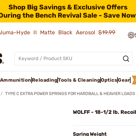
Shop Big Savings & Exclusive Offers
During the Bench Revival Sale - Save Now
 Aluma-Hyde II Matte Black Aerosol
$19.99
Ammunition
Reloading
Tools & Cleaning
Optics
Gear
TYPE C EXTRA POWER SPRINGS FOR HARDBALL & HEAVIER LOADS
WOLFF - 18-1/2 lb. Recoi
Spring Weight