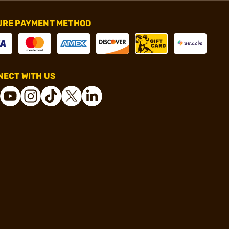
URE PAYMENT METHOD
ECT WITH US