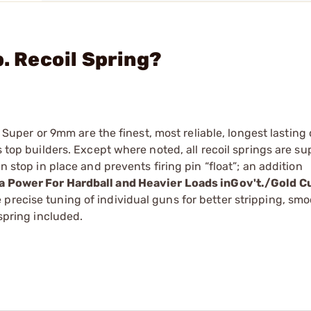
b. Recoil Spring?
38 ­Super or 9mm are the finest, most reliable, longest lasting
s top builders. Except where noted, all recoil springs are su
n stop in place and prevents firing pin “float”; an addition
ra Power For Hardball and Heavier Loads inGov't./Gold C
precise tuning of individual guns for better stripping, sm
 spring included.