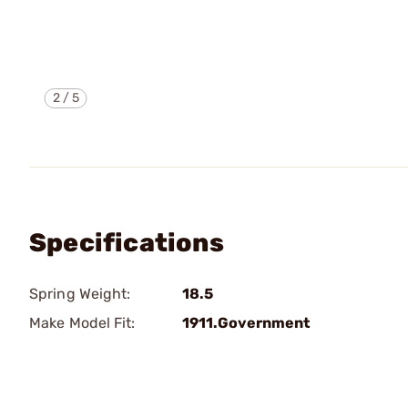
2
/
5
Specifications
Spring Weight:
18.5
Make Model Fit:
1911.Government