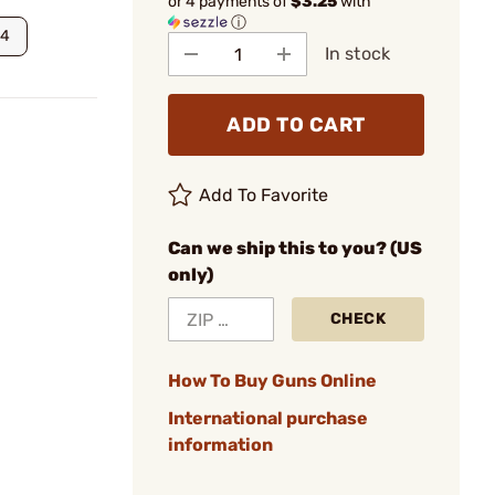
or 4 payments of
$3.25
with
ⓘ
24
In stock
ADD TO CART
Add To Favorite
Can we ship this to you? (US
only)
CHECK
How To Buy Guns Online
International purchase
information