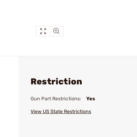
Restriction
Gun Part Restrictions:
Yes
View US State Restrictions