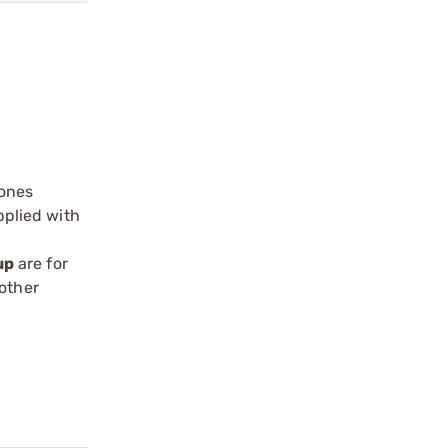
 ones
pplied with
up
are for
oother