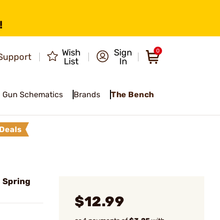
!
Wish
Sign
0
Support
List
In
Gun Schematics
Brands
The Bench
Deals
l Spring
$12.99