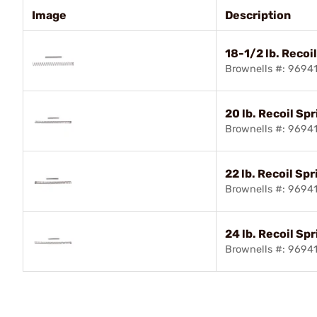
Image
Description
18-1/2 lb. Recoi
Brownells #: 9694
20 lb. Recoil Sp
Brownells #: 9694
22 lb. Recoil Spr
Brownells #: 9694
24 lb. Recoil Sp
Brownells #: 9694