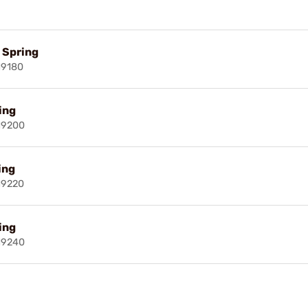
l Spring
19180
ring
19200
ing
19220
ring
19240