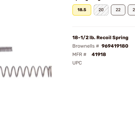
18.5
20
22
18-1/2 lb. Recoil Spring
Brownells #
969419180
MFR #
41918
UPC