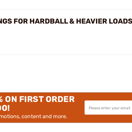
NGS FOR HARDBALL & HEAVIER LOAD
% ON FIRST ORDER
00!
omotions, content and more.