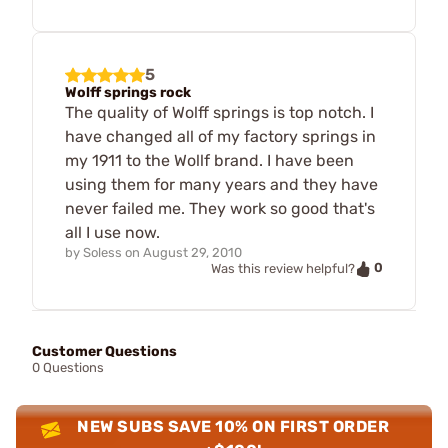
5
Wolff springs rock
The quality of Wolff springs is top notch. I
have changed all of my factory springs in
my 1911 to the Wollf brand. I have been
using them for many years and they have
never failed me. They work so good that's
all I use now.
by
Soless
on
August 29, 2010
0
Was this review helpful?
Customer Questions
0 Questions
NEW SUBS SAVE 10% ON FIRST ORDER