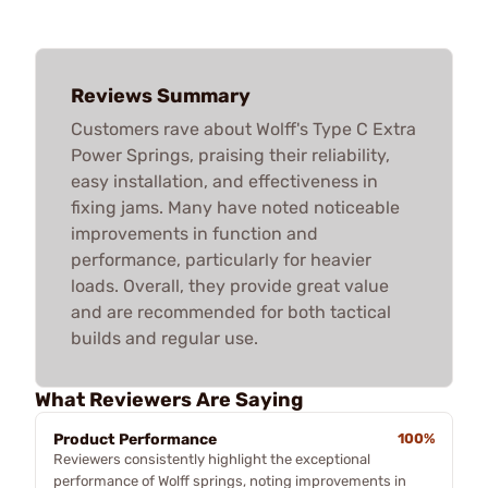
Reviews Summary
Customers rave about Wolff's Type C Extra
Power Springs, praising their reliability,
easy installation, and effectiveness in
fixing jams. Many have noted noticeable
improvements in function and
performance, particularly for heavier
loads. Overall, they provide great value
and are recommended for both tactical
builds and regular use.
What Reviewers Are Saying
Product Performance
100%
Reviewers consistently highlight the exceptional
performance of Wolff springs, noting improvements in