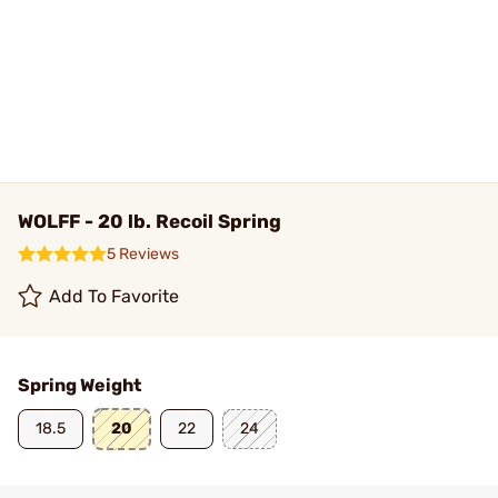
WOLFF - 20 lb. Recoil Spring
5 Reviews
Add To Favorite
Spring Weight
18.5
20
22
24