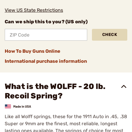
View US State Restrictions
Can we ship this to you? (US only)
CHECK
How To Buy Guns Online
International purchase information
What is the WOLFF - 20 lb.
Recoil Spring?
Like all Wolff springs, these for the 1911 Auto in .45, .38
­Super or 9mm are the finest, most reliable, longest
lasting ones available. The springs of choice for most