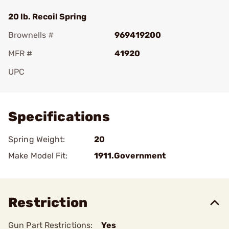
20 lb. Recoil Spring
Brownells #
969419200
MFR #
41920
UPC
Add To Favorite
Specifications
Spring Weight:
20
Make Model Fit:
1911.Government
Restriction
Gun Part Restrictions:
Yes