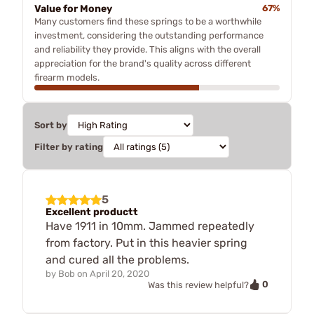
Value for Money
67%
Many customers find these springs to be a worthwhile
investment, considering the outstanding performance
and reliability they provide. This aligns with the overall
appreciation for the brand's quality across different
firearm models.
Sort by
Filter by rating
5
Excellent productt
Have 1911 in 10mm. Jammed repeatedly
from factory. Put in this heavier spring
and cured all the problems.
by
Bob
on
April 20, 2020
0
Was this review helpful?