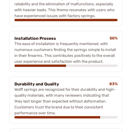
reliability and the elimination of malfunctions, especially
with heavier loads. This theme resonates with users who
have experienced issues with factory springs.
Installation Process
50%
The ease of installation is frequently mentioned, with
numerous customers finding the springs simple to install
in their firearms. This contributes positively to the overall
user experience and satisfaction with the product.
Durability and Quality
83%
Wolff springs are recognized for their durability and high-
quality materials, with many reviewers indicating that
they last longer than expected without deformation.
Customers trust the brand due to their consistent
performance over time.