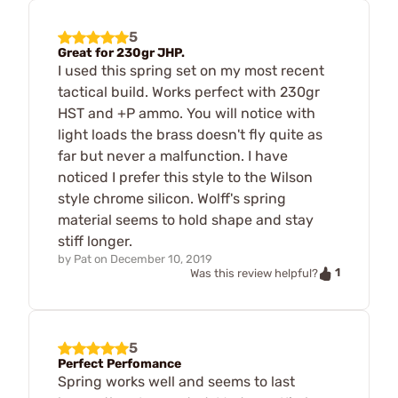
5
Great for 230gr JHP.
I used this spring set on my most recent
tactical build. Works perfect with 230gr
HST and +P ammo. You will notice with
light loads the brass doesn't fly quite as
far but never a malfunction. I have
noticed I prefer this style to the Wilson
style chrome silicon. Wolff's spring
material seems to hold shape and stay
stiff longer.
by
Pat
on
December 10, 2019
1
Was this review helpful?
5
Perfect Perfomance
Spring works well and seems to last