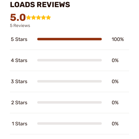
LOADS REVIEWS
5.0
5 Reviews
5 Stars
100%
4 Stars
0%
3 Stars
0%
2 Stars
0%
1 Stars
0%