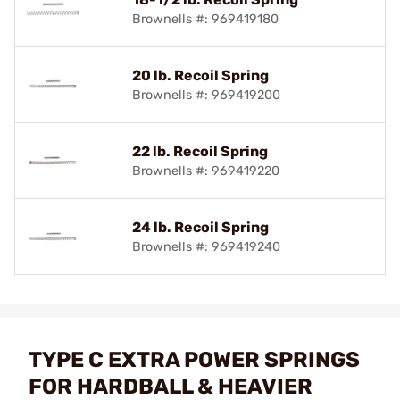
Brownells #: 969419180
20 lb. Recoil Spring
Brownells #: 969419200
22 lb. Recoil Spring
Brownells #: 969419220
24 lb. Recoil Spring
Brownells #: 969419240
TYPE C EXTRA POWER SPRINGS
FOR HARDBALL & HEAVIER