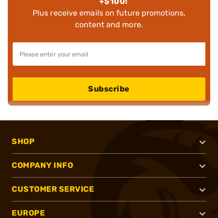
+$100!
Plus receive emails on future promotions,
content and more.
Subscribe
SHOP
COMPANY INFO
CUSTOMER SERVICE
EUROPE