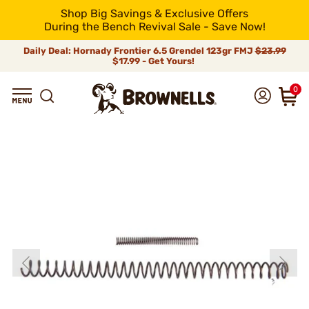
Shop Big Savings & Exclusive Offers
During the Bench Revival Sale - Save Now!
Daily Deal: Hornady Frontier 6.5 Grendel 123gr FMJ
$23.99
$17.99 - Get Yours!
0