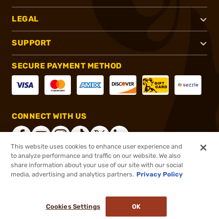
LEGAL
SUPPORT
SECURE PAYMENT METHOD
CONNECT WITH US
This website uses cookies to enhance user experience and
to analyze performance and traffic on our website. We also
share information about your use of our site with our social
®
2026, Brownells, Inc. All rights reserved.
media, advertising and analytics partners.
Privacy Policy
$12.99
Out of Stock
Cookies Settings
OK
NOTIFY ME