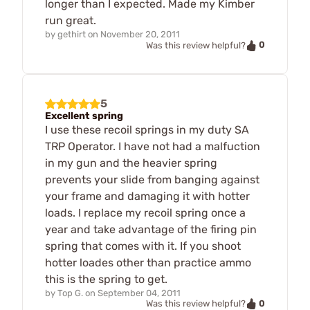
longer than I expected. Made my Kimber
run great.
by
gethirt
on
November 20, 2011
0
Was this review helpful?
5
Excellent spring
I use these recoil springs in my duty SA
TRP Operator. I have not had a malfuction
in my gun and the heavier spring
prevents your slide from banging against
your frame and damaging it with hotter
loads. I replace my recoil spring once a
year and take advantage of the firing pin
spring that comes with it. If you shoot
hotter loades other than practice ammo
this is the spring to get.
by
Top G.
on
September 04, 2011
0
Was this review helpful?