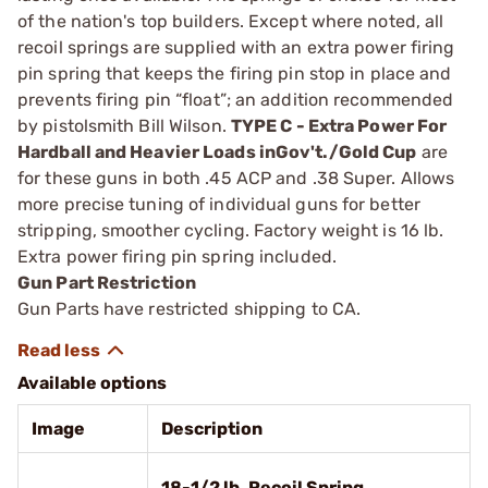
of the nation's top builders. Except where noted, all
recoil springs are supplied with an extra power firing
pin spring that keeps the firing pin stop in place and
prevents firing pin “float”; an addition recommended
by pistolsmith Bill Wilson.
TYPE C - Extra Power For
Hardball and Heavier Loads inGov't./Gold Cup
are
for these guns in both .45 ACP and .38 Super. Allows
more precise tuning of individual guns for better
stripping, smoother cycling. Factory weight is 16 lb.
Extra power firing pin spring included.
Gun Part Restriction
Gun Parts have restricted shipping to CA.
Available options
Image
Description
18-1/2 lb. Recoil Spring