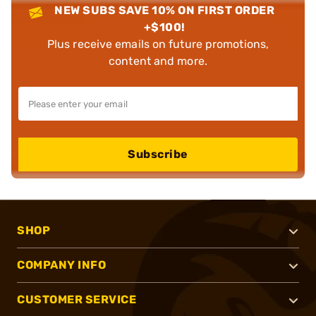
NEW SUBS SAVE 10% ON FIRST ORDER
+$100!
Plus receive emails on future promotions,
content and more.
Subscribe
SHOP
COMPANY INFO
CUSTOMER SERVICE