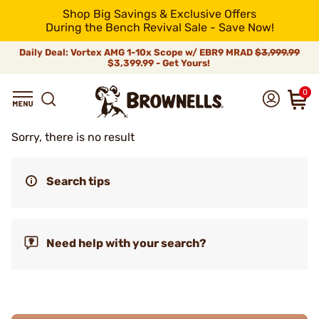
Shop Big Savings & Exclusive Offers
During the Bench Revival Sale - Save Now!
Daily Deal: Vortex AMG 1-10x Scope w/ EBR9 MRAD
$3,999.99
$3,399.99 - Get Yours!
0
Sorry, there is no result
Search tips
Need help with your search?