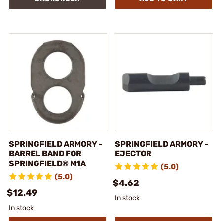
SPRINGFIELD ARMORY -
SPRINGFIELD ARMORY -
BARREL BAND FOR
EJECTOR
SPRINGFIELD® M1A
(5.0)
(5.0)
$4.62
$12.49
In stock
In stock