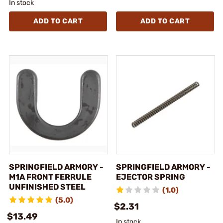
In stock
ADD TO CART
ADD TO CART
SPRINGFIELD ARMORY -
SPRINGFIELD ARMORY -
M1A FRONT FERRULE
EJECTOR SPRING
UNFINISHED STEEL
(1.0)
(5.0)
$2.31
$13.49
In stock