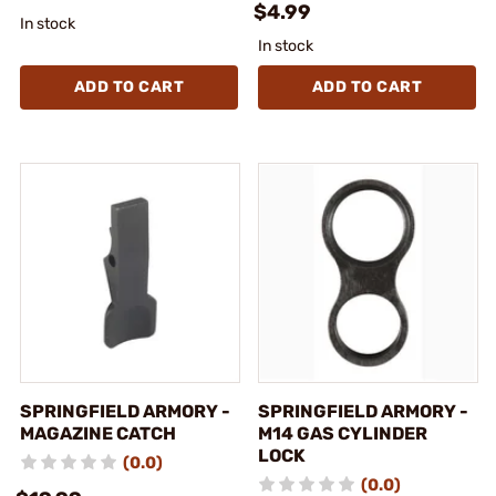
$4.99
In stock
In stock
ADD TO CART
ADD TO CART
SPRINGFIELD ARMORY -
SPRINGFIELD ARMORY -
MAGAZINE CATCH
M14 GAS CYLINDER
LOCK
(0.0)
(0.0)