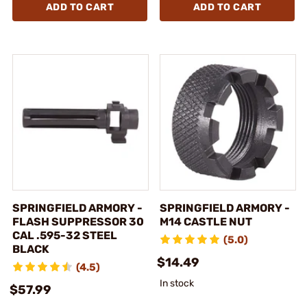
ADD TO CART
ADD TO CART
SPRINGFIELD ARMORY -
SPRINGFIELD ARMORY -
FLASH SUPPRESSOR 30
M14 CASTLE NUT
CAL .595-32 STEEL
(5.0)
BLACK
$14.49
(4.5)
In stock
$57.99