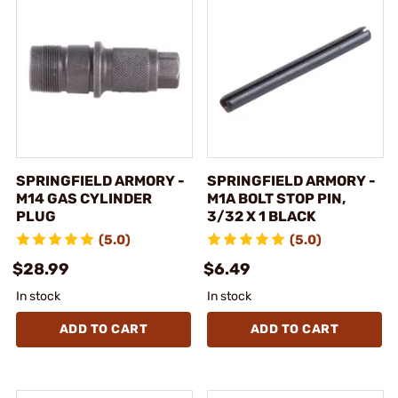
SPRINGFIELD ARMORY -
SPRINGFIELD ARMORY -
M14 GAS CYLINDER
M1A BOLT STOP PIN,
PLUG
3/32 X 1 BLACK
(5.0)
(5.0)
$28.99
$6.49
In stock
In stock
ADD TO CART
ADD TO CART