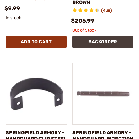
BROWN
$9.99
(4.5)
In stock
$206.99
Out of Stock
ADD TO CART
BACKORDER
SPRINGFIELD ARMORY -
SPRINGFIELD ARMORY -
HANDGUARD CLIP STEEL
HANDGUARD, INJECTION