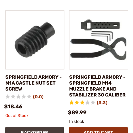
SPRINGFIELD ARMORY -
SPRINGFIELD ARMORY -
M1A CASTLE NUT SET
SPRINGFIELD M14
SCREW
MUZZLE BRAKE AND
STABILIZER 30 CALIBER
(0.0)
(3.3)
$18.46
$89.99
Out of Stock
In stock
BACKORDER
ADD TO CART