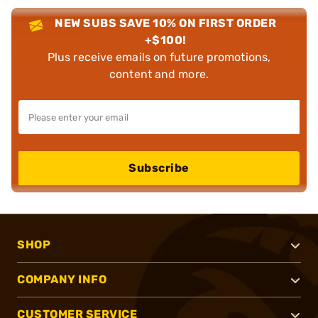
NEW SUBS SAVE 10% ON FIRST ORDER
+$100!
Plus receive emails on future promotions,
content and more.
Subscribe
SHOP
COMPANY INFO
CUSTOMER SERVICE