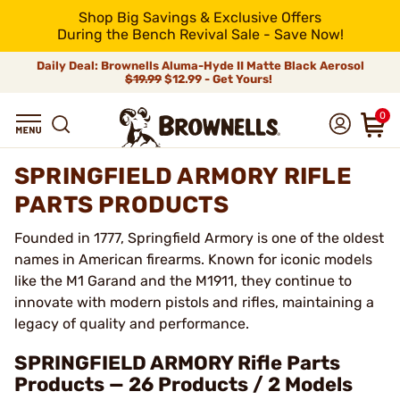
Shop Big Savings & Exclusive Offers
During the Bench Revival Sale - Save Now!
Daily Deal: Brownells Aluma-Hyde II Matte Black Aerosol
$19.99
$12.99 - Get Yours!
0
SPRINGFIELD ARMORY RIFLE
PARTS PRODUCTS
Founded in 1777, Springfield Armory is one of the oldest
names in American firearms. Known for iconic models
like the M1 Garand and the M1911, they continue to
innovate with modern pistols and rifles, maintaining a
legacy of quality and performance.
SPRINGFIELD ARMORY Rifle Parts
Products — 26 Products / 2 Models