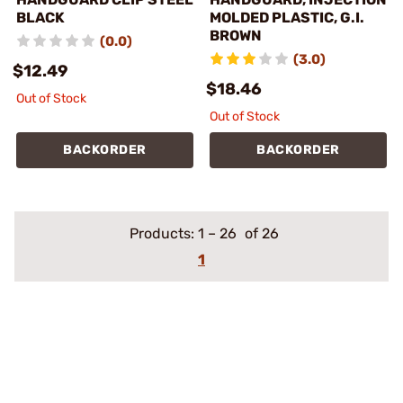
BLACK
MOLDED PLASTIC, G.I.
BROWN
(0.0)
(3.0)
$12.49
$18.46
Out of Stock
Out of Stock
BACKORDER
BACKORDER
Products:
1
–
26
of 26
1