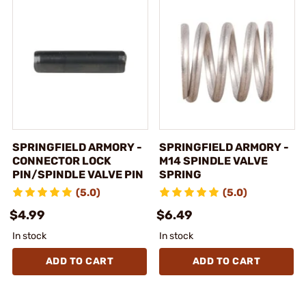
SPRINGFIELD ARMORY -
SPRINGFIELD ARMORY -
CONNECTOR LOCK
M14 SPINDLE VALVE
PIN/SPINDLE VALVE PIN
SPRING
(5.0)
(5.0)
$4.99
$6.49
In stock
In stock
ADD TO CART
ADD TO CART