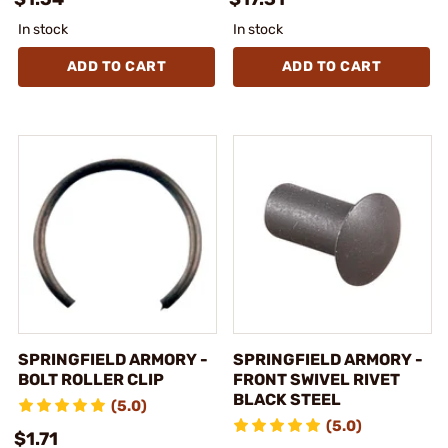
In stock
In stock
ADD TO CART
ADD TO CART
SPRINGFIELD ARMORY -
SPRINGFIELD ARMORY -
BOLT ROLLER CLIP
FRONT SWIVEL RIVET
BLACK STEEL
(5.0)
(5.0)
$1.71