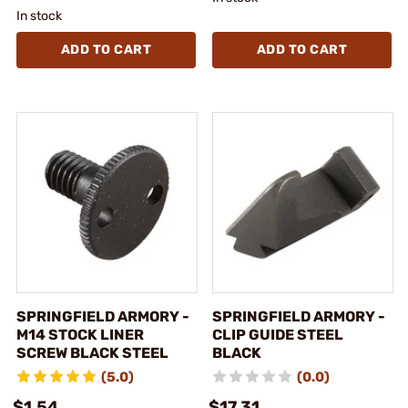
In stock
ADD TO CART
ADD TO CART
SPRINGFIELD ARMORY -
SPRINGFIELD ARMORY -
M14 STOCK LINER
CLIP GUIDE STEEL
SCREW BLACK STEEL
BLACK
(5.0)
(0.0)
$1.54
$17.31