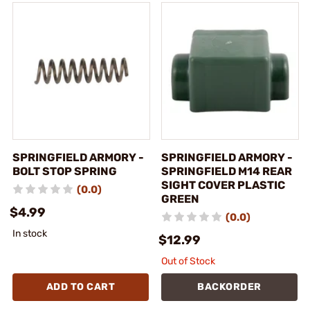
SPRINGFIELD ARMORY -
SPRINGFIELD ARMORY -
BOLT STOP SPRING
SPRINGFIELD M14 REAR
SIGHT COVER PLASTIC
(0.0)
GREEN
$4.99
(0.0)
In stock
$12.99
Out of Stock
ADD TO CART
BACKORDER