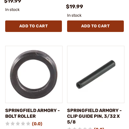
$19.99
$19.99
In stock
In stock
ADD TO CART
ADD TO CART
SPRINGFIELD ARMORY -
SPRINGFIELD ARMORY -
BOLT ROLLER
CLIP GUIDE PIN, 3/32 X
5/8
(0.0)