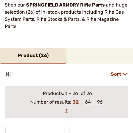
Shop our
SPRINGFIELD ARMORY Rifle Parts
and huge
selection (26) of in-stock products including Rifle Gas
System Parts, Rifle Stocks & Parts, & Rifle Magazine
Parts.
Product (
26
)
Sort
Products:
1
–
26
of 26
Number of results:
32
64
96
1