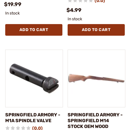
(0.0)
$19.99
$4.99
In stock
In stock
ADD TO CART
ADD TO CART
SPRINGFIELD ARMORY -
SPRINGFIELD ARMORY -
M1A SPINDLE VALVE
SPRINGFIELD M14
STOCK OEM WOOD
(0.0)