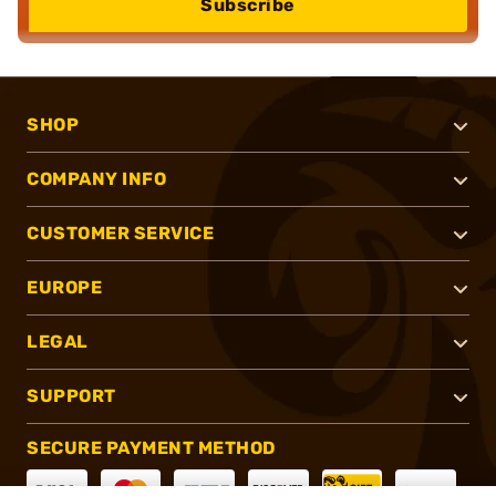
Subscribe
SHOP
COMPANY INFO
CUSTOMER SERVICE
EUROPE
LEGAL
SUPPORT
SECURE PAYMENT METHOD