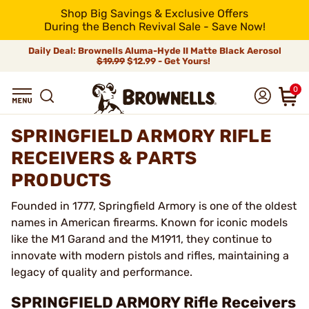
Shop Big Savings & Exclusive Offers
During the Bench Revival Sale - Save Now!
Daily Deal: Brownells Aluma-Hyde II Matte Black Aerosol
$19.99
$12.99 - Get Yours!
0
SPRINGFIELD ARMORY RIFLE
RECEIVERS & PARTS
PRODUCTS
Founded in 1777, Springfield Armory is one of the oldest
names in American firearms. Known for iconic models
like the M1 Garand and the M1911, they continue to
innovate with modern pistols and rifles, maintaining a
legacy of quality and performance.
SPRINGFIELD ARMORY Rifle Receivers