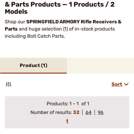
& Parts Products — 1 Products / 2
Models
Shop our
SPRINGFIELD ARMORY Rifle Receivers &
Parts
and huge selection (1) of in-stock products
including Bolt Catch Parts.
Product (
1
)
Sort
Products:
1
–
1
of 1
Number of results:
32
64
96
1