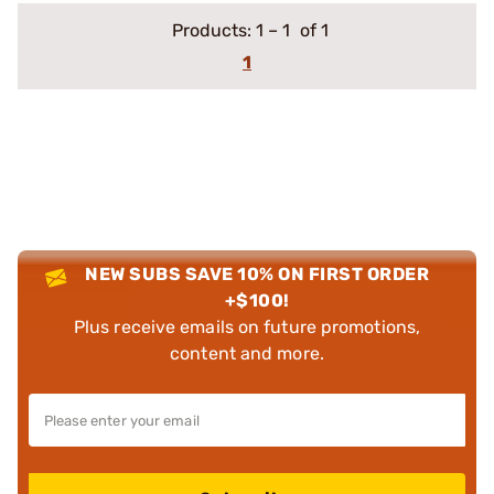
Products:
1
–
1
of 1
1
NEW SUBS SAVE 10% ON FIRST ORDER
+$100!
Plus receive emails on future promotions,
content and more.