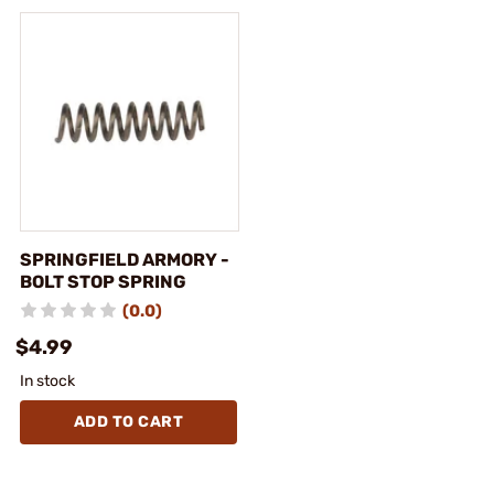
SPRINGFIELD ARMORY -
BOLT STOP SPRING
(0.0)
$4.99
In stock
ADD TO CART