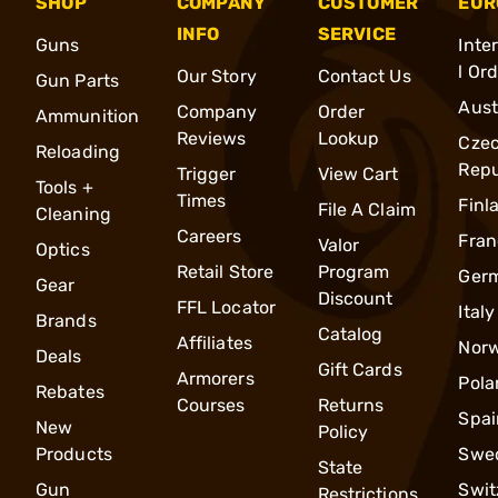
SHOP
COMPANY
CUSTOMER
EUR
INFO
SERVICE
Guns
Inte
l Or
Our Story
Contact Us
Gun Parts
Aust
Company
Order
Ammunition
Reviews
Lookup
Cze
Reloading
Repu
Trigger
View Cart
Tools +
Times
Finl
File A Claim
Cleaning
Careers
Fran
Valor
Optics
Retail Store
Program
Ger
Gear
Discount
FFL Locator
Italy
Brands
Catalog
Affiliates
Nor
Deals
Gift Cards
Armorers
Pola
Rebates
Courses
Returns
Spai
New
Policy
Products
Swe
State
Gun
Swit
Restrictions