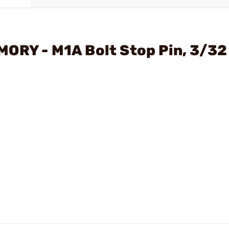
ORY - M1A Bolt Stop Pin, 3/32 