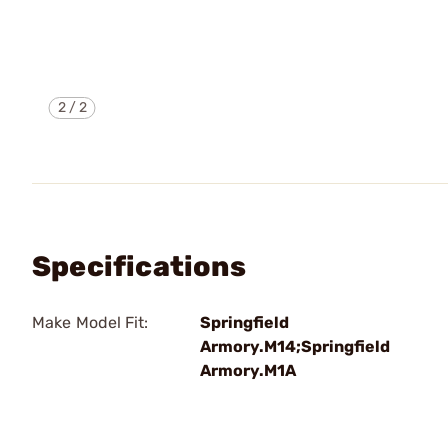
2
/
2
Specifications
Make Model Fit:
Springfield
Armory.M14;Springfield
Armory.M1A