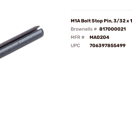
M1A Bolt Stop Pin, 3/32 x 
Brownells #
817000021
MFR #
MA0204
UPC
706397855499