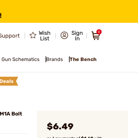
!
Wish
Sign
0
Support
List
In
Gun Schematics
Brands
The Bench
Deals
M1A Bolt
$6.49