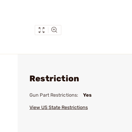
Restriction
Gun Part Restrictions:
Yes
View US State Restrictions