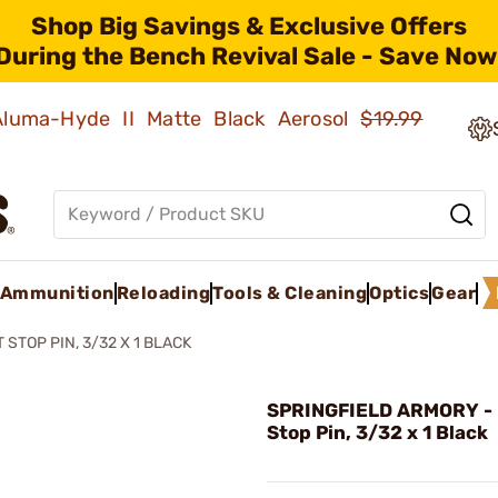
Shop Big Savings & Exclusive Offers
During the Bench Revival Sale - Save Now
 Aluma-Hyde II Matte Black Aerosol
$19.99
Ammunition
Reloading
Tools & Cleaning
Optics
Gear
 STOP PIN, 3/32 X 1 BLACK
SPRINGFIELD ARMORY - 
Stop Pin, 3/32 x 1 Black