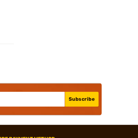
Subscribe