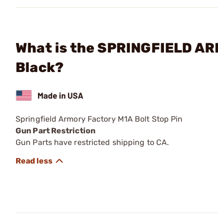
What is the SPRINGFIELD ARM
Black?
Springfield Armory Factory M1A Bolt Stop Pin
Gun Part Restriction
Gun Parts have restricted shipping to CA.