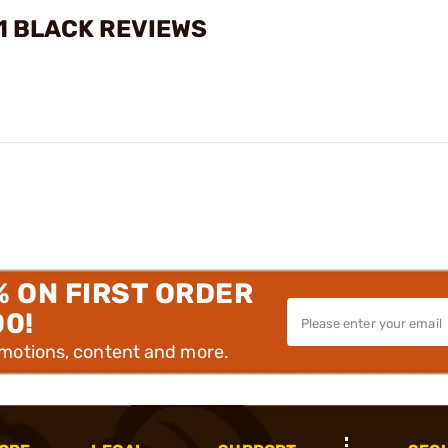
 1 BLACK REVIEWS
% ON FIRST ORDER
00!
omotions, content and more.