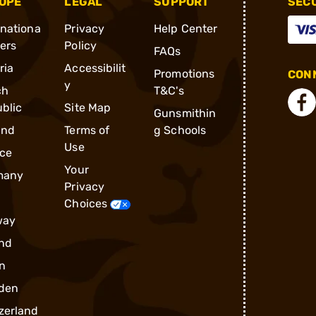
OPE
LEGAL
SUPPORT
SEC
rnationa
Privacy
Help Center
ders
Policy
FAQs
ria
Accessibilit
Promotions
CONN
y
ch
T&C's
blic
Site Map
Gunsmithin
and
Terms of
g Schools
Use
ce
Your
many
Privacy
Choices
way
nd
n
den
zerland