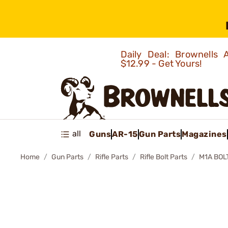
Daily Deal: Brownells
$12.99 - Get Yours!
all
Guns
AR-15
Gun Parts
Magazines
Home
Gun Parts
Rifle Parts
Rifle Bolt Parts
M1A BOLT