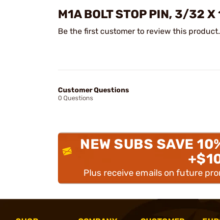
M1A BOLT STOP PIN, 3/32 X
Be the first customer to review this product.
Customer Questions
0 Questions
NEW SUBS SAVE 10
+$1
Plus receive emails on future pr