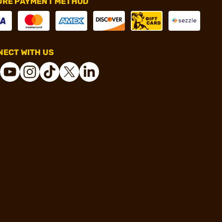
URE PAYMENT METHOD
ECT WITH US