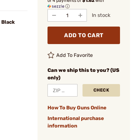
or 4 payments of
$1.62
with
ⓘ
In stock
1 Black
ADD TO CART
Add To Favorite
Can we ship this to you? (US
only)
CHECK
How To Buy Guns Online
International purchase
information