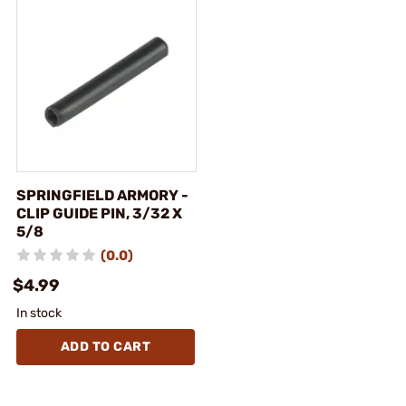
SPRINGFIELD ARMORY -
CLIP GUIDE PIN, 3/32 X
5/8
(0.0)
$4.99
In stock
ADD TO CART