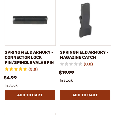
SPRINGFIELD ARMORY -
SPRINGFIELD ARMORY -
CONNECTOR LOCK
MAGAZINE CATCH
PIN/SPINDLE VALVE PIN
(0.0)
(5.0)
$19.99
$4.99
In stock
In stock
ADD TO CART
ADD TO CART