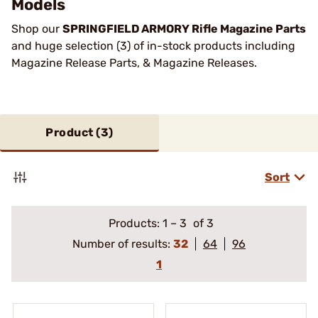
Models
Shop our
SPRINGFIELD ARMORY Rifle Magazine Parts
and huge selection (3) of in-stock products including
Magazine Release Parts, & Magazine Releases.
Product (
3
)
Sort
Products:
1
–
3
of 3
Number of results:
32
64
96
1