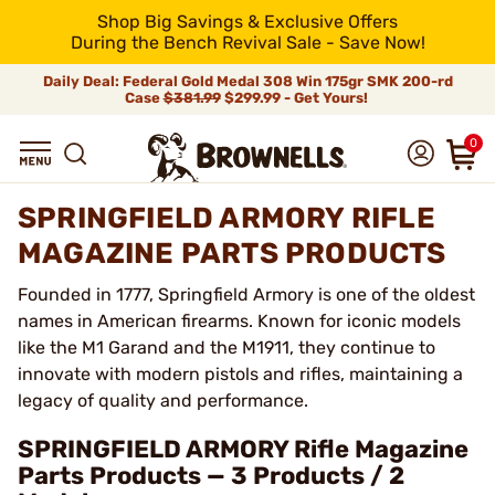
Shop Big Savings & Exclusive Offers
During the Bench Revival Sale - Save Now!
Daily Deal: Federal Gold Medal 308 Win 175gr SMK 200-rd
Case
$381.99
$299.99 - Get Yours!
0
SPRINGFIELD ARMORY RIFLE
MAGAZINE PARTS PRODUCTS
Founded in 1777, Springfield Armory is one of the oldest
names in American firearms. Known for iconic models
like the M1 Garand and the M1911, they continue to
innovate with modern pistols and rifles, maintaining a
legacy of quality and performance.
SPRINGFIELD ARMORY Rifle Magazine
Parts Products — 3 Products / 2