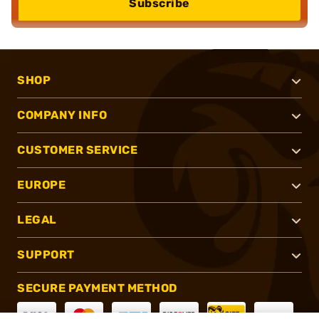
Subscribe
SHOP
COMPANY INFO
CUSTOMER SERVICE
EUROPE
LEGAL
SUPPORT
SECURE PAYMENT METHOD