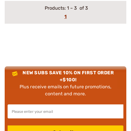
Products:
1
–
3
of 3
1
NEW SUBS SAVE 10% ON FIRST ORDER
+$100!
Plus receive emails on future promotions,
content and more.