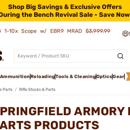
Shop Big Savings & Exclusive Offers
During the Bench Revival Sale - Save Now
AMG 1-10x Scope w/ EBR9 MRAD
$3,999.99
Ammunition
Reloading
Tools & Cleaning
Optics
Gear
le Parts
Rifle Stocks & Parts
PRINGFIELD ARMORY 
ARTS PRODUCTS