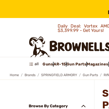
Daily Deal: Vortex 
$3,399.99 - Get Yours!
all
Guns
AR-15
Gun Parts
Magazines
Home
Brands
SPRINGFIELD ARMORY
Gun Parts
Rif
S
P
Browse By Category