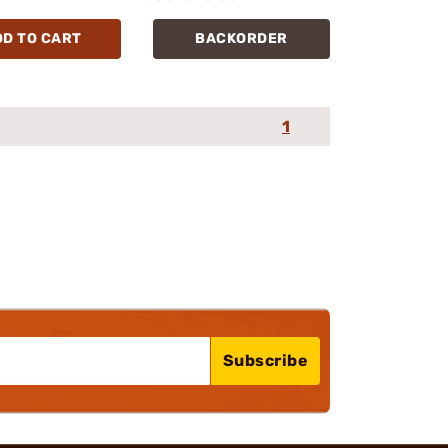
DD TO CART
BACKORDER
1
Subscribe