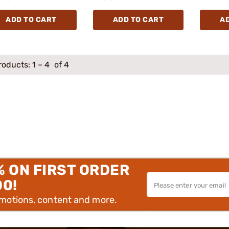
ADD TO CART
ADD TO CART
A
roducts:
1
–
4
of 4
% ON FIRST ORDER
00!
omotions, content and more.