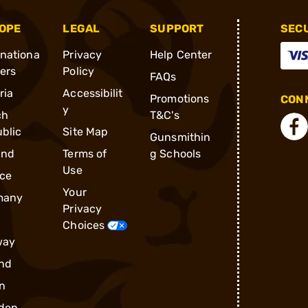
OPE
LEGAL
SUPPORT
SEC
rnationa
Privacy
Help Center
ders
Policy
FAQs
ria
Accessibilit
Promotions
CONN
y
ch
T&C's
blic
Site Map
Gunsmithin
and
Terms of
g Schools
Use
ce
Your
many
Privacy
Choices
way
nd
n
den