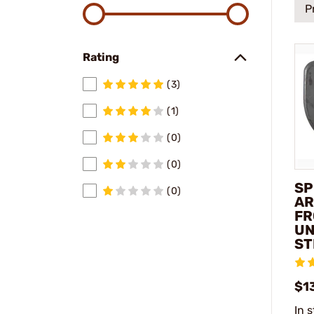
P
Rating
(3)
(1)
(0)
(0)
SP
(0)
AR
FR
UN
ST
$1
In 