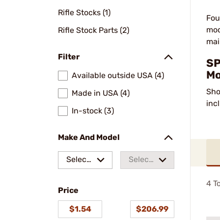
Rifle Stocks (1)
Fou
mod
Rifle Stock Parts (2)
mai
Filter
SP
Mo
Available outside USA (4)
Sho
Made in USA (4)
inc
In-stock (3)
Make And Model
Select
Select
a make
a
4
To
Price
model
$1.54
$206.99