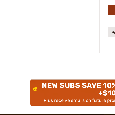
P
NEW SUBS SAVE 10
+$1
Plus receive emails on future pr