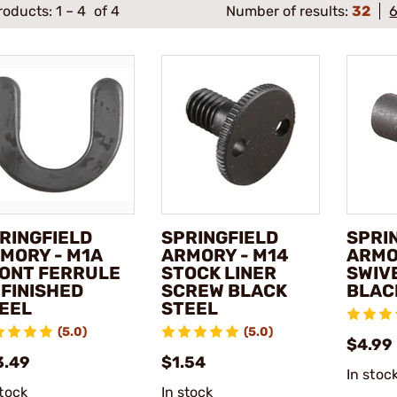
roducts:
1
–
4
of 4
Number of results:
32
RINGFIELD
SPRINGFIELD
SPRI
MORY - M1A
ARMORY - M14
ARMO
ONT FERRULE
STOCK LINER
SWIV
FINISHED
SCREW BLACK
BLAC
EEL
STEEL
(5.0)
(5.0)
$4.99
3.49
$1.54
In stoc
stock
In stock