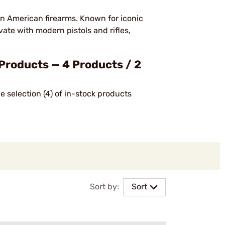
in American firearms. Known for iconic
ate with modern pistols and rifles,
Products — 4 Products / 2
 selection (4) of in-stock products
Sort by:
Sort