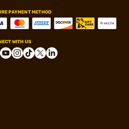
URE PAYMENT METHOD
ECT WITH US