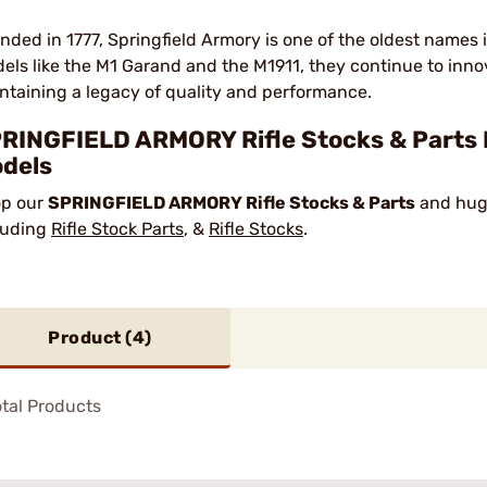
nded in 1777, Springfield Armory is one of the oldest names 
els like the M1 Garand and the M1911, they continue to innov
ntaining a legacy of quality and performance.
RINGFIELD ARMORY Rifle Stocks & Parts 
dels
p our
SPRINGFIELD ARMORY Rifle Stocks & Parts
and huge
luding
Rifle Stock Parts
, &
Rifle Stocks
.
Product (
4
)
tal Products