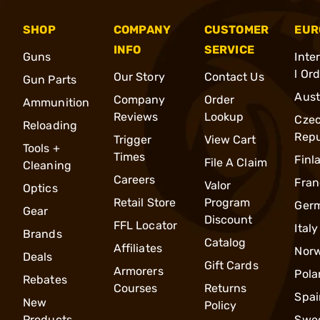
SHOP
COMPANY
CUSTOMER
EUR
INFO
SERVICE
Guns
Inte
l Or
Our Story
Contact Us
Gun Parts
Aust
Company
Order
Ammunition
Reviews
Lookup
Cze
Reloading
Repu
Trigger
View Cart
Tools +
Times
Finl
File A Claim
Cleaning
Careers
Fran
Valor
Optics
Retail Store
Program
Ger
Gear
Discount
FFL Locator
Italy
Brands
Catalog
Affiliates
Nor
Deals
Gift Cards
Armorers
Pola
Rebates
Courses
Returns
Spai
New
Policy
Products
Swe