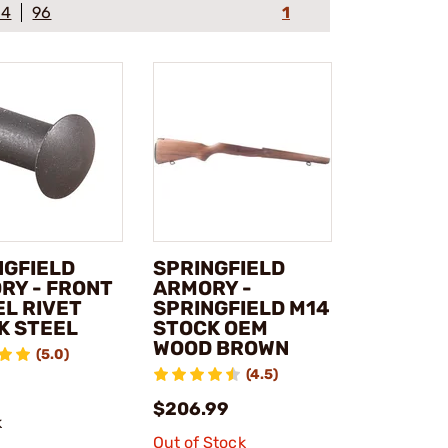
64
96
1
NGFIELD
SPRINGFIELD
RY - FRONT
ARMORY -
EL RIVET
SPRINGFIELD M14
K STEEL
STOCK OEM
WOOD BROWN
(5.0)
(4.5)
$206.99
k
Out of Stock