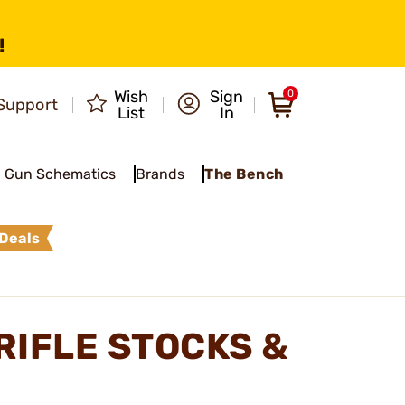
!
Wish
Sign
0
Support
List
In
Gun Schematics
Brands
The Bench
Deals
RIFLE STOCKS &