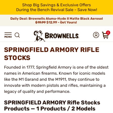
Shop Big Savings & Exclusive Offers
During the Bench Revival Sale - Save Now!
Daily Deal: Brownells Aluma-Hyde II Matte Black Aerosol
$19.99
$12.99 - Get Yours!
0
SPRINGFIELD ARMORY RIFLE
STOCKS
Founded in 1777, Springfield Armory is one of the oldest
names in American firearms. Known for iconic models
like the M1 Garand and the M1911, they continue to
innovate with modern pistols and rifles, maintaining a
legacy of quality and performance.
SPRINGFIELD ARMORY Rifle Stocks
Products — 1 Products / 2 Models