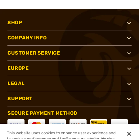
SHOP
COMPANY INFO
CUSTOMER SERVICE
EUROPE
LEGAL
SUPPORT
SECURE PAYMENT METHOD
This website uses cookies to enhance user experience and
to analyze performance and traffic on our website. We also