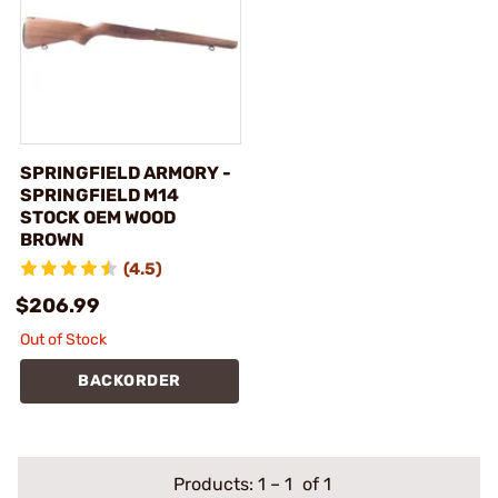
SPRINGFIELD ARMORY -
SPRINGFIELD M14
STOCK OEM WOOD
BROWN
(4.5)
$206.99
Out of Stock
BACKORDER
Products:
1
–
1
of 1