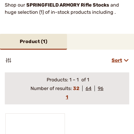
Shop our
SPRINGFIELD ARMORY Rifle Stocks
and
huge selection (1) of in-stock products including .
Product (
1
)
Sort
Products:
1
–
1
of 1
Number of results:
32
64
96
1