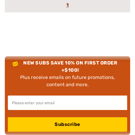
1
NEW SUBS SAVE 10% ON FIRST ORDER
+$100!
Plus receive emails on future promotions,
content and more.
Subscribe