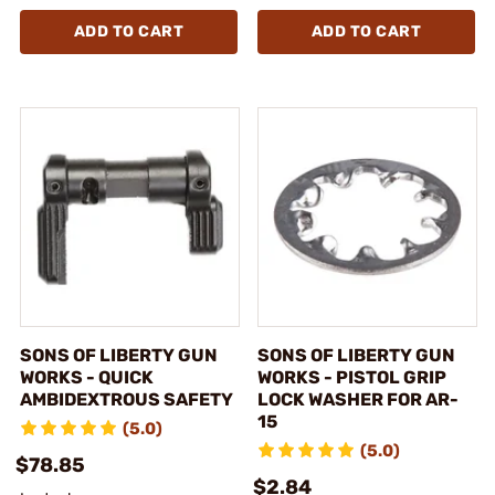
ADD TO CART
ADD TO CART
SONS OF LIBERTY GUN
SONS OF LIBERTY GUN
WORKS - QUICK
WORKS - PISTOL GRIP
AMBIDEXTROUS SAFETY
LOCK WASHER FOR AR-
15
(5.0)
(5.0)
$78.85
$2.84