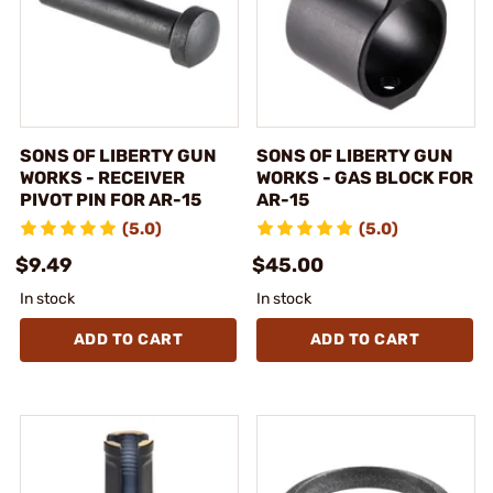
SONS OF LIBERTY GUN
SONS OF LIBERTY GUN
WORKS - RECEIVER
WORKS - GAS BLOCK FOR
PIVOT PIN FOR AR-15
AR-15
(5.0)
(5.0)
$9.49
$45.00
In stock
In stock
ADD TO CART
ADD TO CART