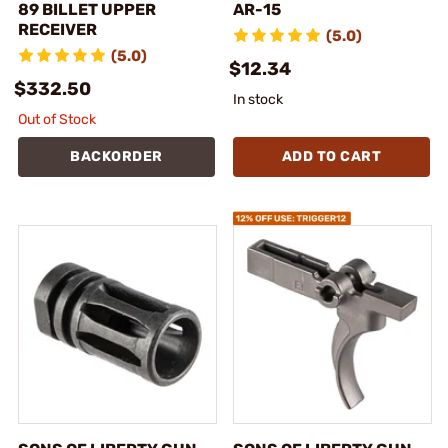
89 BILLET UPPER
AR-15
RECEIVER
(5.0)
(5.0)
$12.34
$332.50
In stock
Out of Stock
BACKORDER
ADD TO CART