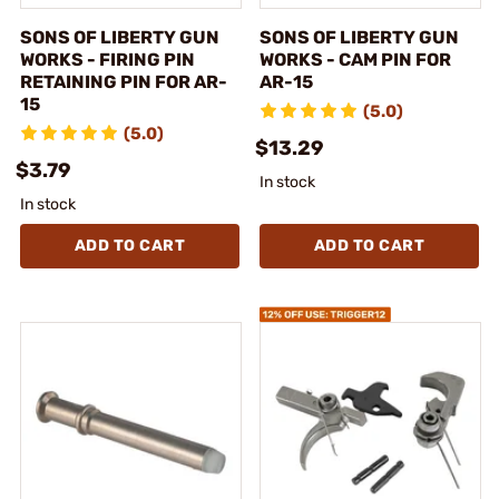
SONS OF LIBERTY GUN
SONS OF LIBERTY GUN
WORKS - FIRING PIN
WORKS - CAM PIN FOR
RETAINING PIN FOR AR-
AR-15
15
(5.0)
(5.0)
$13.29
$3.79
In stock
In stock
ADD TO CART
ADD TO CART