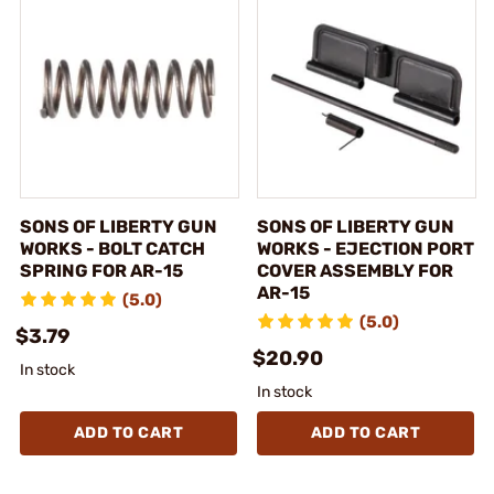
SONS OF LIBERTY GUN
SONS OF LIBERTY GUN
WORKS - BOLT CATCH
WORKS - EJECTION PORT
SPRING FOR AR-15
COVER ASSEMBLY FOR
AR-15
(5.0)
(5.0)
$3.79
$20.90
In stock
In stock
ADD TO CART
ADD TO CART