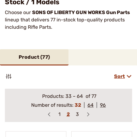
Stock / 1 Models
Choose our
SONS OF LIBERTY GUN WORKS Gun Parts
lineup that delivers 77 in-stock top-quality products
including Rifle Parts.
Product (
77
)
Sort
Products:
33
–
64
of 77
Number of results:
32
64
96
1
2
3