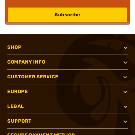
Subscribe
SHOP
COMPANY INFO
CUSTOMER SERVICE
EUROPE
LEGAL
SUPPORT