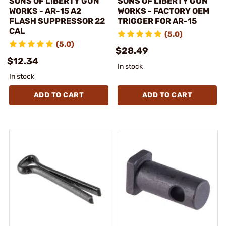
SONS OF LIBERTY GUN
SONS OF LIBERTY GUN
WORKS - AR-15 A2
WORKS - FACTORY OEM
FLASH SUPPRESSOR 22
TRIGGER FOR AR-15
CAL
(5.0)
(5.0)
$28.49
$12.34
In stock
In stock
ADD TO CART
ADD TO CART