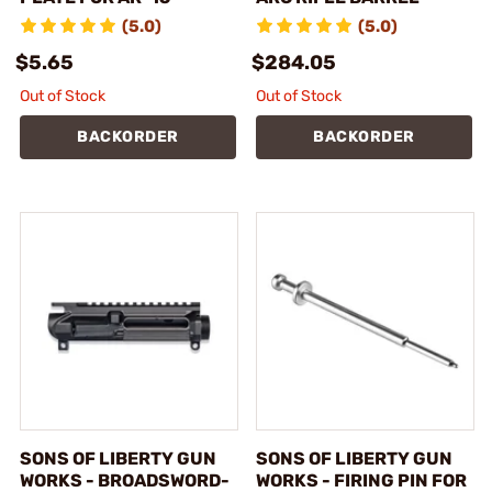
(5.0)
(5.0)
$5.65
$284.05
Out of Stock
Out of Stock
BACKORDER
BACKORDER
SONS OF LIBERTY GUN
SONS OF LIBERTY GUN
WORKS - BROADSWORD-
WORKS - FIRING PIN FOR