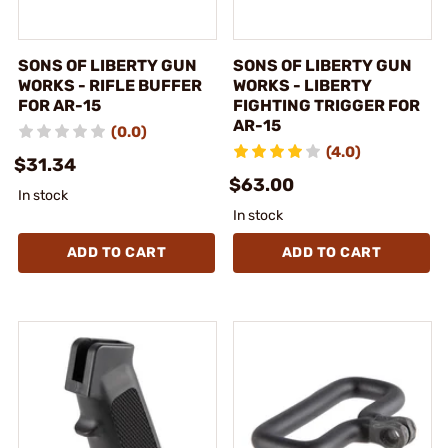
SONS OF LIBERTY GUN
SONS OF LIBERTY GUN
WORKS - RIFLE BUFFER
WORKS - LIBERTY
FOR AR-15
FIGHTING TRIGGER FOR
AR-15
(0.0)
(4.0)
$31.34
$63.00
In stock
In stock
ADD TO CART
ADD TO CART