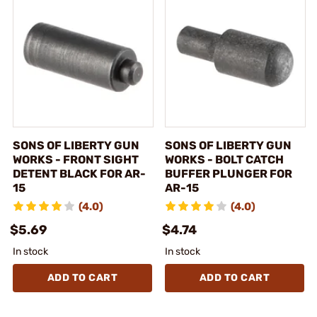
SONS OF LIBERTY GUN
SONS OF LIBERTY GUN
WORKS - FRONT SIGHT
WORKS - BOLT CATCH
DETENT BLACK FOR AR-
BUFFER PLUNGER FOR
15
AR-15
(4.0)
(4.0)
$5.69
$4.74
In stock
In stock
ADD TO CART
ADD TO CART