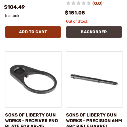
(0.0)
$104.49
$151.05
In stock
Out of Stock
ADD TO CART
BACKORDER
SONS OF LIBERTY GUN
SONS OF LIBERTY GUN
WORKS - RECEIVER END
WORKS - PRECISION 6MM
PLATE FOR AR-15
ARC RIFLE BARREL