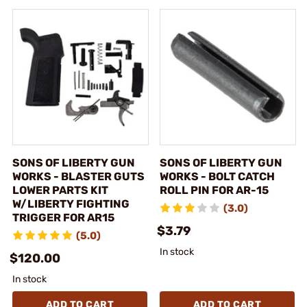
SONS OF LIBERTY GUN
SONS OF LIBERTY GUN
WORKS - BLASTER GUTS
WORKS - BOLT CATCH
LOWER PARTS KIT
ROLL PIN FOR AR-15
W/LIBERTY FIGHTING
(3.0)
TRIGGER FOR AR15
$3.79
(5.0)
In stock
$120.00
In stock
ADD TO CART
ADD TO CART