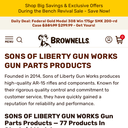
Shop Big Savings & Exclusive Offers
During the Bench Revival Sale - Save Now!
Daily Deal: Federal Gold Medal 308 Win 175gr SMK 200-rd
Case
$381.99
$299.99 - Get Yours!
0
SONS OF LIBERTY GUN WORKS
GUN PARTS PRODUCTS
Founded in 2014, Sons of Liberty Gun Works produces
high-quality AR-15 rifles and components. Known for
their rigorous quality control and commitment to
customer service, they have quickly gained a
reputation for reliability and performance.
SONS OF LIBERTY GUN WORKS Gun
Parts Products — 77 Products In