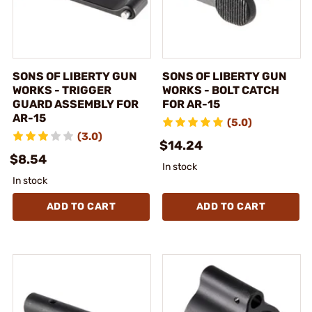
SONS OF LIBERTY GUN
SONS OF LIBERTY GUN
WORKS - TRIGGER
WORKS - BOLT CATCH
GUARD ASSEMBLY FOR
FOR AR-15
AR-15
(5.0)
(3.0)
$14.24
$8.54
In stock
In stock
ADD TO CART
ADD TO CART