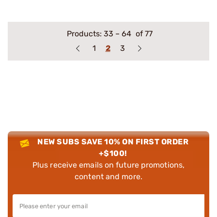
Products:
33
–
64
of 77
1
2
3
NEW SUBS SAVE 10% ON FIRST ORDER
+$100!
Plus receive emails on future promotions,
content and more.