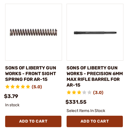
SONS OF LIBERTY GUN
SONS OF LIBERTY GUN
WORKS - FRONT SIGHT
WORKS - PRECISION 6MM
SPRING FOR AR-15
MAX RIFLE BARREL FOR
AR-15
(5.0)
(3.0)
$3.79
$331.55
In stock
Select Items In Stock
ADD TO CART
ADD TO CART