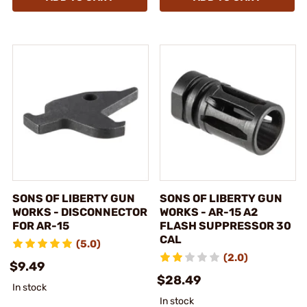
SONS OF LIBERTY GUN
SONS OF LIBERTY GUN
WORKS - DISCONNECTOR
WORKS - AR-15 A2
FOR AR-15
FLASH SUPPRESSOR 30
CAL
(5.0)
(2.0)
$9.49
$28.49
In stock
In stock