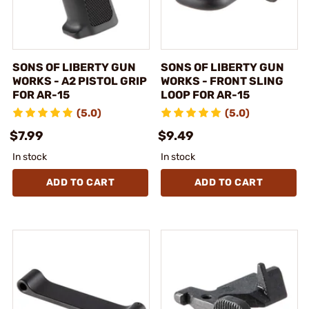
SONS OF LIBERTY GUN
SONS OF LIBERTY GUN
WORKS - A2 PISTOL GRIP
WORKS - FRONT SLING
FOR AR-15
LOOP FOR AR-15
(5.0)
(5.0)
$7.99
$9.49
In stock
In stock
ADD TO CART
ADD TO CART