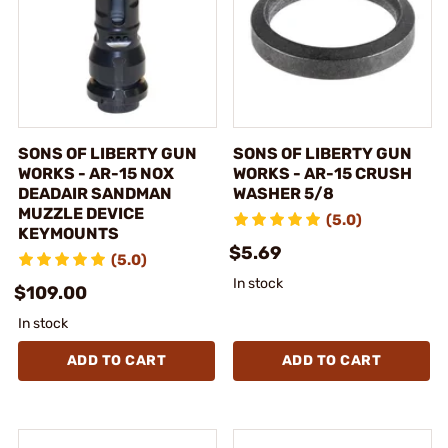
SONS OF LIBERTY GUN
SONS OF LIBERTY GUN
WORKS - AR-15 NOX
WORKS - AR-15 CRUSH
DEADAIR SANDMAN
WASHER 5/8
MUZZLE DEVICE
(5.0)
KEYMOUNTS
$5.69
(5.0)
In stock
$109.00
In stock
ADD TO CART
ADD TO CART