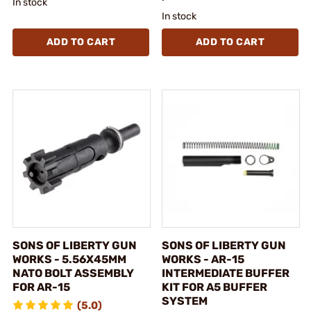
In stock
In stock
ADD TO CART
ADD TO CART
SONS OF LIBERTY GUN
SONS OF LIBERTY GUN
WORKS - 5.56X45MM
WORKS - AR-15
NATO BOLT ASSEMBLY
INTERMEDIATE BUFFER
FOR AR-15
KIT FOR A5 BUFFER
SYSTEM
(5.0)