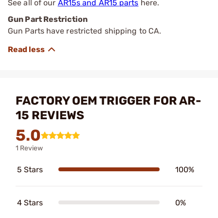
See all of our
AR15s and AR15 parts
here.
Gun Part Restriction
Gun Parts have restricted shipping to CA.
FACTORY OEM TRIGGER FOR AR-
15 REVIEWS
5.0
1 Review
5 Stars
100%
4 Stars
0%