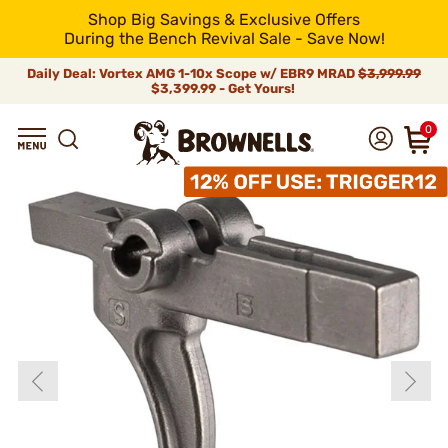
Shop Big Savings & Exclusive Offers
During the Bench Revival Sale - Save Now!
Daily Deal: Vortex AMG 1-10x Scope w/ EBR9 MRAD
$3,999.99
$3,399.99 - Get Yours!
0