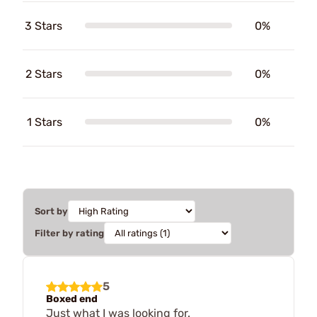
3 Stars
0%
2 Stars
0%
1 Stars
0%
Sort by
Filter by rating
5
Boxed end
Just what I was looking for.