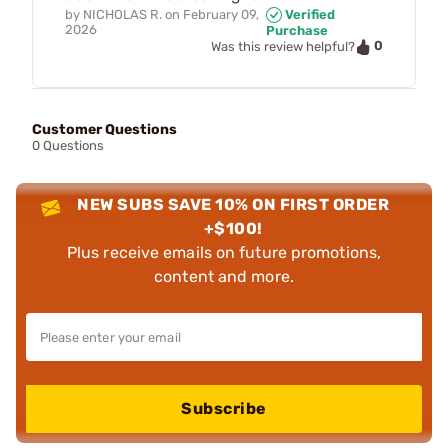
by
NICHOLAS R.
on
February 09,
Verified
2026
Purchase
0
Was this review helpful?
Customer Questions
0 Questions
NEW SUBS SAVE 10% ON FIRST ORDER
+$100!
Plus receive emails on future promotions,
content and more.
Subscribe