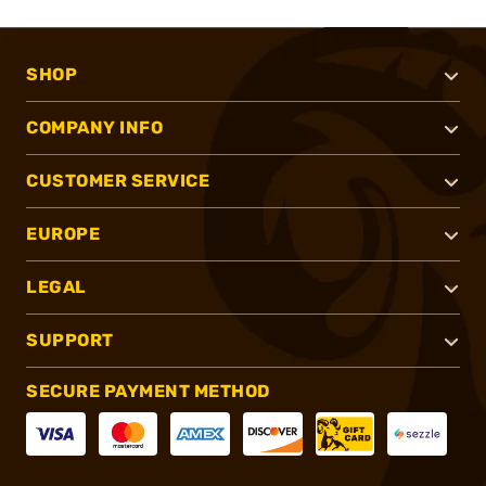
SHOP
COMPANY INFO
CUSTOMER SERVICE
EUROPE
LEGAL
SUPPORT
SECURE PAYMENT METHOD