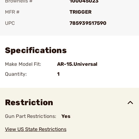
Brownells #
100045023
MFR #
TRIGGER
UPC
785939517590
Add To Favorite
Specifications
Make Model Fit:
AR-15.Universal
Quantity:
1
Restriction
Gun Part Restrictions:
Yes
View US State Restrictions