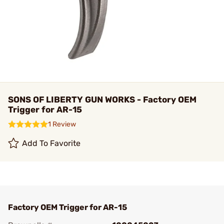
SONS OF LIBERTY GUN WORKS - Factory OEM
Trigger for AR-15
1 Review
Add To Favorite
Factory OEM Trigger for AR-15