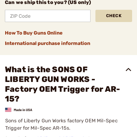
Can we ship this to you? (US only)
CHECK
How To Buy Guns Online
International purchase information
What is the SONS OF
LIBERTY GUN WORKS -
Factory OEM Trigger for AR-
15?
Sons of Liberty Gun Works factory OEM Mil-Spec
Trigger for Mil-Spec AR-15s.