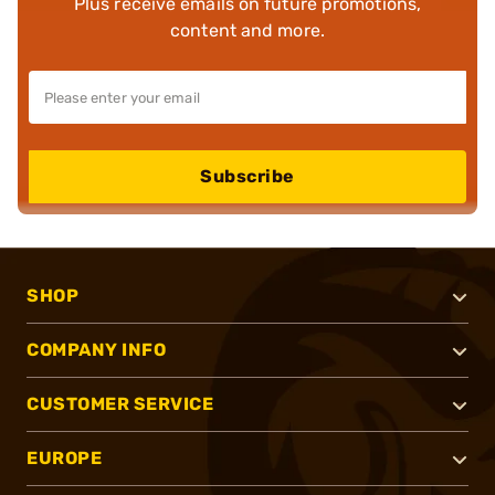
Plus receive emails on future promotions,
content and more.
Subscribe
SHOP
COMPANY INFO
CUSTOMER SERVICE
EUROPE