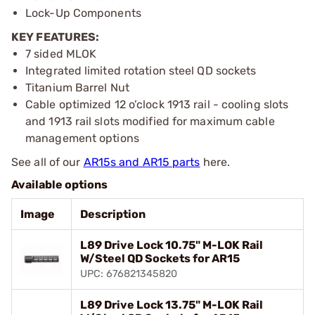
Lock-Up Components
KEY FEATURES:
7 sided MLOK
Integrated limited rotation steel QD sockets
Titanium Barrel Nut
Cable optimized 12 o’clock 1913 rail - cooling slots
and 1913 rail slots modified for maximum cable
management options
See all of our
AR15s and AR15 parts
here.
Available options
Image
Description
L89 Drive Lock 10.75" M-LOK Rail
W/Steel QD Sockets for AR15
UPC: 676821345820
L89 Drive Lock 13.75" M-LOK Rail