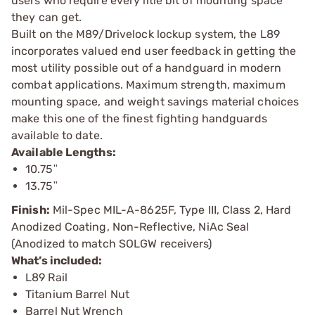
users who require every litle bit of mounting space
they can get.
Built on the M89/Drivelock lockup system, the L89
incorporates valued end user feedback in getting the
most utility possible out of a handguard in modern
combat applications. Maximum strength, maximum
mounting space, and weight savings material choices
make this one of the finest fighting handguards
available to date.
Available Lengths:
10.75ʺ
13.75ʺ
Finish:
Mil-Spec MIL-A-8625F, Type III, Class 2, Hard
Anodized Coating, Non-Reflective, NiAc Seal
(Anodized to match SOLGW receivers)
What’s included:
L89 Rail
Titanium Barrel Nut
Barrel Nut Wrench