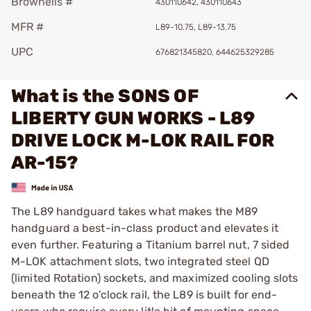
Brownells #
430110642, 430110643
MFR #
L89-10.75, L89-13.75
UPC
676821345820, 644625329285
What is the SONS OF
LIBERTY GUN WORKS - L89
DRIVE LOCK M-LOK RAIL FOR
AR-15?
The L89 handguard takes what makes the M89
handguard a best-in-class product and elevates it
even further. Featuring a Titanium barrel nut, 7 sided
M-LOK attachment slots, two integrated steel QD
(limited Rotation) sockets, and maximized cooling slots
beneath the 12 o’clock rail, the L89 is built for end-