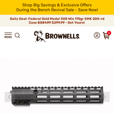
Shop Big Savings & Exclusive Offers
During the Bench Revival Sale - Save Now!
Daily Deal: Federal Gold Medal 308 Win 175gr SMK 200-rd
Case
$381.99
$299.99 - Get Yours!
0