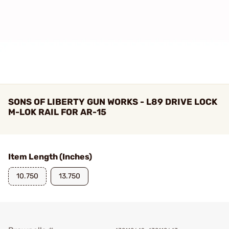
SONS OF LIBERTY GUN WORKS - L89 DRIVE LOCK
M-LOK RAIL FOR AR-15
Item Length (Inches)
10.750
13.750