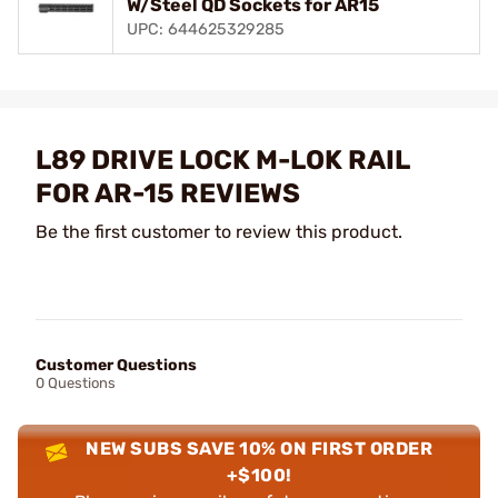
W/Steel QD Sockets for AR15
UPC: 644625329285
L89 DRIVE LOCK M-LOK RAIL
FOR AR-15 REVIEWS
Be the first customer to review this product.
Customer Questions
0 Questions
NEW SUBS SAVE 10% ON FIRST ORDER
+$100!