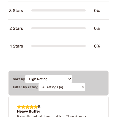
3 Stars
0%
2 Stars
0%
1 Stars
0%
Sort by
Filter by rating
5
Heavy Buffer
Exactly what I was after. Thank you.