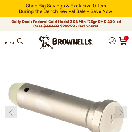
Shop Big Savings & Exclusive Offers
During the Bench Revival Sale - Save Now!
Daily Deal: Federal Gold Medal 308 Win 175gr SMK 200-rd
Case
$381.99
$299.99 - Get Yours!
0