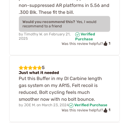
non-suppressed AR platforms in 5.56 and
.300 Blk. These fit the bill.
Would you recommend this?
Yes, I would
recommend to a friend
by
Timothy W.
on
February 21,
Verified
2025
Purchase
1
Was this review helpful?
5
Just what it needed
Put this Buffer in my DI Carbine length
gas system on my AR15, Felt recoil is
reduced, Bolt cycling feels much
smoother now with no bolt bounce.
by
JOE M.
on
March 23, 2024
Verified Purchase
1
Was this review helpful?