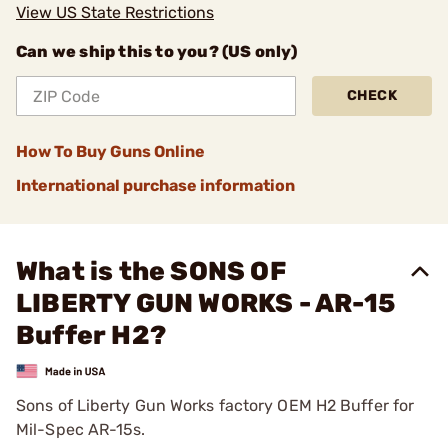
View US State Restrictions
Can we ship this to you? (US only)
CHECK
How To Buy Guns Online
International purchase information
What is the SONS OF
LIBERTY GUN WORKS - AR-15
Buffer H2?
Sons of Liberty Gun Works factory OEM H2 Buffer for
Mil-Spec AR-15s.