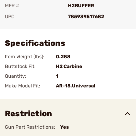
MFR #
H2BUFFER
UPC
785939517682
Add To Favorite
Specifications
Item Weight (lbs):
0.288
Buttstock Fit:
H2 Carbine
Quantity:
1
Make Model Fit:
AR-15.Universal
Restriction
Gun Part Restrictions:
Yes