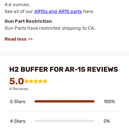
4.6 ounces.
See all of our
AR15s and AR15 parts
here.
Gun Part Restriction
Gun Parts have restricted shipping to CA.
H2 BUFFER FOR AR-15 REVIEWS
5.0
4 Reviews
5 Stars
100%
4 Stars
0%