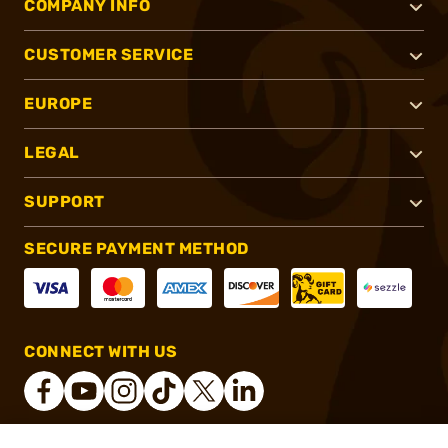
COMPANY INFO
CUSTOMER SERVICE
EUROPE
LEGAL
SUPPORT
SECURE PAYMENT METHOD
CONNECT WITH US