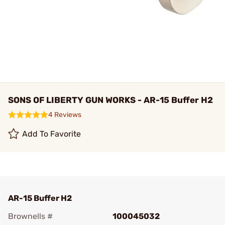
SONS OF LIBERTY GUN WORKS - AR-15 Buffer H2
4 Reviews
Add To Favorite
AR-15 Buffer H2
Brownells #
100045032