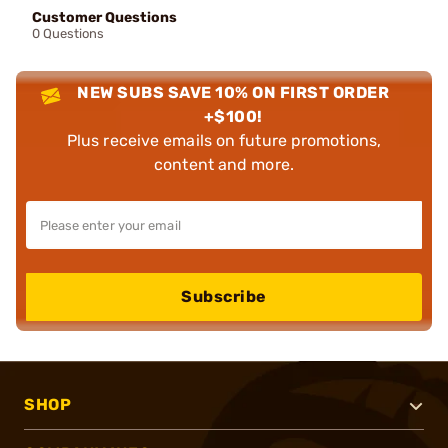
Customer Questions
0 Questions
NEW SUBS SAVE 10% ON FIRST ORDER
+$100!
Plus receive emails on future promotions,
content and more.
Subscribe
SHOP