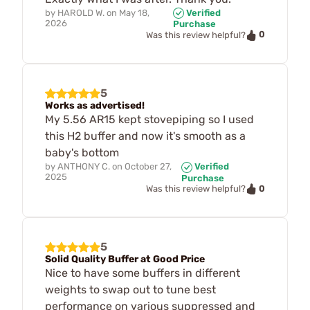
by
HAROLD W.
on
May 18,
Verified
2026
Purchase
0
Was this review helpful?
5
Works as advertised!
My 5.56 AR15 kept stovepiping so I used
this H2 buffer and now it's smooth as a
baby's bottom
by
ANTHONY C.
on
October 27,
Verified
2025
Purchase
0
Was this review helpful?
5
Solid Quality Buffer at Good Price
Nice to have some buffers in different
weights to swap out to tune best
performance on various suppressed and