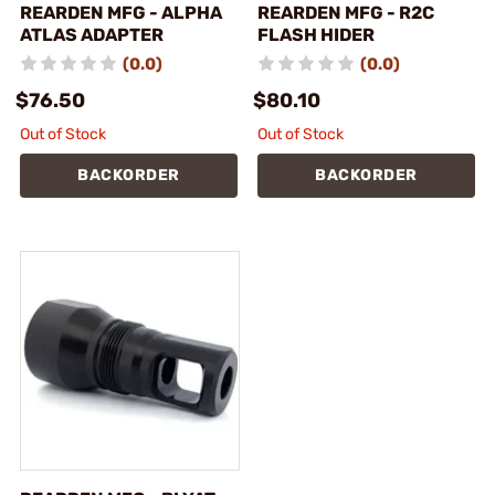
REARDEN MFG - ALPHA
REARDEN MFG - R2C
ATLAS ADAPTER
FLASH HIDER
(0.0)
(0.0)
$76.50
$80.10
Out of Stock
Out of Stock
BACKORDER
BACKORDER