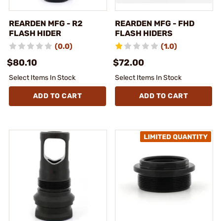
REARDEN MFG - R2
REARDEN MFG - FHD
FLASH HIDER
FLASH HIDERS
(0.0)
(1.0)
$80.10
$72.00
Select Items In Stock
Select Items In Stock
ADD TO CART
ADD TO CART