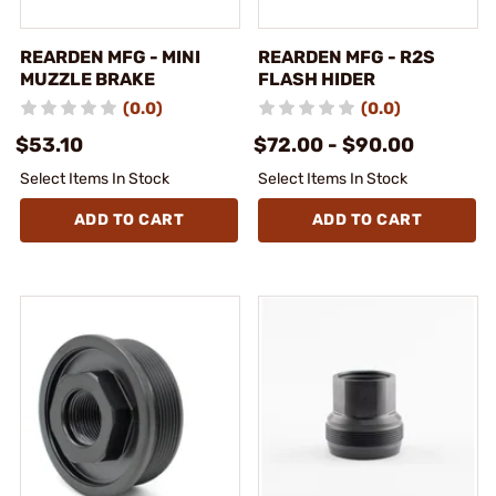
REARDEN MFG - MINI
REARDEN MFG - R2S
MUZZLE BRAKE
FLASH HIDER
(0.0)
(0.0)
$53.10
$72.00 - $90.00
Select Items In Stock
Select Items In Stock
ADD TO CART
ADD TO CART