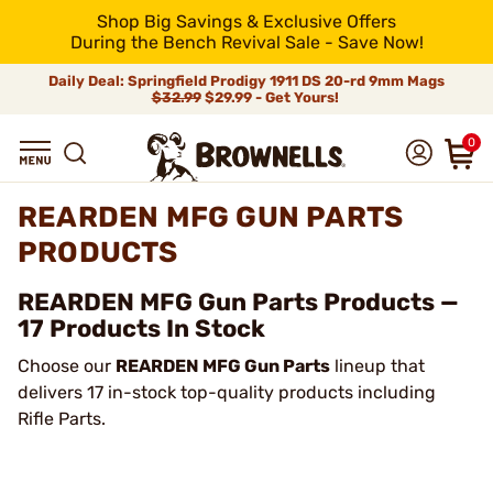
Shop Big Savings & Exclusive Offers
During the Bench Revival Sale - Save Now!
Daily Deal: Springfield Prodigy 1911 DS 20-rd 9mm Mags
$32.99
$29.99 - Get Yours!
0
REARDEN MFG GUN PARTS
PRODUCTS
REARDEN MFG Gun Parts Products —
17 Products In Stock
Choose our
REARDEN MFG Gun Parts
lineup that
delivers 17 in-stock top-quality products including
Rifle Parts.