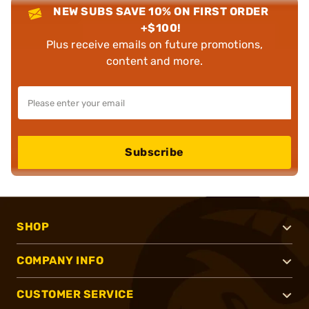
NEW SUBS SAVE 10% ON FIRST ORDER
+$100!
Plus receive emails on future promotions,
content and more.
Subscribe
SHOP
COMPANY INFO
CUSTOMER SERVICE