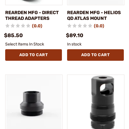
REARDEN MFG - DIRECT
REARDEN MFG - HELIOS
THREAD ADAPTERS
QD ATLAS MOUNT
(0.0)
(0.0)
$85.50
$89.10
Select Items In Stock
In stock
ADD TO CART
ADD TO CART