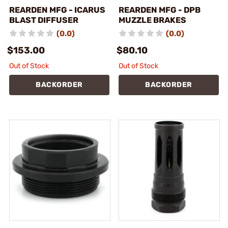
REARDEN MFG - ICARUS
REARDEN MFG - DPB
BLAST DIFFUSER
MUZZLE BRAKES
(0.0)
(0.0)
$153.00
$80.10
Out of Stock
Out of Stock
BACKORDER
BACKORDER