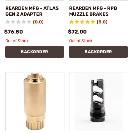
REARDEN MFG - ATLAS
REARDEN MFG - RPB
GEN 2 ADAPTER
MUZZLE BRAKES
(0.0)
(5.0)
$76.50
$72.00
Out of Stock
Out of Stock
BACKORDER
BACKORDER