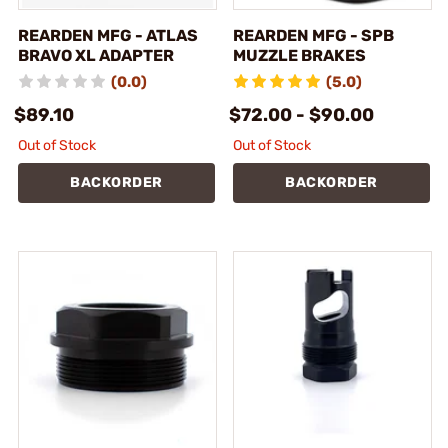
REARDEN MFG - ATLAS
REARDEN MFG - SPB
BRAVO XL ADAPTER
MUZZLE BRAKES
(0.0)
(5.0)
$89.10
$72.00 - $90.00
Out of Stock
Out of Stock
BACKORDER
BACKORDER