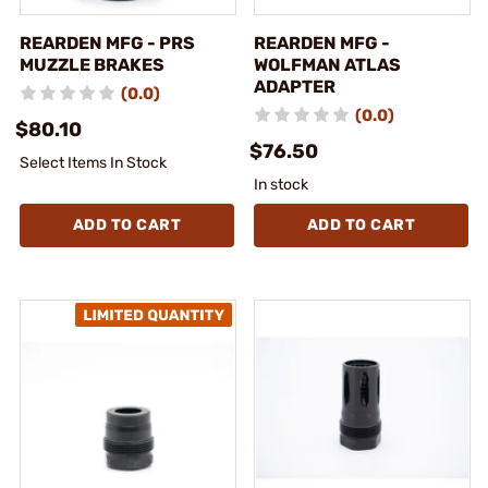
REARDEN MFG - PRS
REARDEN MFG -
MUZZLE BRAKES
WOLFMAN ATLAS
ADAPTER
(0.0)
(0.0)
$80.10
$76.50
Select Items In Stock
In stock
ADD TO CART
ADD TO CART