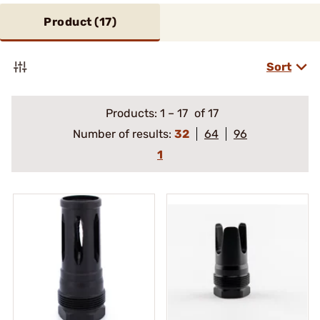
Product (
17
)
Sort
Products:
1
–
17
of 17
Number of results:
32
64
96
1