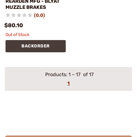
REARDEN MFG - BLYAT
MUZZLE BRAKES
(0.0)
$80.10
Out of Stock
BACKORDER
Products:
1
–
17
of 17
1