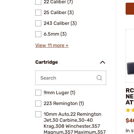
22 Caliber (7)
25 Caliber (3)
243 Caliber (3)
6.5mm (3)
View 11 more +
Cartridge
RC
9mm Luger (1)
NE
AT
223 Remington (1)
10mm Auto,22 Remington
Jet,30 Carbine,30-40
$4
Krag,308 Winchester,357
In 
Magnum,357 Maximum,357