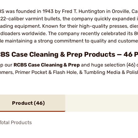
S was founded in 1943 by Fred T. Huntington in Oroville, Cali
 .22-caliber varmint bullets, the company quickly expanded i
oading equipment. Known for their high-quality presses, die
dloaders worldwide. The company recently celebrated its 80
le maintaining a strong commitment to quality and customer
BS Case Cleaning & Prep Products — 46 
p our
RCBS Case Cleaning & Prep
and huge selection (46) 
mmers, Primer Pocket & Flash Hole, & Tumbling Media & Polis
Product (
46
)
otal Products