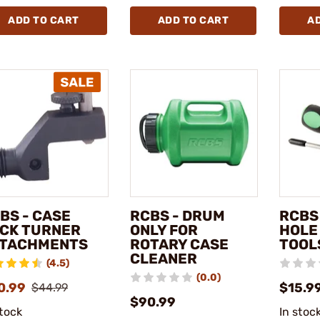
ADD TO CART
ADD TO CART
A
BS - CASE
RCBS - DRUM
RCBS
CK TURNER
ONLY FOR
HOLE
TACHMENTS
ROTARY CASE
TOOL
CLEANER
(4.5)
(0.0)
0.99
$15.9
$44.99
$90.99
stock
In stoc