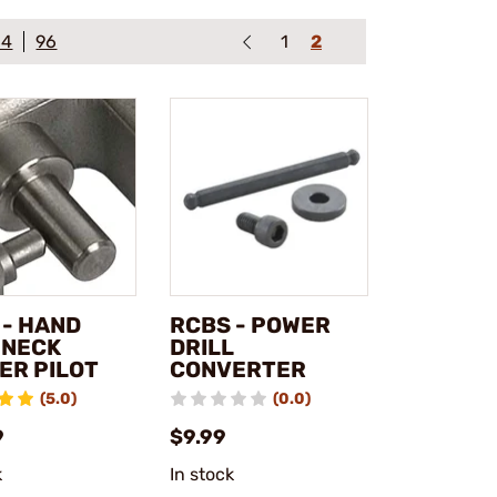
64
96
1
2
 - HAND
RCBS - POWER
 NECK
DRILL
ER PILOT
CONVERTER
(5.0)
(0.0)
9
$9.99
k
In stock