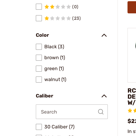
(0)
(23)
Color
Black (3)
brown (1)
green (1)
walnut (1)
RC
DE
Caliber
W/
$2
30 Caliber (7)
In 