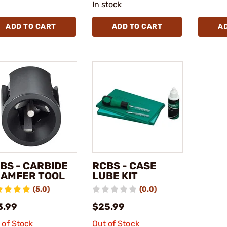
In stock
ADD TO CART
ADD TO CART
A
BS - CARBIDE
RCBS - CASE
AMFER TOOL
LUBE KIT
(5.0)
(0.0)
3.99
$25.99
 of Stock
Out of Stock