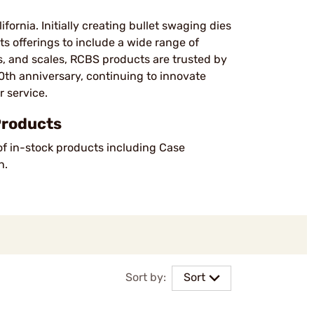
fornia. Initially creating bullet swaging dies
ts offerings to include a wide range of
s, and scales, RCBS products are trusted by
th anniversary, continuing to innovate
 service.
Products
of in-stock products including Case
h.
Sort by:
Sort