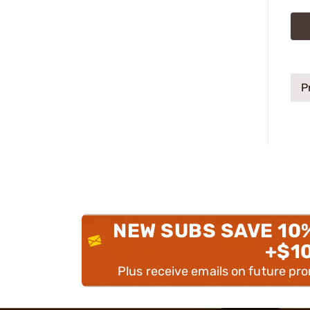
P
NEW SUBS SAVE 10
+$1
Plus receive emails on future pr