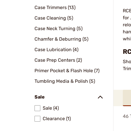
Case Trimmers (13)
RCB
for
Case Cleaning (5)
rel
Case Neck Turning (5)
han
whi
Chamfer & Deburring (5)
Case Lubrication (4)
RC
Case Prep Centers (2)
Sho
Tri
Primer Pocket & Flash Hole (7)
Tumbling Media & Polish (5)
Sale
Sale (4)
46
T
Clearance (1)