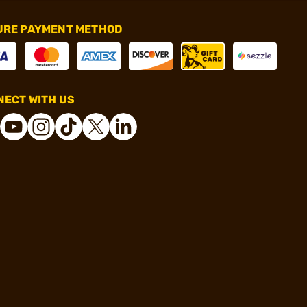
URE PAYMENT METHOD
ECT WITH US