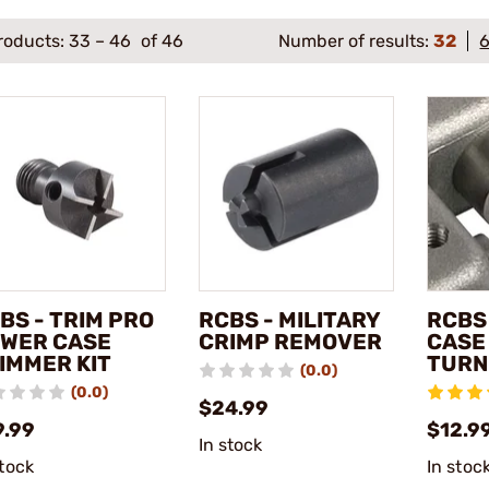
roducts:
33
–
46
of 46
Number of results:
32
BS - TRIM PRO
RCBS - MILITARY
RCBS
WER CASE
CRIMP REMOVER
CASE
IMMER KIT
TURN
(0.0)
(0.0)
$24.99
9.99
$12.9
In stock
stock
In stoc