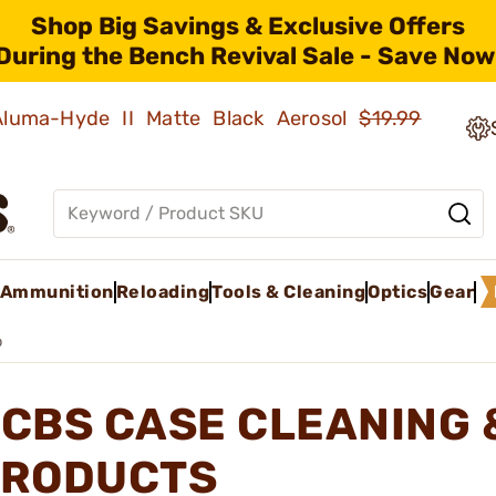
Shop Big Savings & Exclusive Offers
During the Bench Revival Sale - Save Now
 Aluma-Hyde II Matte Black Aerosol
$19.99
Ammunition
Reloading
Tools & Cleaning
Optics
Gear
p
CBS CASE CLEANING 
RODUCTS