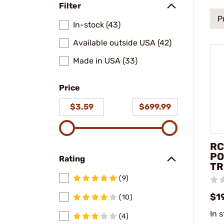
Filter
P
In-stock (43)
Available outside USA (42)
Made in USA (33)
Price
$3.59
$699.99
RC
PO
Rating
TR
(9)
$1
(10)
In 
(4)