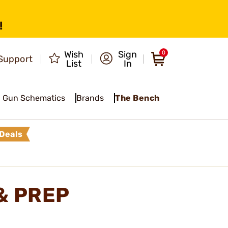
!
Wish
Sign
0
Support
List
In
Gun Schematics
Brands
The Bench
Deals
& PREP