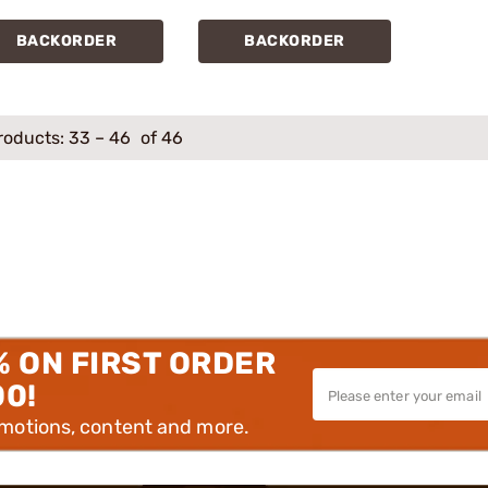
BACKORDER
BACKORDER
roducts:
33
–
46
of 46
% ON FIRST ORDER
00!
omotions, content and more.