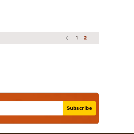
1
2
Subscribe