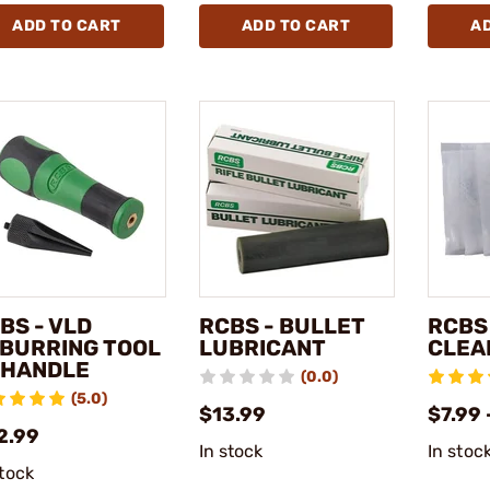
ADD TO CART
ADD TO CART
A
BS - VLD
RCBS - BULLET
RCBS
BURRING TOOL
LUBRICANT
CLEA
HANDLE
(0.0)
(5.0)
$13.99
$7.99 
2.99
In stock
In stoc
stock