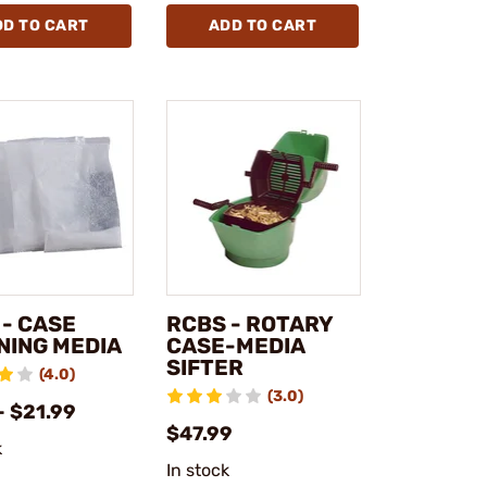
DD TO CART
ADD TO CART
 - CASE
RCBS - ROTARY
NING MEDIA
CASE-MEDIA
SIFTER
(4.0)
(3.0)
- $21.99
$47.99
k
In stock