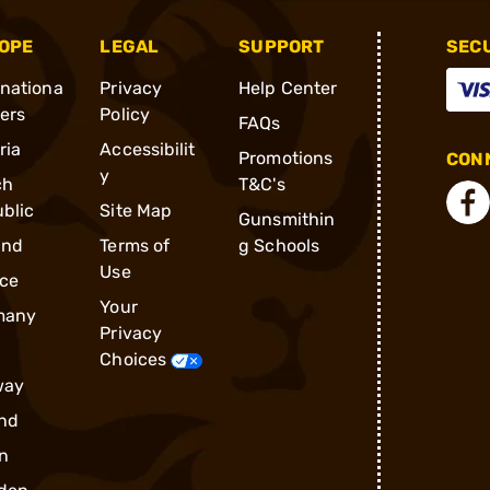
OPE
LEGAL
SUPPORT
SEC
rnationa
Privacy
Help Center
ders
Policy
FAQs
ria
Accessibilit
Promotions
CONN
y
ch
T&C's
blic
Site Map
Gunsmithin
and
Terms of
g Schools
Use
ce
Your
many
Privacy
Choices
way
nd
n