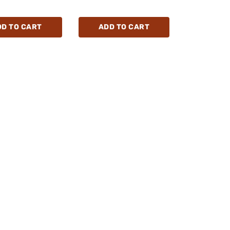
DD TO CART
ADD TO CART