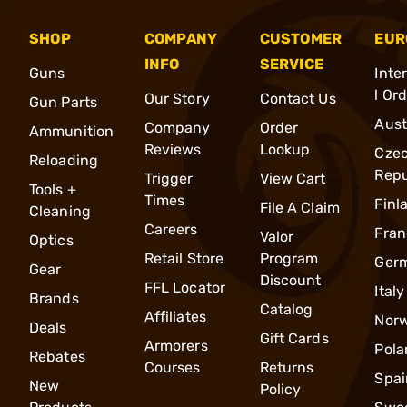
SHOP
COMPANY
CUSTOMER
EUR
INFO
SERVICE
Guns
Inte
l Or
Our Story
Contact Us
Gun Parts
Aust
Company
Order
Ammunition
Reviews
Lookup
Cze
Reloading
Repu
Trigger
View Cart
Tools +
Times
Finl
File A Claim
Cleaning
Careers
Fran
Valor
Optics
Retail Store
Program
Ger
Gear
Discount
FFL Locator
Italy
Brands
Catalog
Affiliates
Nor
Deals
Gift Cards
Armorers
Pola
Rebates
Courses
Returns
Spai
New
Policy