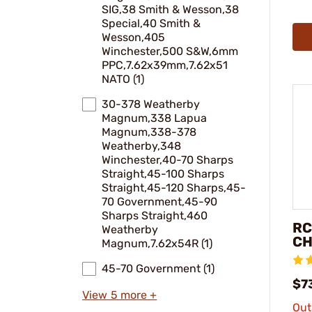
SIG,38 Smith & Wesson,38
Special,40 Smith &
Wesson,405
Winchester,500 S&W,6mm
PPC,7.62x39mm,7.62x51
NATO (1)
30-378 Weatherby
Magnum,338 Lapua
Magnum,338-378
Weatherby,348
Winchester,40-70 Sharps
Straight,45-100 Sharps
Straight,45-120 Sharps,45-
70 Government,45-90
Sharps Straight,460
RC
Weatherby
CH
Magnum,7.62x54R (1)
45-70 Government (1)
$7
View 5 more +
Out