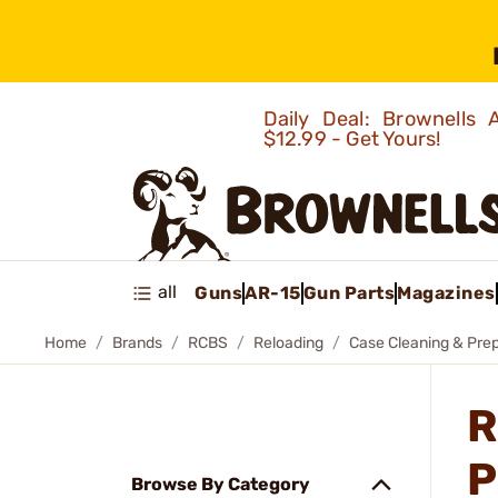
Daily Deal: Brownells
$12.99 - Get Yours!
all
Guns
AR-15
Gun Parts
Magazines
Home
Brands
RCBS
Reloading
Case Cleaning & Pre
R
P
Browse By Category