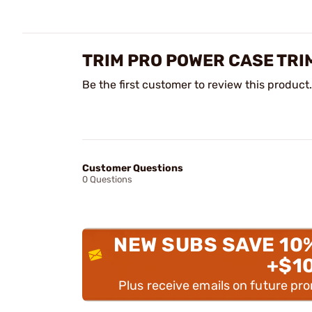
TRIM PRO POWER CASE TRI
Be the first customer to review this product.
Customer Questions
0 Questions
NEW SUBS SAVE 10
+$1
Plus receive emails on future pr