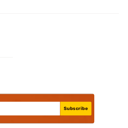
Subscribe