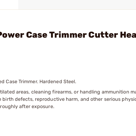
 Power Case Trimmer Cutter He
ed Case Trimmer. Hardened Steel.
tilated areas, cleaning firearms, or handling ammunition ma
irth defects, reproductive harm, and other serious physica
oroughly after exposure.