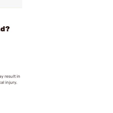
ad?
y result in
l injury.