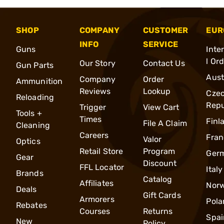
SHOP
COMPANY
CUSTOMER
EUR
INFO
SERVICE
Guns
Inte
l Or
Our Story
Contact Us
Gun Parts
Aust
Company
Order
Ammunition
Reviews
Lookup
Cze
Reloading
Repu
Trigger
View Cart
Tools +
Times
Finl
File A Claim
Cleaning
Careers
Fran
Valor
Optics
Retail Store
Program
Ger
Gear
Discount
FFL Locator
Italy
Brands
Catalog
Affiliates
Nor
Deals
Gift Cards
Armorers
Pola
Rebates
Courses
Returns
Spai
New
Policy