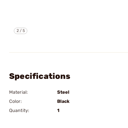
2
/
5
Specifications
Material:
Steel
Color:
Black
Quantity:
1