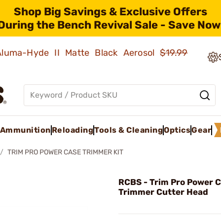
Shop Big Savings & Exclusive Offers
During the Bench Revival Sale - Save Now
 Aluma-Hyde II Matte Black Aerosol
$19.99
Ammunition
Reloading
Tools & Cleaning
Optics
Gear
TRIM PRO POWER CASE TRIMMER KIT
RCBS - Trim Pro Power 
Trimmer Cutter Head