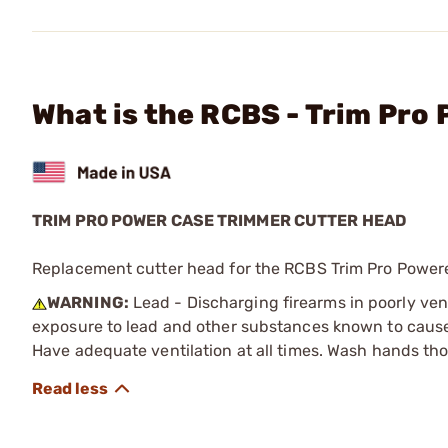
What is the RCBS - Trim Pro
TRIM PRO POWER CASE TRIMMER CUTTER HEAD
Replacement cutter head for the RCBS Trim Pro Power
WARNING:
Lead - Discharging firearms in poorly ven
exposure to lead and other substances known to cause b
Have adequate ventilation at all times. Wash hands th