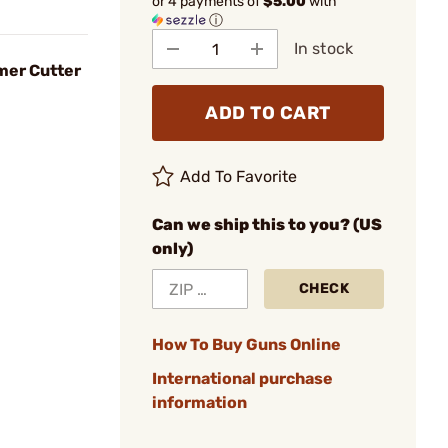
or 4 payments of
$5.00
with
ⓘ
In stock
mer Cutter
ADD TO CART
Add To Favorite
Can we ship this to you? (US
only)
CHECK
How To Buy Guns Online
International purchase
information