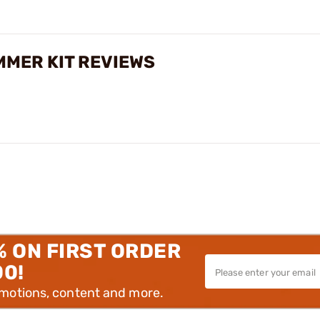
MMER KIT REVIEWS
% ON FIRST ORDER
00!
omotions, content and more.