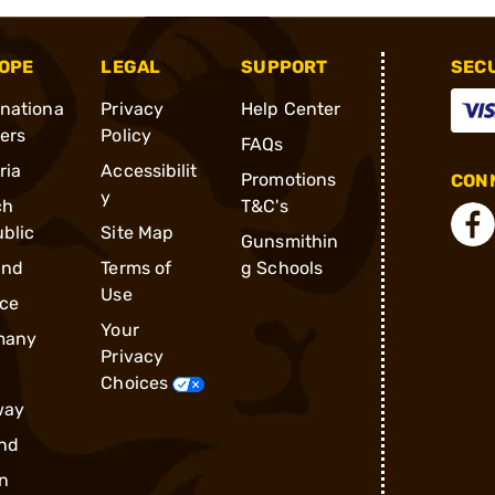
OPE
LEGAL
SUPPORT
SEC
rnationa
Privacy
Help Center
ders
Policy
FAQs
ria
Accessibilit
Promotions
CONN
y
ch
T&C's
blic
Site Map
Gunsmithin
and
Terms of
g Schools
Use
ce
Your
many
Privacy
Choices
way
nd
n