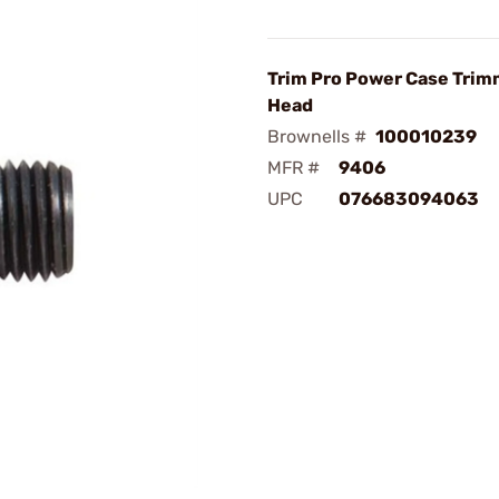
Trim Pro Power Case Trim
Head
Brownells #
100010239
MFR #
9406
UPC
076683094063