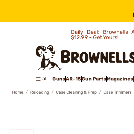
Daily Deal: Brownells
$12.99 - Get Yours!
all
Guns
AR-15
Gun Parts
Magazines
Home
Reloading
Case Cleaning & Prep
Case Trimmers