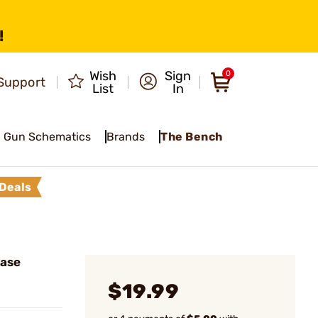
!
Wish
Sign
0
Support
List
In
Gun Schematics
Brands
The Bench
Deals
Case
$19.99