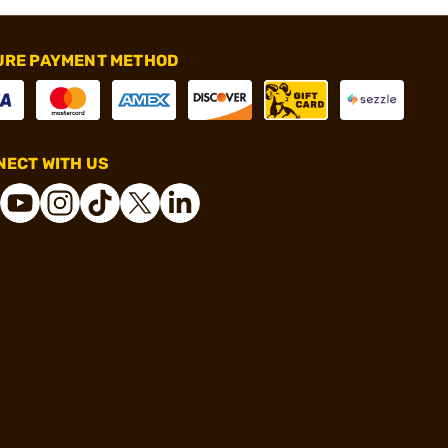
URE PAYMENT METHOD
ECT WITH US