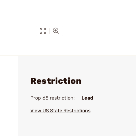
Restriction
Prop 65 restriction:
Lead
View US State Restrictions