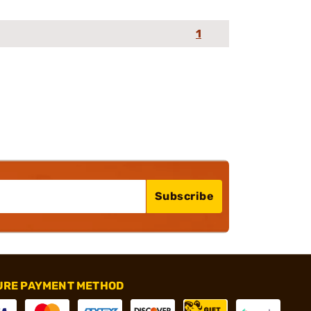
1
Subscribe
URE PAYMENT METHOD