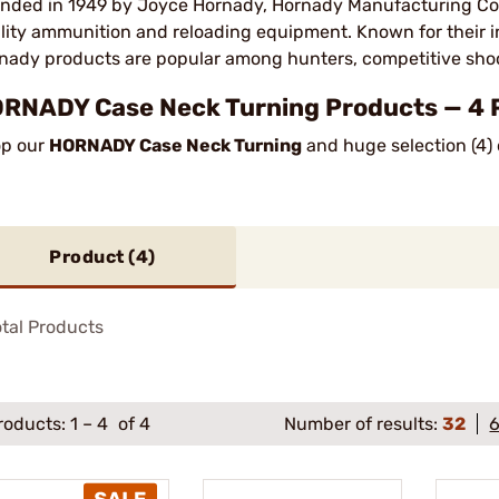
nded in 1949 by Joyce Hornady, Hornady Manufacturing Com
lity ammunition and reloading equipment. Known for their
nady products are popular among hunters, competitive sho
RNADY Case Neck Turning Products — 4 
p our
HORNADY Case Neck Turning
and huge selection (4) 
Product (
4
)
tal Products
roducts:
1
–
4
of 4
Number of results:
32