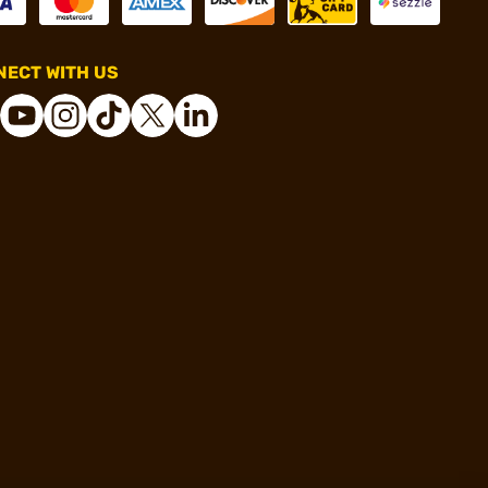
ECT WITH US