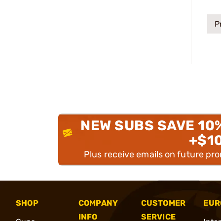
P
NEW SUBS SAVE 10
+$1
Plus receive emails on future pr
SHOP
COMPANY
CUSTOMER
EUR
INFO
SERVICE