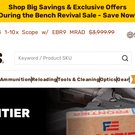
Shop Big Savings & Exclusive Offers
During the Bench Revival Sale - Save Now
AMG 1-10x Scope w/ EBR9 MRAD
$3,999.99
Ammunition
Reloading
Tools & Cleaning
Optics
Gear
TIER