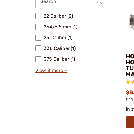
22 Caliber (2)
264/6.5 mm (1)
25 Caliber (1)
338 Caliber (1)
HO
375 Caliber (1)
HO
TU
View 3 more +
MA
$8.
$11
In 