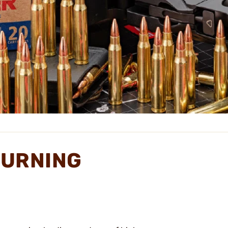
TURNING