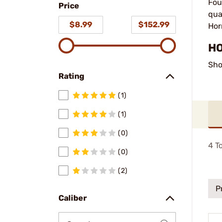
Fou
Price
qua
$8.99
$152.99
Hor
HO
Sho
Rating
(1)
(1)
(0)
4
To
(0)
(2)
P
Caliber