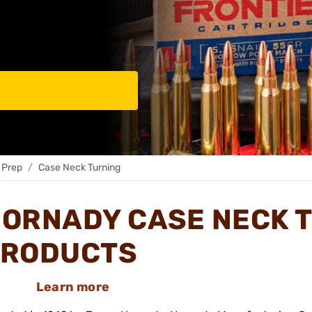
 Prep
Case Neck Turning
ORNADY CASE NECK 
RODUCTS
Learn more