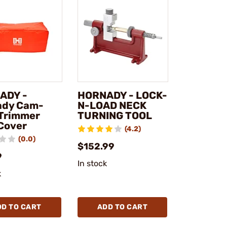
ADY -
HORNADY - LOCK-
ady Cam-
N-LOAD NECK
Trimmer
TURNING TOOL
Cover
(4.2)
(0.0)
$152.99
9
In stock
k
DD TO CART
ADD TO CART