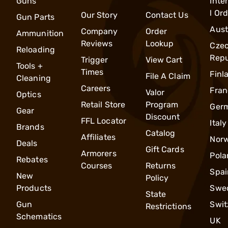
Guns
Inte
l Or
Our Story
Contact Us
Gun Parts
Aust
Company
Order
Ammunition
Reviews
Lookup
Cze
Reloading
Repu
Trigger
View Cart
Tools +
Times
Finl
File A Claim
Cleaning
Careers
Fran
Valor
Optics
Retail Store
Program
Ger
Gear
Discount
FFL Locator
Italy
Brands
Catalog
Affiliates
Nor
Deals
Gift Cards
Armorers
Pola
Rebates
Courses
Returns
Spai
New
Policy
Products
Swe
State
Gun
Swit
Restrictions
Schematics
UK