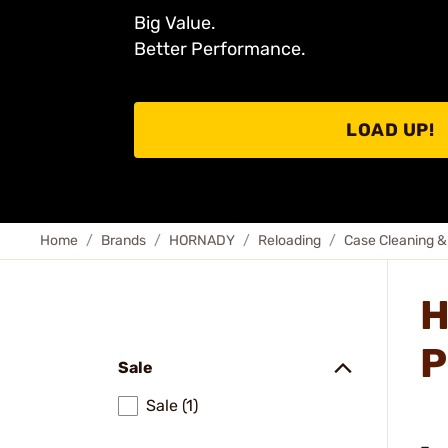
Big Value.
Better Performance.
LOAD UP!
Home
Brands
HORNADY
Reloading
Case Cleaning &
H
P
Sale
Sale (1)