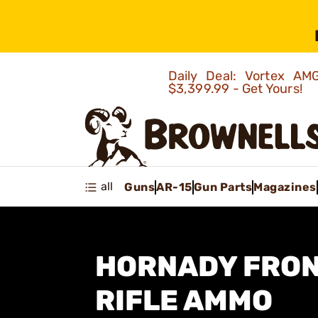
Daily Deal: Vortex 
$3,399.99 - Get Yours!
all
Guns
AR-15
Gun Parts
Magazines
HORNADY FRON
RIFLE AMMO