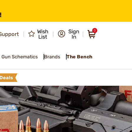
!
Wish
Sign
0
Support
List
In
Gun Schematics
Brands
The Bench
Deals