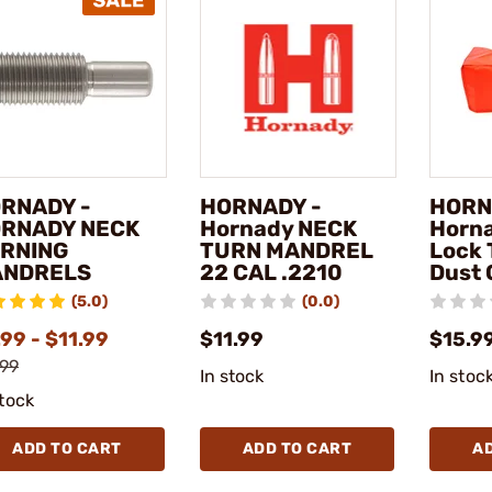
RNADY -
HORNADY -
HORN
RNADY NECK
Hornady NECK
Horn
RNING
TURN MANDREL
Lock 
NDRELS
22 CAL .2210
Dust 
(5.0)
(0.0)
99 - $11.99
$11.99
$15.9
.99
In stock
In stoc
stock
ADD TO CART
ADD TO CART
A