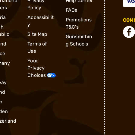
rnationa
Privacy
Help Center
ders
Policy
FAQs
ria
Accessibilit
Promotions
CONN
y
ch
T&C's
blic
Site Map
Gunsmithin
and
Terms of
g Schools
Use
ce
Your
many
Privacy
Choices
way
nd
n
den
zerland