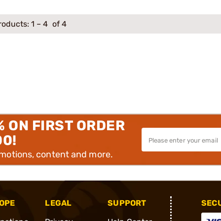
roducts:
1
–
4
of 4
% ON FIRST ORDER
00!
omotions, content and more.
OPE
LEGAL
SUPPORT
SEC