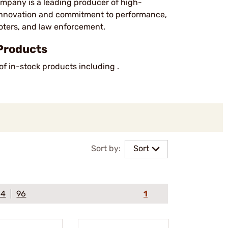
pany is a leading producer of high-
 innovation and commitment to performance,
oters, and law enforcement.
Products
of in-stock products including .
Sort by:
Sort
64
96
1