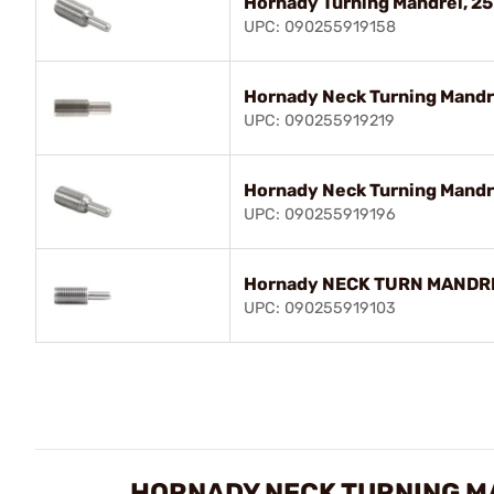
Hornady Turning Mandrel, 25
UPC: 090255919158
Hornady Neck Turning Mandre
UPC: 090255919219
Hornady Neck Turning Mandr
UPC: 090255919196
Hornady NECK TURN MANDRE
UPC: 090255919103
HORNADY NECK TURNING M