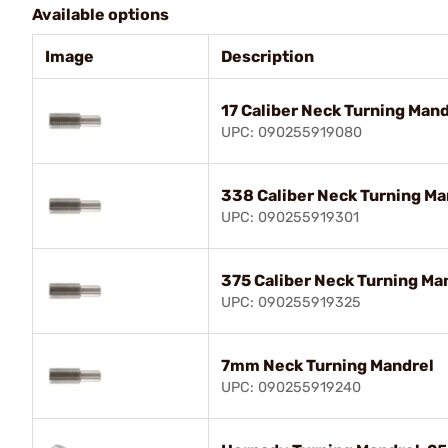
Available options
Image
Description
17 Caliber Neck Turning Mand
UPC: 090255919080
338 Caliber Neck Turning Ma
UPC: 090255919301
375 Caliber Neck Turning Ma
UPC: 090255919325
7mm Neck Turning Mandrel
UPC: 090255919240