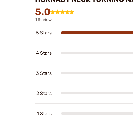
5.0
1 Review
5 Stars
4 Stars
3 Stars
2 Stars
1 Stars