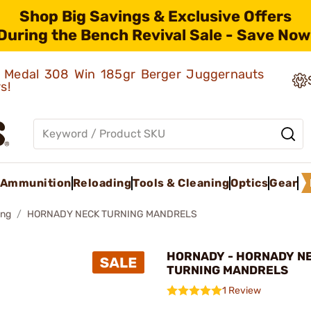
Shop Big Savings & Exclusive Offers
During the Bench Revival Sale - Save Now
ld Medal 308 Win 185gr Berger Juggernauts
rs!
Ammunition
Reloading
Tools & Cleaning
Optics
Gear
ing
HORNADY NECK TURNING MANDRELS
HORNADY - HORNADY N
TURNING MANDRELS
1 Review