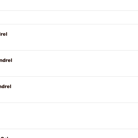
rel
ndrel
ndrel