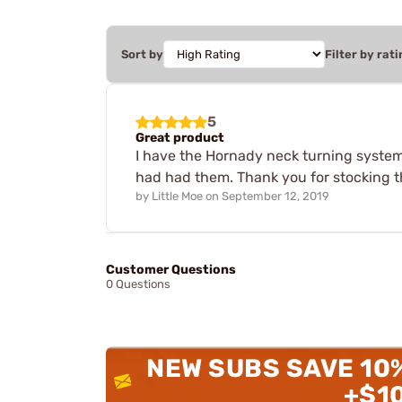
Sort by
Filter by rati
5
Great product
I have the Hornady neck turning system, 
had had them. Thank you for stocking 
by
Little Moe
on
September 12, 2019
Customer Questions
0 Questions
NEW SUBS SAVE 10
+$1