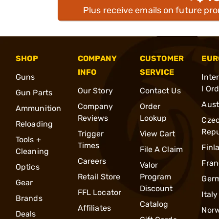
Plus receive emails on future pr
SHOP
COMPANY
CUSTOMER
EUR
INFO
SERVICE
Guns
Inte
l Or
Our Story
Contact Us
Gun Parts
Aust
Company
Order
Ammunition
Reviews
Lookup
Cze
Reloading
Repu
Trigger
View Cart
Tools +
Times
Finl
File A Claim
Cleaning
Careers
Fran
Valor
Optics
Retail Store
Program
Ger
Gear
Discount
FFL Locator
Italy
Brands
Catalog
Affiliates
Nor
Deals