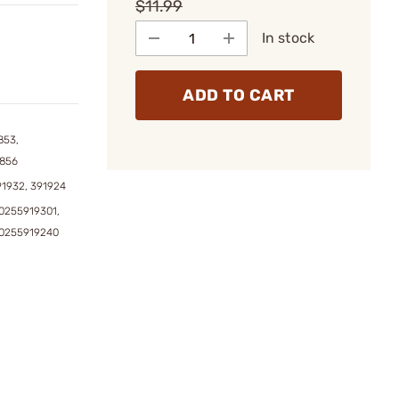
$11.99
In stock
ADD TO CART
853,
1856
91932, 391924
0255919301,
90255919240