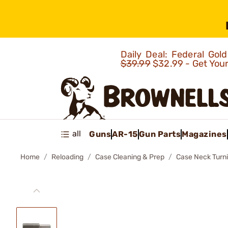
Daily Deal: Federal Go
$39.99
$32.99 - Get You
all
Guns
AR-15
Gun Parts
Magazines
Home
Reloading
Case Cleaning & Prep
Case Neck Turn