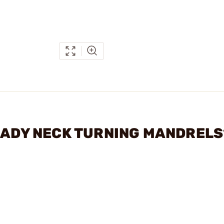
RNADY NECK TURNING MANDRELS