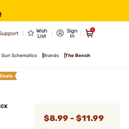
!
Wish
Sign
0
Support
List
In
Gun Schematics
Brands
The Bench
Deals
ECK
$8.99 - $11.99