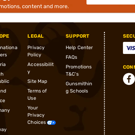
omotions, content and more.
OPE
LEGAL
SUPPORT
SEC
rnationa
Privacy
Help Center
ders
Policy
FAQs
ria
Accessibilit
Promotions
CONN
y
ch
T&C's
blic
Site Map
Gunsmithin
and
Terms of
g Schools
Use
ce
Your
many
Privacy
Choices
way