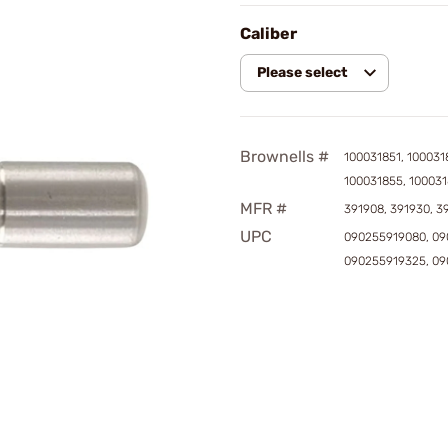
Caliber
Please select
Brownells #
100031851, 100031
100031855, 10003
MFR #
391908, 391930, 3
UPC
090255919080, 09
090255919325, 0