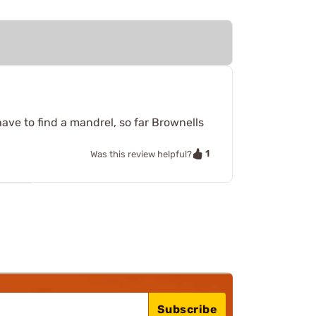
have to find a mandrel, so far Brownells
1
Was this review helpful?
Subscribe