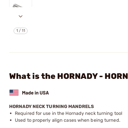
1
/
11
What is the HORNADY - HO
HORNADY NECK TURNING MANDRELS
Required for use in the Hornady neck turning tool
Used to properly align cases when being turned.