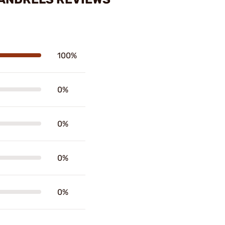
100%
0%
0%
0%
0%