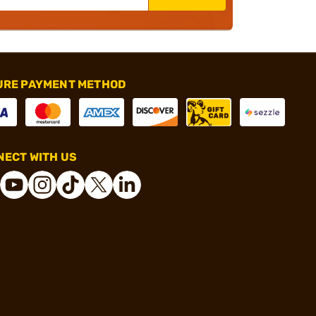
URE PAYMENT METHOD
ECT WITH US