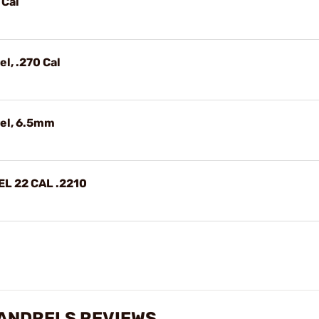
 Cal
l, .270 Cal
el, 6.5mm
L 22 CAL .2210
ANDRELS REVIEWS