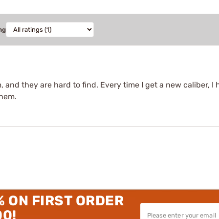
ng
and they are hard to find. Every time I get a new caliber, I 
them.
% ON FIRST ORDER
00!