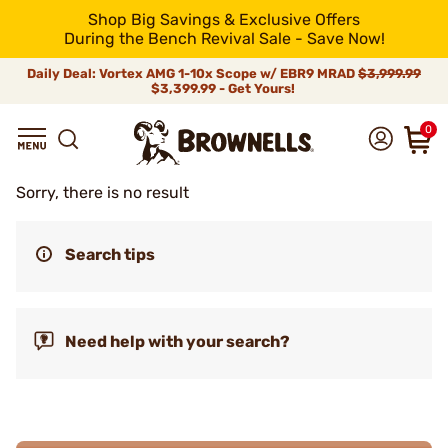
Shop Big Savings & Exclusive Offers
During the Bench Revival Sale - Save Now!
Daily Deal: Vortex AMG 1-10x Scope w/ EBR9 MRAD
$3,999.99
$3,399.99 - Get Yours!
0
Sorry, there is no result
Search tips
Need help with your search?