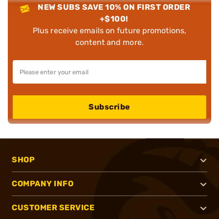
NEW SUBS SAVE 10% ON FIRST ORDER
+$100!
Plus receive emails on future promotions,
content and more.
Subscribe
SHOP
COMPANY INFO
CUSTOMER SERVICE