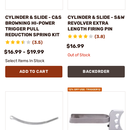
CYLINDER & SLIDE - C&S
CYLINDER & SLIDE - S&W
BROWNING HI-POWER
REVOLVER EXTRA
TRIGGER PULL
LENGTH FIRING PIN
REDUCTION SPRING KIT
(3.8)
(3.5)
$16.99
$16.99 - $19.99
Out of Stock
Select Items In Stock
ADD TO CART
BACKORDER