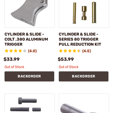
CYLINDER & SLIDE -
CYLINDER & SLIDE -
COLT .380 ALUMINUM
SERIES 80 TRIGGER
TRIGGER
PULL REDUCTION KIT
(4.0)
(4.5)
$33.99
$53.99
Out of Stock
Out of Stock
BACKORDER
BACKORDER