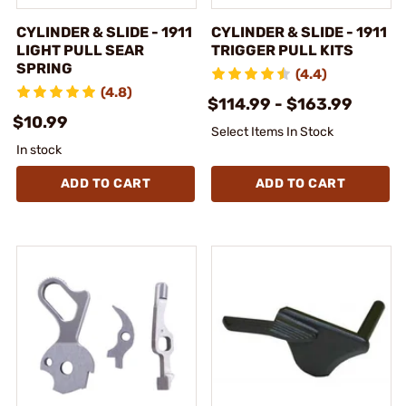
CYLINDER & SLIDE - 1911
CYLINDER & SLIDE - 1911
LIGHT PULL SEAR
TRIGGER PULL KITS
SPRING
(4.4)
(4.8)
$114.99 - $163.99
$10.99
Select Items In Stock
In stock
ADD TO CART
ADD TO CART