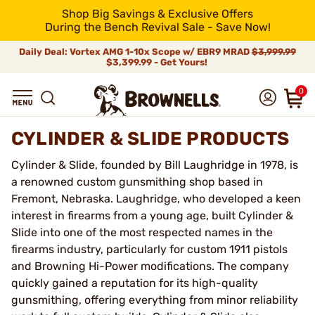
Shop Big Savings & Exclusive Offers
During the Bench Revival Sale - Save Now!
Daily Deal: Vortex AMG 1-10x Scope w/ EBR9 MRAD
$3,999.99
$3,399.99 - Get Yours!
0
CYLINDER & SLIDE PRODUCTS
Cylinder & Slide, founded by Bill Laughridge in 1978, is
a renowned custom gunsmithing shop based in
Fremont, Nebraska. Laughridge, who developed a keen
interest in firearms from a young age, built Cylinder &
Slide into one of the most respected names in the
firearms industry, particularly for custom 1911 pistols
and Browning Hi-Power modifications. The company
quickly gained a reputation for its high-quality
gunsmithing, offering everything from minor reliability