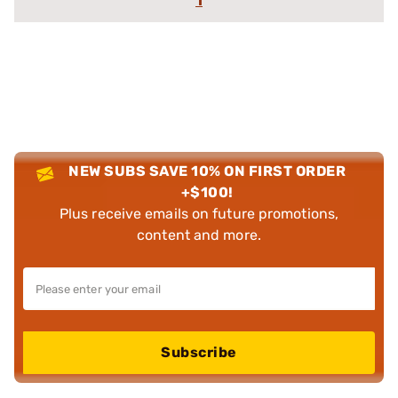
1
NEW SUBS SAVE 10% ON FIRST ORDER
+$100!
Plus receive emails on future promotions,
content and more.
Subscribe