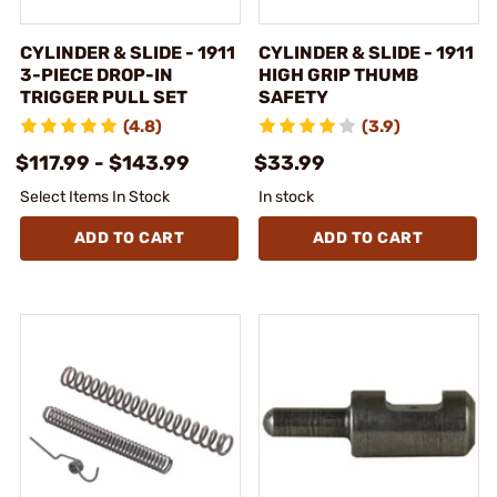
CYLINDER & SLIDE - 1911
CYLINDER & SLIDE - 1911
3-PIECE DROP-IN
HIGH GRIP THUMB
TRIGGER PULL SET
SAFETY
(4.8)
(3.9)
$117.99 - $143.99
$33.99
Select Items In Stock
In stock
ADD TO CART
ADD TO CART