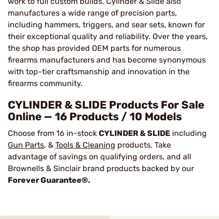
work to full custom builds. Cylinder & Slide also
manufactures a wide range of precision parts,
including hammers, triggers, and sear sets, known for
their exceptional quality and reliability. Over the years,
the shop has provided OEM parts for numerous
firearms manufacturers and has become synonymous
with top-tier craftsmanship and innovation in the
firearms community.
CYLINDER & SLIDE Products For Sale
Online — 16 Products / 10 Models
Choose from 16 in-stock
CYLINDER & SLIDE
including
Gun Parts
, &
Tools & Cleaning
products. Take
advantage of savings on qualifying orders, and all
Brownells & Sinclair brand products backed by our
Forever Guarantee®.