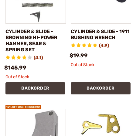
CYLINDER & SLIDE -
CYLINDER & SLIDE - 1911
BROWNING HI-POWER
BUSHING WRENCH
HAMMER, SEAR &
(4.9)
SPRING SET
$19.99
(4.1)
Out of Stock
$145.99
Out of Stock
BACKORDER
BACKORDER