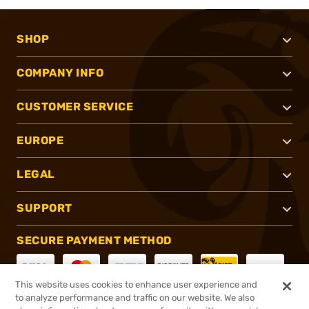
SHOP
COMPANY INFO
CUSTOMER SERVICE
EUROPE
LEGAL
SUPPORT
SECURE PAYMENT METHOD
This website uses cookies to enhance user experience and
to analyze performance and traffic on our website. We also