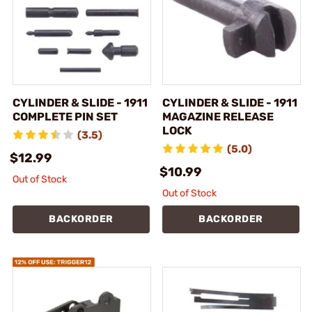
CYLINDER & SLIDE - 1911
CYLINDER & SLIDE - 1911
COMPLETE PIN SET
MAGAZINE RELEASE
LOCK
(3.5)
(5.0)
$12.99
$10.99
Out of Stock
Out of Stock
BACKORDER
BACKORDER