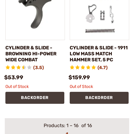
CYLINDER & SLIDE -
CYLINDER & SLIDE - 1911
BROWNING HI-POWER
LOW MASS MATCH
WIDE COMBAT
HAMMER SET, 5 PC
(3.5)
(4.7)
$53.99
$159.99
Out of Stock
Out of Stock
BACKORDER
BACKORDER
Products:
1
–
16
of 16