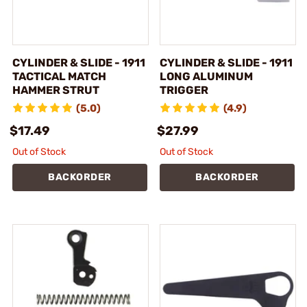
CYLINDER & SLIDE - 1911
CYLINDER & SLIDE - 1911
TACTICAL MATCH
LONG ALUMINUM
HAMMER STRUT
TRIGGER
(5.0)
(4.9)
$17.49
$27.99
Out of Stock
Out of Stock
BACKORDER
BACKORDER