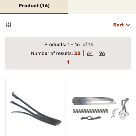
Product (
16
)
Sort
Products:
1
–
16
of 16
Number of results:
32
64
96
1