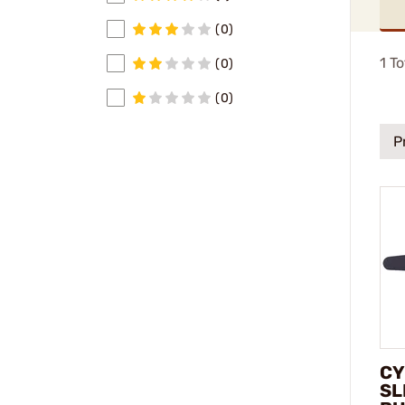
(0)
1
To
(0)
(0)
P
CY
SL