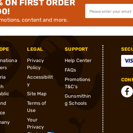
% ON FIRST ORDER
00!
omotions, content and more.
OPE
LEGAL
SUPPORT
SEC
rnationa
Privacy
Help Center
ders
Policy
FAQs
ria
Accessibilit
Promotions
CONN
y
ch
T&C's
blic
Site Map
Gunsmithin
and
Terms of
g Schools
Use
ce
Your
many
Privacy