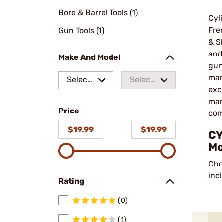
Bore & Barrel Tools (1)
Cyl
Fre
Gun Tools (1)
& S
and
Make And Model
gun
man
Select
Select
exc
a make
a
man
Price
model
com
$19.99
$19.99
CY
Mo
Cho
inc
Rating
(0)
(1)