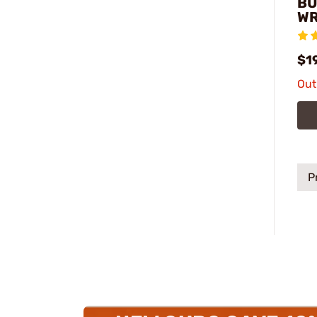
BU
W
$1
Out
P