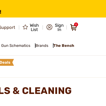
!
Wish
Sign
0
Support
List
In
Gun Schematics
Brands
The Bench
Deals
LS & CLEANING