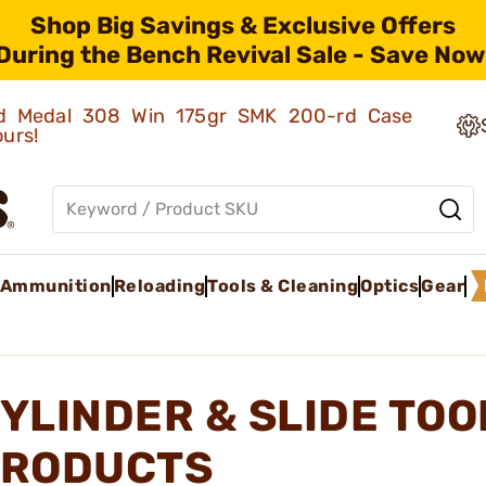
Shop Big Savings & Exclusive Offers
During the Bench Revival Sale - Save Now
old Medal 308 Win 175gr SMK 200-rd Case
ours!
Ammunition
Reloading
Tools & Cleaning
Optics
Gear
YLINDER & SLIDE TOO
RODUCTS