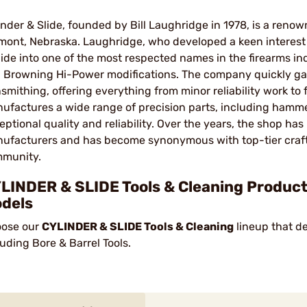
inder & Slide, founded by Bill Laughridge in 1978, is a re
mont, Nebraska. Laughridge, who developed a keen interest i
lide into one of the most respected names in the firearms ind
 Browning Hi-Power modifications. The company quickly gain
smithing, offering everything from minor reliability work to f
ufactures a wide range of precision parts, including hammers
eptional quality and reliability. Over the years, the shop h
ufacturers and has become synonymous with top-tier craft
munity.
LINDER & SLIDE Tools & Cleaning Products
dels
ose our
CYLINDER & SLIDE Tools & Cleaning
lineup that de
luding Bore & Barrel Tools.