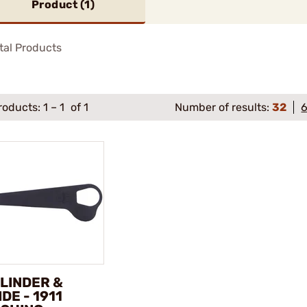
Product (
1
)
tal Products
roducts:
1
–
1
of 1
Number of results:
32
LINDER &
IDE - 1911