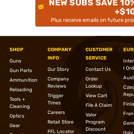
NEW SUBS SAVE 10
+$1
Plus receive emails on future pr
SHOP
COMPANY
CUSTOMER
EUR
INFO
SERVICE
Guns
Inte
l Or
Our Story
Contact Us
Gun Parts
Aust
Company
Order
Ammunition
Reviews
Lookup
Cze
Reloading
Repu
Trigger
View Cart
Tools +
Times
Finl
File A Claim
Cleaning
Careers
Fran
Valor
Optics
Retail Store
Program
Ger
Gear
Discount
FFL Locator
Italy