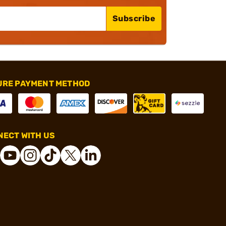
Subscribe
URE PAYMENT METHOD
ECT WITH US