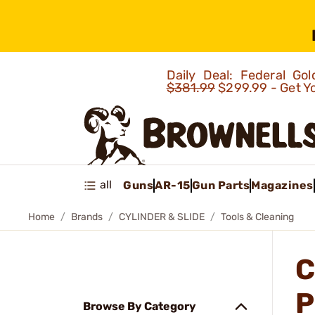
Daily Deal: Federal G
$381.99
$299.99 - Get Y
all
Guns
AR-15
Gun Parts
Magazines
Home
Brands
CYLINDER & SLIDE
Tools & Cleaning
C
P
Browse By Category