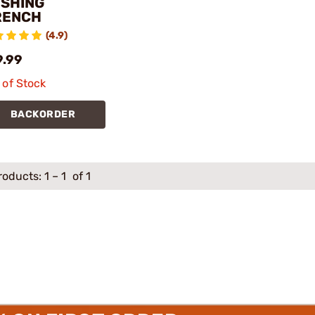
SHING
RENCH
(4.9)
9.99
 of Stock
BACKORDER
roducts:
1
–
1
of 1