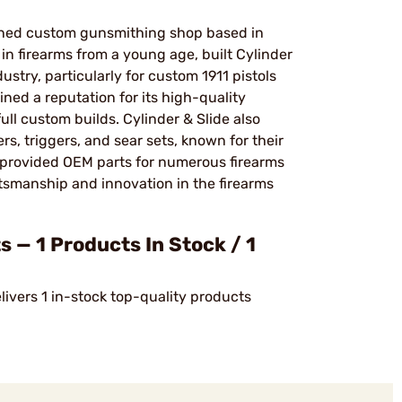
nowned custom gunsmithing shop based in
n firearms from a young age, built Cylinder
ustry, particularly for custom 1911 pistols
ed a reputation for its high-quality
ull custom builds. Cylinder & Slide also
, triggers, and sear sets, known for their
as provided OEM parts for numerous firearms
smanship and innovation in the firearms
 — 1 Products In Stock / 1
livers 1 in-stock top-quality products