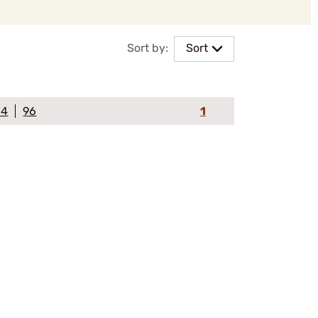
Sort by:
Sort
64
96
1