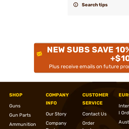
Search tips
NEW SUBS SAVE 10
+$1
Plus receive emails on future pr
SHOP
COMPANY
CUSTOMER
EUR
INFO
SERVICE
Guns
Inte
l Or
Our Story
Contact Us
Gun Parts
Aust
Company
Order
Ammunition