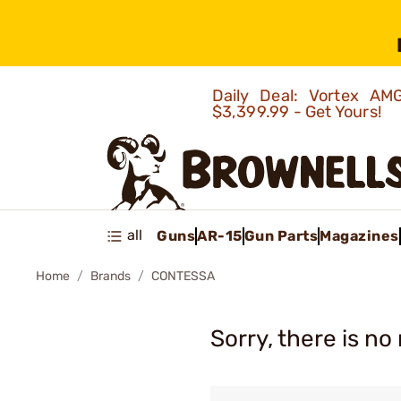
Daily Deal: Vortex 
$3,399.99 - Get Yours!
all
Guns
AR-15
Gun Parts
Magazines
Home
Brands
CONTESSA
Sorry, there is no 