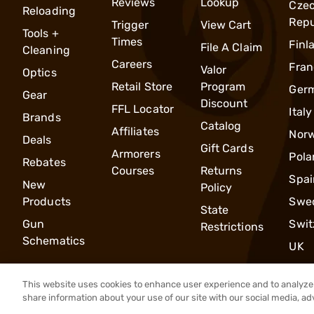
Reviews
Lookup
Cze
Reloading
Repu
Trigger
View Cart
Tools +
Times
Finl
File A Claim
Cleaning
Careers
Fran
Valor
Optics
Retail Store
Program
Ger
Gear
Discount
FFL Locator
Italy
Brands
Catalog
Affiliates
Nor
Deals
Gift Cards
Armorers
Pola
Rebates
Courses
Returns
Spai
New
Policy
Products
Swe
State
Gun
Swit
Restrictions
Schematics
UK
This website uses cookies to enhance user experience and to analyze 
share information about your use of our site with our social media, ad