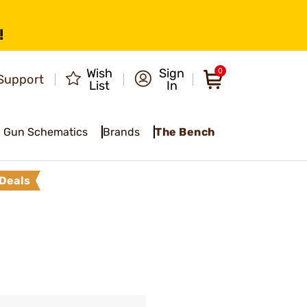
!
Wish
Sign
0
Support
List
In
Gun Schematics
Brands
The Bench
Deals