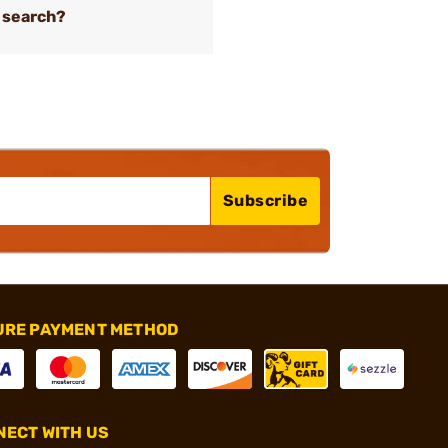
 search?
Subscribe
URE PAYMENT METHOD
ECT WITH US