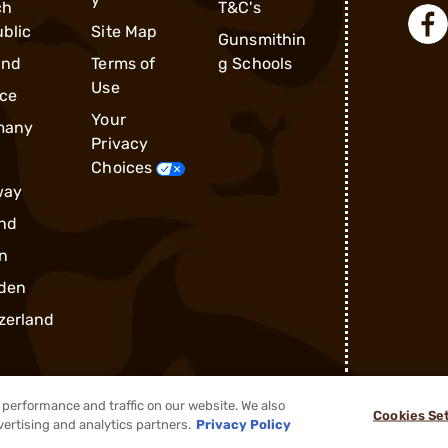
ch
T&C's
blic
Site Map
Gunsmithin
and
Terms of
g Schools
Use
ce
Your
many
Privacy
Choices
way
nd
n
den
zerland
performance and traffic on our website. We also
Cookies Se
®
2026, Brownells, Inc. All rights reserved.
vertising and analytics partners.
Privacy Policy