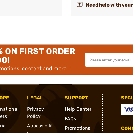
Need help with your
% ON FIRST ORDER
00!
omotions, content and more.
OPE
LEGAL
SUPPORT
SEC
rnationa
Privacy
Help Center
ders
Policy
FAQs
ria
Accessibilit
Promotions
CONN
y