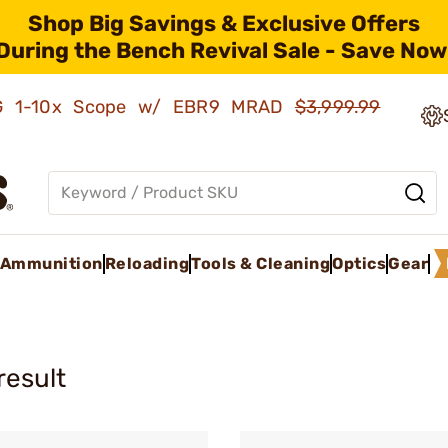
Shop Big Savings & Exclusive Offers
During the Bench Revival Sale - Save Now
AMG 1-10x Scope w/ EBR9 MRAD
$3,999.99
Ammunition
Reloading
Tools & Cleaning
Optics
Gear
result