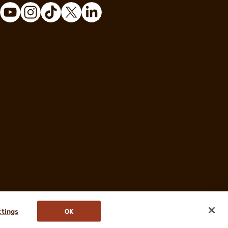
ttings
OK