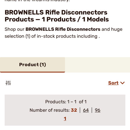
BROWNELLS Rifle Disconnectors
Products — 1 Products / 1 Models
Shop our
BROWNELLS Rifle Disconnectors
and huge
selection (1) of in-stock products including .
Product (
1
)
Sort
Products:
1
–
1
of 1
Number of results:
32
64
96
1