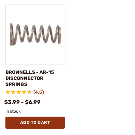
BROWNELLS - AR-15
DISCONNECTOR
SPRINGS
(4.5)
$3.99 - $6.99
In stock
ADD TO CART