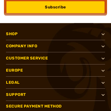
Subscribe
SHOP
COMPANY INFO
CUSTOMER SERVICE
EUROPE
LEGAL
SUPPORT
SECURE PAYMENT METHOD