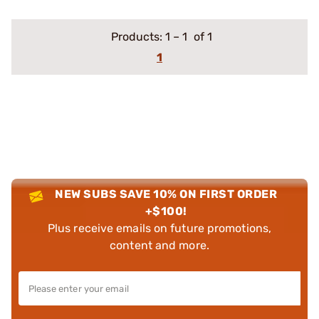
Products:
1
–
1
of 1
1
NEW SUBS SAVE 10% ON FIRST ORDER
+$100!
Plus receive emails on future promotions,
content and more.