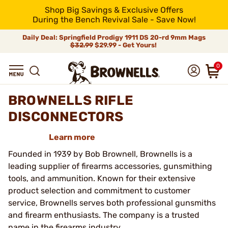
Shop Big Savings & Exclusive Offers
During the Bench Revival Sale - Save Now!
Daily Deal: Springfield Prodigy 1911 DS 20-rd 9mm Mags
$32.99
$29.99 - Get Yours!
0
BROWNELLS RIFLE
DISCONNECTORS
Learn more
Founded in 1939 by Bob Brownell, Brownells is a
leading supplier of firearms accessories, gunsmithing
tools, and ammunition. Known for their extensive
product selection and commitment to customer
service, Brownells serves both professional gunsmiths
and firearm enthusiasts. The company is a trusted
name in the firearms industry.