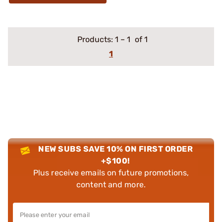
Products:
1
–
1
of 1
1
NEW SUBS SAVE 10% ON FIRST ORDER
+$100!
Plus receive emails on future promotions,
content and more.