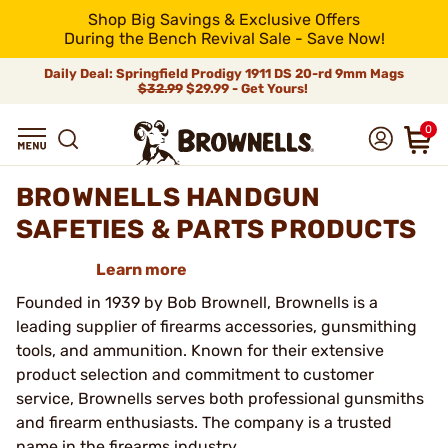
Shop Big Savings & Exclusive Offers
During the Bench Revival Sale - Save Now!
Daily Deal: Springfield Prodigy 1911 DS 20-rd 9mm Mags
$32.99
$29.99 - Get Yours!
0
BROWNELLS HANDGUN
SAFETIES & PARTS PRODUCTS
Learn more
Founded in 1939 by Bob Brownell, Brownells is a
leading supplier of firearms accessories, gunsmithing
tools, and ammunition. Known for their extensive
product selection and commitment to customer
service, Brownells serves both professional gunsmiths
and firearm enthusiasts. The company is a trusted
name in the firearms industry.