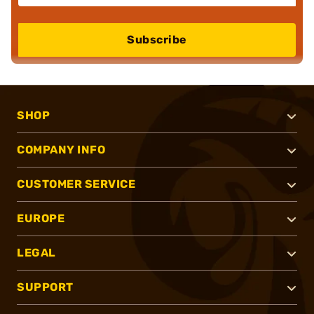
Subscribe
SHOP
COMPANY INFO
CUSTOMER SERVICE
EUROPE
LEGAL
SUPPORT