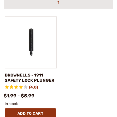
1
BROWNELLS - 1911
SAFETY LOCK PLUNGER
(4.0)
$1.99 - $5.99
In stock
ADD TO CART