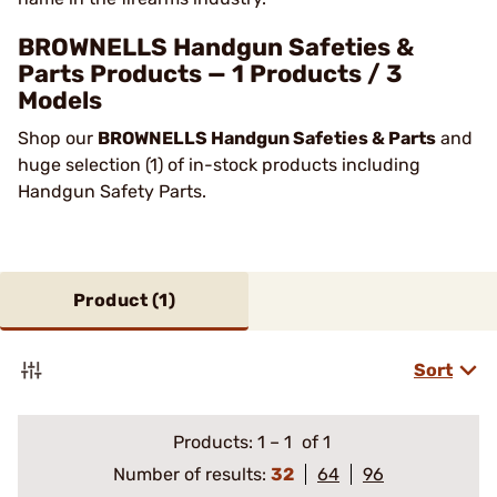
BROWNELLS Handgun Safeties &
Parts Products — 1 Products / 3
Models
Shop our
BROWNELLS Handgun Safeties & Parts
and
huge selection (1) of in-stock products including
Handgun Safety Parts.
Product (
1
)
Sort
Products:
1
–
1
of 1
Number of results:
32
64
96