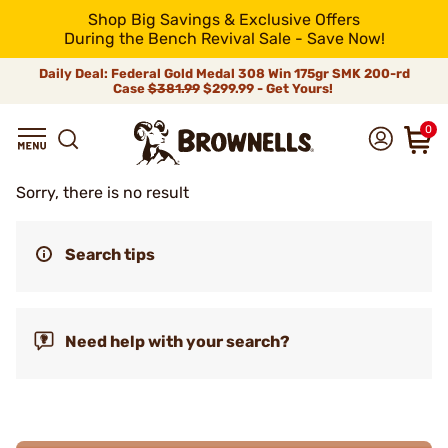
Shop Big Savings & Exclusive Offers
During the Bench Revival Sale - Save Now!
Daily Deal: Federal Gold Medal 308 Win 175gr SMK 200-rd
Case
$381.99
$299.99 - Get Yours!
0
Sorry, there is no result
Search tips
Need help with your search?