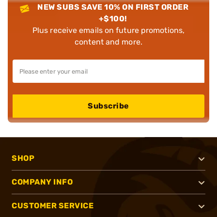
NEW SUBS SAVE 10% ON FIRST ORDER
+$100!
Plus receive emails on future promotions,
content and more.
Subscribe
SHOP
COMPANY INFO
CUSTOMER SERVICE