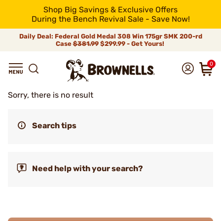
Shop Big Savings & Exclusive Offers
During the Bench Revival Sale - Save Now!
Daily Deal: Federal Gold Medal 308 Win 175gr SMK 200-rd
Case
$381.99
$299.99 - Get Yours!
0
Sorry, there is no result
Search tips
Need help with your search?