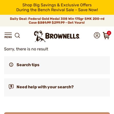
Shop Big Savings & Exclusive Offers
During the Bench Revival Sale - Save Now!
Daily Deal: Federal Gold Medal 308 Win 175gr SMK 200-rd
Case
$381.99
$299.99 - Get Yours!
0
Sorry, there is no result
Search tips
Need help with your search?