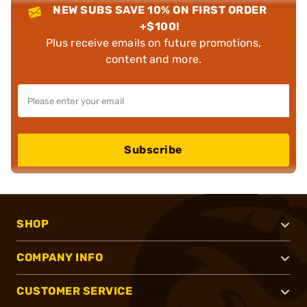
NEW SUBS SAVE 10% ON FIRST ORDER
+$100!
Plus receive emails on future promotions,
content and more.
Subscribe
SHOP
COMPANY INFO
CUSTOMER SERVICE