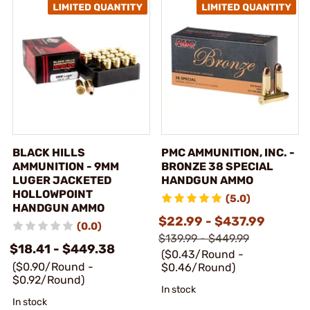
BLACK HILLS
PMC AMMUNITION, INC. -
AMMUNITION - 9MM
BRONZE 38 SPECIAL
LUGER JACKETED
HANDGUN AMMO
HOLLOWPOINT
(5.0)
HANDGUN AMMO
$22.99 - $437.99
(0.0)
$139.99 - $449.99
$18.41 - $449.38
($0.43/Round -
($0.90/Round -
$0.46/Round)
$0.92/Round)
In stock
In stock