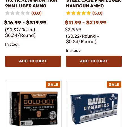
TACTICAL AMMUNITION
STEEL CASE 9MM LUGER
9MM LUGER AMMO
HANDGUN AMMO
(0.0)
(5.0)
$16.99 - $319.99
$11.99 - $219.99
$229.99
($0.32/Round -
$0.34/Round)
($0.22/Round -
$0.24/Round)
In stock
In stock
ADD TO CART
ADD TO CART