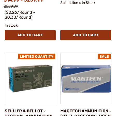
Select Items In Stock
$279.99
($0.26/Round -
$0.30/Round)
In stock
ADD TO CART
ADD TO CART
SELLIER & BELLOT -
MAGTECH AMMUNITION -