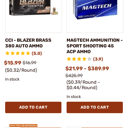
CCI - BLAZER BRASS
MAGTECH AMMUNITION -
380 AUTO AMMO
SPORT SHOOTING 45
ACP AMMO
(5.0)
(3.9)
$15.99
$16.99
$21.99 - $389.99
($0.32/Round)
$425.99
In stock
($0.39/Round -
$0.44/Round)
In stock
ADD TO CART
ADD TO CART