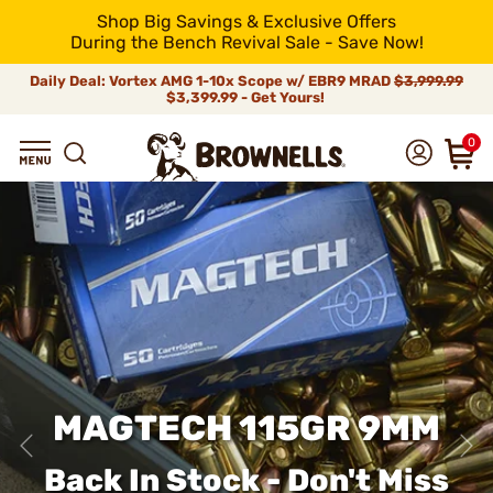
Shop Big Savings & Exclusive Offers
During the Bench Revival Sale - Save Now!
Daily Deal: Vortex AMG 1-10x Scope w/ EBR9 MRAD
$3,999.99
$3,399.99 - Get Yours!
0
MAGTECH 115GR 9MM
Back In Stock - Don't Miss