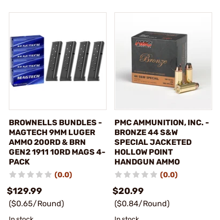
BROWNELLS BUNDLES -
PMC AMMUNITION, INC. -
MAGTECH 9MM LUGER
BRONZE 44 S&W
AMMO 200RD & BRN
SPECIAL JACKETED
GEN2 1911 10RD MAGS 4-
HOLLOW POINT
PACK
HANDGUN AMMO
(0.0)
(0.0)
$129.99
$20.99
($0.65/Round)
($0.84/Round)
In stock
In stock