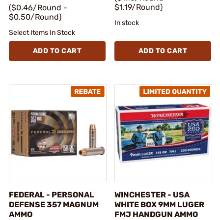
$1.19/Round)
($0.46/Round -
$0.50/Round)
In stock
Select Items In Stock
ADD TO CART
ADD TO CART
FEDERAL - PERSONAL
WINCHESTER - USA
DEFENSE 357 MAGNUM
WHITE BOX 9MM LUGER
AMMO
FMJ HANDGUN AMMO