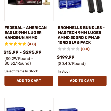
FEDERAL - AMERICAN
BROWNELLS BUNDLES -
EAGLE 9MM LUGER
MAGTECH 9MM LUGER
HANDGUN AMMO
AMMO 500RD & PMAG
10RD GL9 5 PACK
(4.8)
(0.0)
$15.99 - $295.99
$199.99
($0.29/Round -
$0.32/Round)
($0.40/Round)
Select Items In Stock
In stock
ADD TO CART
ADD TO CART