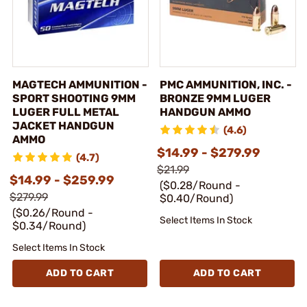
MAGTECH AMMUNITION -
PMC AMMUNITION, INC. -
SPORT SHOOTING 9MM
BRONZE 9MM LUGER
LUGER FULL METAL
HANDGUN AMMO
JACKET HANDGUN
(4.6)
AMMO
$14.99 - $279.99
(4.7)
$21.99
$14.99 - $259.99
($0.28/Round -
$279.99
$0.40/Round)
($0.26/Round -
Select Items In Stock
$0.34/Round)
Select Items In Stock
ADD TO CART
ADD TO CART