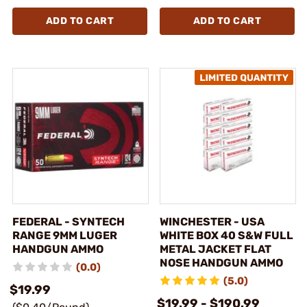
ADD TO CART
ADD TO CART
FEDERAL - SYNTECH
WINCHESTER - USA
RANGE 9MM LUGER
WHITE BOX 40 S&W FULL
HANDGUN AMMO
METAL JACKET FLAT
NOSE HANDGUN AMMO
(0.0)
(5.0)
$19.99
$19.99 - $190.99