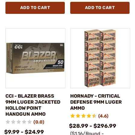
ADD TO CART
ADD TO CART
CCI - BLAZER BRASS
HORNADY - CRITICAL
9MM LUGER JACKETED
DEFENSE 9MM LUGER
HOLLOW POINT
AMMO
HANDGUN AMMO
(4.6)
(0.0)
$28.99 - $296.99
$9.99 - $24.99
($1.16/Round -