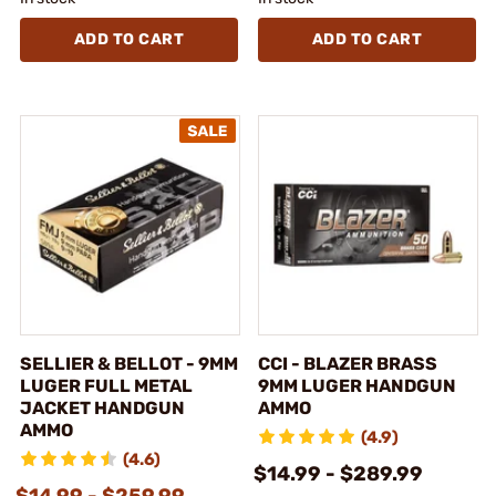
ADD TO CART
ADD TO CART
SELLIER & BELLOT - 9MM
CCI - BLAZER BRASS
LUGER FULL METAL
9MM LUGER HANDGUN
JACKET HANDGUN
AMMO
AMMO
(4.9)
(4.6)
$14.99 - $289.99
$14.99 - $259.99