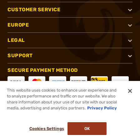
CUSTOMER SERVICE
EUROPE
LEGAL
SUPPORT
SECURE PAYMENT METHOD
This website uses cookies to enhance user experience and
to analyze performance and traffic on our website. We also
CONNECT WITH US
share information about your use of our site with our social
media, advertising and analytics partners.
Privacy Policy
Cookies Settings
OK
®
2026, Brownells, Inc. All rights reserved.