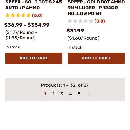
SPEER - GOLD DOT G2 45
SPEER - GOLD DOT AMMO
AUTO +P AMMO
9MM LUGER +P 124GR
HOLLOW POINT
(5.0)
(0.0)
$36.99 - $354.99
$31.99
($1.77/Round -
$1.85/Round)
($1.60/Round)
In stock
In stock
ADD TO CART
ADD TO CART
Products:
1
–
32
of 271
1
2
3
4
5