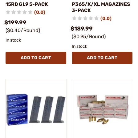
15RD GL9 5-PACK
P365/X/XL MAGAZINES
3-PACK
(0.0)
(0.0)
$199.99
$189.99
($0.40/Round)
($0.95/Round)
In stock
In stock
ADD TO CART
ADD TO CART