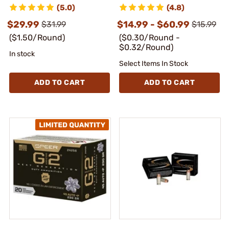
(5.0)
(4.8)
$29.99
$14.99 - $60.99
$31.99
$15.99
($1.50/Round)
($0.30/Round -
$0.32/Round)
In stock
Select Items In Stock
ADD TO CART
ADD TO CART