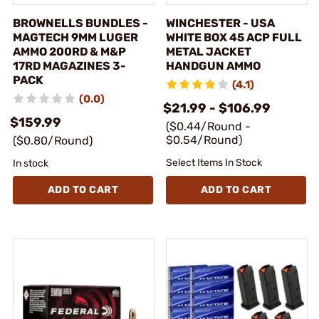
BROWNELLS BUNDLES -
WINCHESTER - USA
MAGTECH 9MM LUGER
WHITE BOX 45 ACP FULL
AMMO 200RD & M&P
METAL JACKET
17RD MAGAZINES 3-
HANDGUN AMMO
PACK
(4.1)
(0.0)
$21.99 - $106.99
$159.99
($0.44/Round -
$0.54/Round)
($0.80/Round)
Select Items In Stock
In stock
ADD TO CART
ADD TO CART