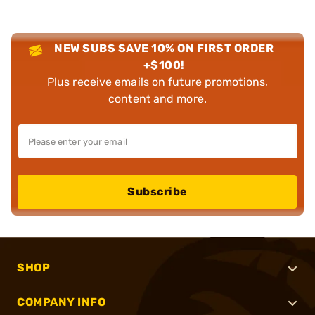
NEW SUBS SAVE 10% ON FIRST ORDER
+$100!
Plus receive emails on future promotions,
content and more.
Subscribe
SHOP
COMPANY INFO