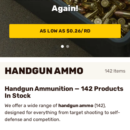
Again!
AS LOW AS $0.26/RD
HANDGUN AMMO
142
Items
Handgun Ammunition — 142 Products
In Stock
We offer a wide range of
handgun ammo
(142),
designed for everything from target shooting to self-
defense and competition.