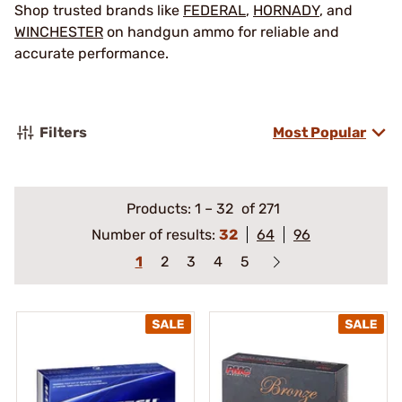
Shop trusted brands like
FEDERAL
,
HORNADY
, and
WINCHESTER
on handgun ammo for reliable and
accurate performance.
Filters
Most Popular
Products:
1
–
32
of 271
Number of results:
32
64
96
1
2
3
4
5