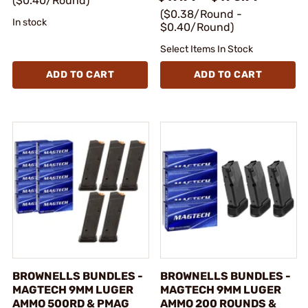
($0.40/Round)
($0.38/Round -
In stock
$0.40/Round)
Select Items In Stock
ADD TO CART
ADD TO CART
BROWNELLS BUNDLES -
BROWNELLS BUNDLES -
MAGTECH 9MM LUGER
MAGTECH 9MM LUGER
AMMO 500RD & PMAG
AMMO 200 ROUNDS &