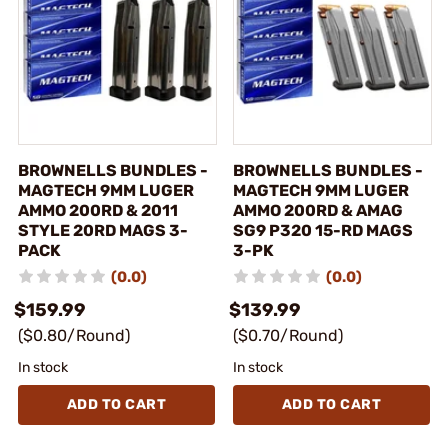
BROWNELLS BUNDLES -
BROWNELLS BUNDLES -
MAGTECH 9MM LUGER
MAGTECH 9MM LUGER
AMMO 200RD & 2011
AMMO 200RD & AMAG
STYLE 20RD MAGS 3-
SG9 P320 15-RD MAGS
PACK
3-PK
(0.0)
(0.0)
$159.99
$139.99
($0.80/Round)
($0.70/Round)
In stock
In stock
ADD TO CART
ADD TO CART