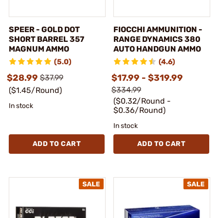
SPEER - GOLD DOT
FIOCCHI AMMUNITION -
SHORT BARREL 357
RANGE DYNAMICS 380
MAGNUM AMMO
AUTO HANDGUN AMMO
(5.0)
(4.6)
$28.99
$17.99 - $319.99
$37.99
$334.99
($1.45/Round)
($0.32/Round -
In stock
$0.36/Round)
In stock
ADD TO CART
ADD TO CART