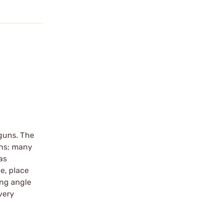
guns. The
uns; many
as
e, place
ing angle
very