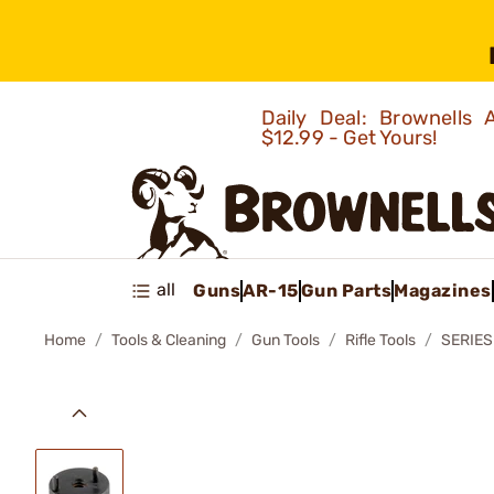
Daily Deal: Brownells
$12.99 - Get Yours!
all
Guns
AR-15
Gun Parts
Magazines
Home
Tools & Cleaning
Gun Tools
Rifle Tools
SERIES