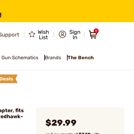
!
Wish
Sign
0
Support
List
In
Gun Schematics
Brands
The Bench
Deals
ter, fits
Redhawk~
$29.99