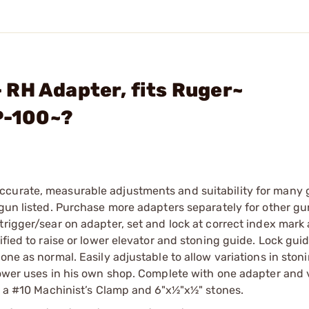
RH Adapter, fits Ruger~
P-100~?
ccurate, measurable adjustments and suitability for many 
 gun listed. Purchase more adapters separately for other g
trigger/sear on adapter, set and lock at correct index mark 
ified to raise or lower elevator and stoning guide. Lock guid
one as normal. Easily adjustable to allow variations in ston
Power uses in his own shop. Complete with one adapter and 
ed a #10 Machinist’s Clamp and 6"x½"x½" stones.