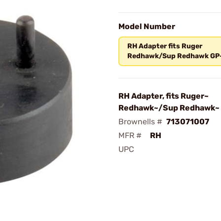
Model Number
RH Adapter fits Ruger
Redhawk/Sup Redhawk GP
RH Adapter, fits Ruger~
Redhawk~/Sup Redhawk~
Brownells #
713071007
MFR #
RH
UPC