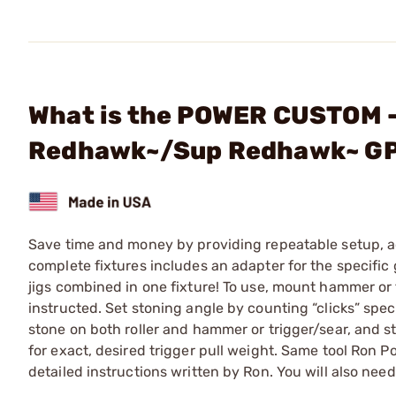
What is the POWER CUSTOM - 
Redhawk~/Sup Redhawk~ G
Save time and money by providing repeatable setup, a
complete fixtures includes an adapter for the specific
jigs combined in one fixture! To use, mount hammer or 
instructed. Set stoning angle by counting “clicks” spec
stone on both roller and hammer or trigger/sear, and st
for exact, desired trigger pull weight. Same tool Ron 
detailed instructions written by Ron. You will also ne