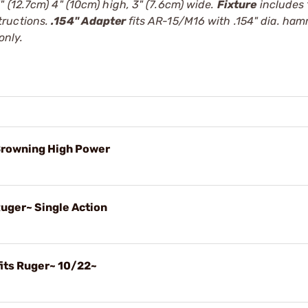
 (12.7cm) 4" (10cm) high, 3" (7.6cm) wide.
Fixture
includes
tructions.
.154" Adapter
fits AR-15/M16 with .154" dia. ha
only.
 Browning High Power
Ruger~ Single Action
fits Ruger~ 10/22~