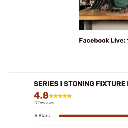
Facebook Live: 
SERIES I STONING FIXTURE
4.8
17 Reviews
5 Stars