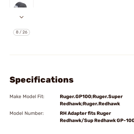
8
/
26
Specifications
Make Model Fit:
Ruger.GP100;Ruger.Super
Redhawk;Ruger.Redhawk
Model Number:
RH Adapter fits Ruger
Redhawk/Sup Redhawk GP-10