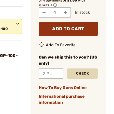
or 4 payments of
$7.50
with
ⓘ
In stock
ADD TO CART
-100
Add To Favorite
 GP-100~
Can we ship this to you? (US
only)
CHECK
How To Buy Guns Online
International purchase
information