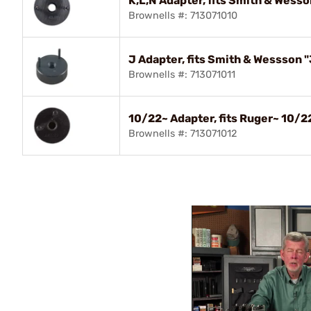
K,L,N Adapter, fits Smith & Wesson
Brownells #: 713071010
J Adapter, fits Smith & Wessson "
Brownells #: 713071011
10/22~ Adapter, fits Ruger~ 10/2
Brownells #: 713071012