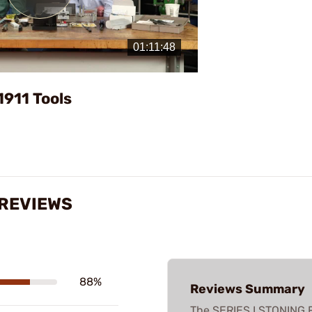
Play
Video
1911 Tools
 REVIEWS
88%
Reviews Summary
The SERIES I STONING F