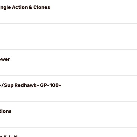
ingle Action & Clones
Power
k~/Sup Redhawk~ GP-100~
tions