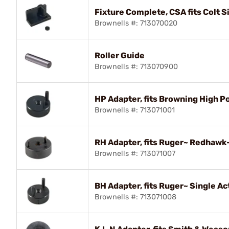
Fixture Complete, CSA fits Colt S
Brownells #: 713070020
Roller Guide
Brownells #: 713070900
HP Adapter, fits Browning High 
Brownells #: 713071001
RH Adapter, fits Ruger~ Redhaw
Brownells #: 713071007
BH Adapter, fits Ruger~ Single Ac
Brownells #: 713071008