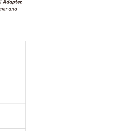
 1
Adapter,
mmer and