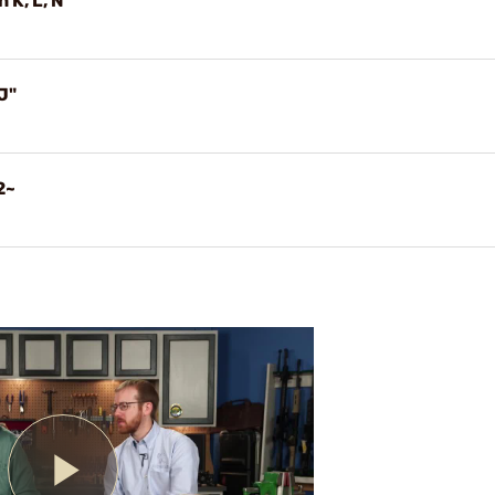
 K, L, N
J"
2~