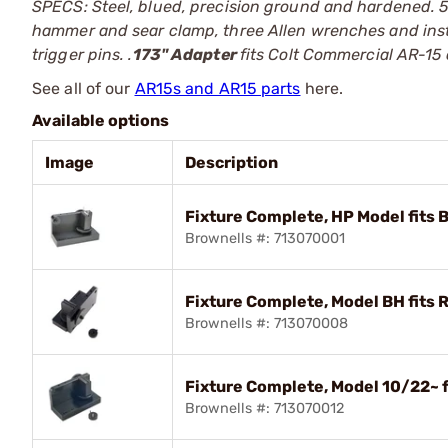
SPECS: Steel, blued, precision ground and hardened. 5"
hammer and sear clamp, three Allen wrenches and ins
trigger pins. .
173" Adapter
fits Colt Commercial AR-15 
See all of our
AR15s and AR15 parts
here.
Available options
Image
Description
Fixture Complete, HP Model fits
Brownells #: 713070001
Fixture Complete, Model BH fits 
Brownells #: 713070008
Fixture Complete, Model 10/22~ 
Brownells #: 713070012