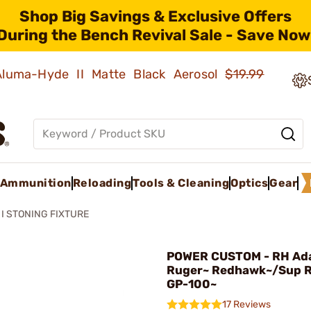
Shop Big Savings & Exclusive Offers
During the Bench Revival Sale - Save Now
 Aluma-Hyde II Matte Black Aerosol
$19.99
Ammunition
Reloading
Tools & Cleaning
Optics
Gear
 I STONING FIXTURE
POWER CUSTOM - RH Adap
Ruger~ Redhawk~/Sup 
GP-100~
17 Reviews