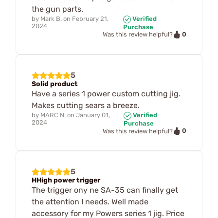
the gun parts.
by
Mark B.
on
February 21,
Verified
2024
Purchase
0
Was this review helpful?
5
Solid product
Have a series 1 power custom cutting jig.
Makes cutting sears a breeze.
by
MARC N.
on
January 01,
Verified
2024
Purchase
0
Was this review helpful?
5
HHigh power trigger
The trigger ony ne SA-35 can finally get
the attention I needs. Well made
accessory for my Powers series 1 jig. Price