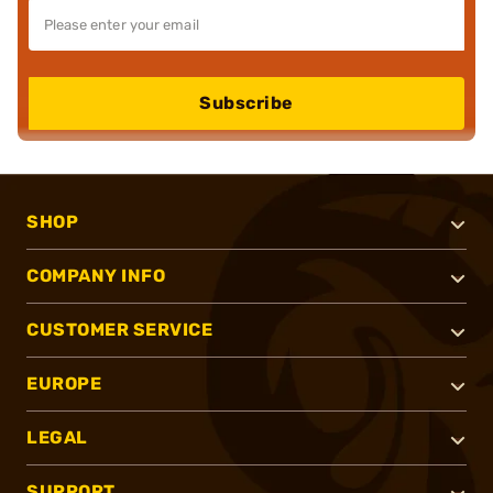
Subscribe
SHOP
COMPANY INFO
CUSTOMER SERVICE
EUROPE
LEGAL
SUPPORT