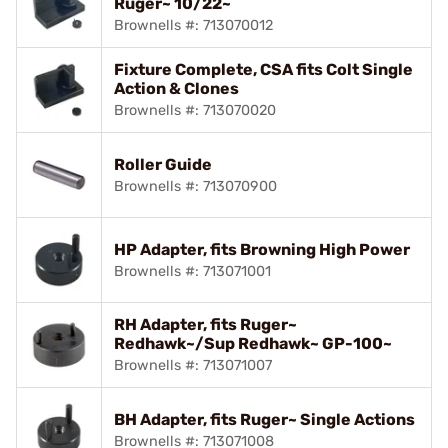
Ruger~ 10/22~
Brownells #: 713070012
Fixture Complete, CSA fits Colt Single
Action & Clones
Brownells #: 713070020
Roller Guide
Brownells #: 713070900
HP Adapter, fits Browning High Power
Brownells #: 713071001
RH Adapter, fits Ruger~
Redhawk~/Sup Redhawk~ GP-100~
Brownells #: 713071007
BH Adapter, fits Ruger~ Single Actions
Brownells #: 713071008