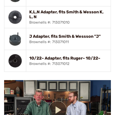
K,L,N Adapter, fits Smith & Wesson K,
L, N
Brownells #: 713071010
J Adapter, fits Smith & Wessson "J"
Brownells #: 713071011
10/22~ Adapter, fits Ruger~ 10/22~
Brownells #: 713071012