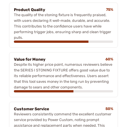
Product Quality
75%
The quality of the stoning fixture is frequently praised,
with users declaring it well-made, durable, and accurate.
This contributes to the confidence users have while
performing trigger jobs, ensuring sharp and clean trigger
pulls.
Value for Money
60%
Despite its higher price point, numerous reviewers believe
the SERIES I STONING FIXTURE offers good value due to
its reliable performance and effectiveness. Users assert
that this tool saves money in the long run by preventing
damage to sears and other components.
Customer Service
50%
Reviewers consistently commend the excellent customer
service provided by Power Custom, noting prompt
assistance and replacement parts when needed. This