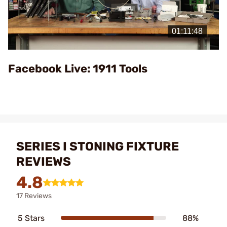
Play
Video
Facebook Live: 1911 Tools
SERIES I STONING FIXTURE
REVIEWS
4.8
17 Reviews
5 Stars
88%