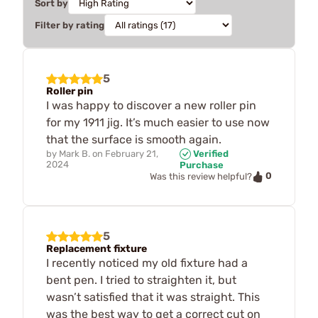
Sort by
Filter by rating
5
Roller pin
I was happy to discover a new roller pin
for my 1911 jig. It’s much easier to use now
that the surface is smooth again.
by
Mark B.
on
February 21,
Verified
2024
Purchase
0
Was this review helpful?
5
Replacement fixture
I recently noticed my old fixture had a
bent pen. I tried to straighten it, but
wasn’t satisfied that it was straight. This
was the best way to get a correct cut on