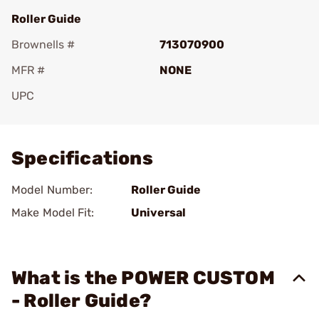
Roller Guide
Brownells #
713070900
MFR #
NONE
UPC
Add To Favorite
Specifications
Model Number:
Roller Guide
Make Model Fit:
Universal
What is the POWER CUSTOM
- Roller Guide?