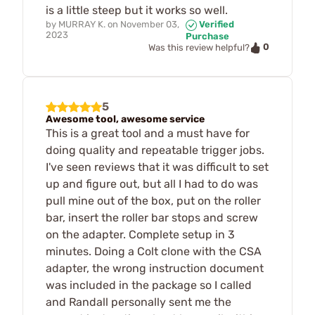
is a little steep but it works so well.
by
MURRAY K.
on
November 03,
Verified
2023
Purchase
0
Was this review helpful?
5
Awesome tool, awesome service
This is a great tool and a must have for
doing quality and repeatable trigger jobs.
I've seen reviews that it was difficult to set
up and figure out, but all I had to do was
pull mine out of the box, put on the roller
bar, insert the roller bar stops and screw
on the adapter. Complete setup in 3
minutes. Doing a Colt clone with the CSA
adapter, the wrong instruction document
was included in the package so I called
and Randall personally sent me the