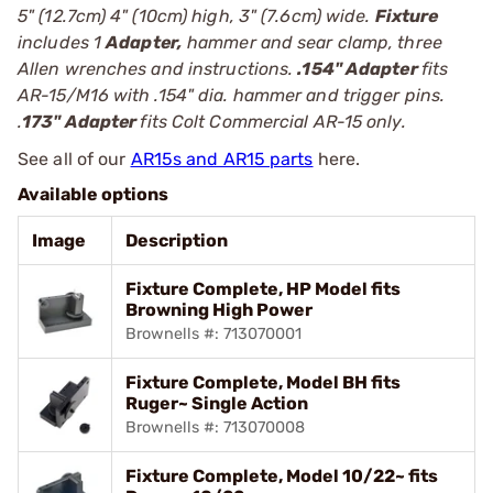
5" (12.7cm) 4" (10cm) high, 3" (7.6cm) wide.
Fixture
includes 1
Adapter,
hammer and sear clamp, three
Allen wrenches and instructions.
.154" Adapter
fits
AR-15/M16 with .154" dia. hammer and trigger pins.
.
173" Adapter
fits Colt Commercial AR-15 only.
See all of our
AR15s and AR15 parts
here.
Available options
Image
Description
Fixture Complete, HP Model fits
Browning High Power
Brownells #: 713070001
Fixture Complete, Model BH fits
Ruger~ Single Action
Brownells #: 713070008
Fixture Complete, Model 10/22~ fits