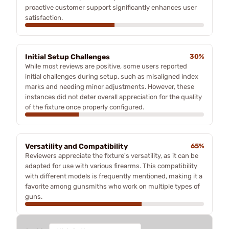
proactive customer support significantly enhances user
satisfaction.
Initial Setup Challenges
30%
While most reviews are positive, some users reported
initial challenges during setup, such as misaligned index
marks and needing minor adjustments. However, these
instances did not deter overall appreciation for the quality
of the fixture once properly configured.
Versatility and Compatibility
65%
Reviewers appreciate the fixture's versatility, as it can be
adapted for use with various firearms. This compatibility
with different models is frequently mentioned, making it a
favorite among gunsmiths who work on multiple types of
guns.