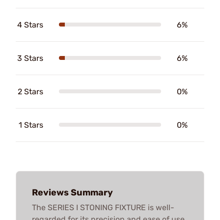
4 Stars
6%
3 Stars
6%
2 Stars
0%
1 Stars
0%
Reviews Summary
The SERIES I STONING FIXTURE is well-
regarded for its precision and ease of use,