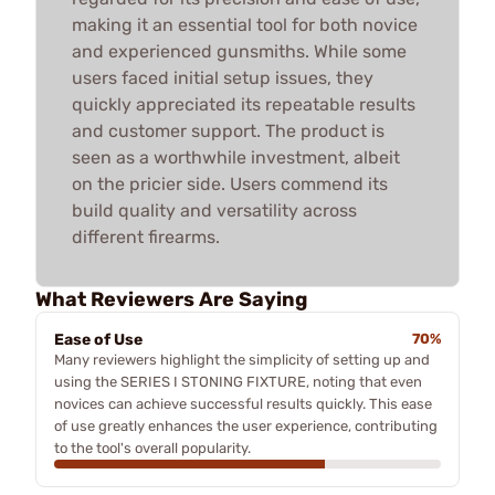
making it an essential tool for both novice
and experienced gunsmiths. While some
users faced initial setup issues, they
quickly appreciated its repeatable results
and customer support. The product is
seen as a worthwhile investment, albeit
on the pricier side. Users commend its
build quality and versatility across
different firearms.
What Reviewers Are Saying
Ease of Use
70%
Many reviewers highlight the simplicity of setting up and
using the SERIES I STONING FIXTURE, noting that even
novices can achieve successful results quickly. This ease
of use greatly enhances the user experience, contributing
to the tool's overall popularity.