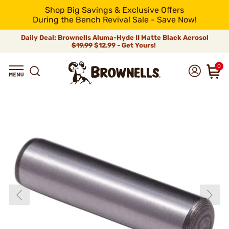
Shop Big Savings & Exclusive Offers
During the Bench Revival Sale - Save Now!
Daily Deal: Brownells Aluma-Hyde II Matte Black Aerosol
$19.99
$12.99 - Get Yours!
0