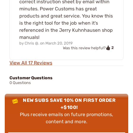
correct instruction sheet by email within
minutes. Power Customs has great
products and great service. You know this
is the right tool for the job when it's
referenced in the Jerry Kuhnhausen shop
manuals!
by
Chris @.
on
March 20, 2019
2
Was this review helpful?
View All 17 Reviews
Customer Questions
0 Questions
NEW SUBS SAVE 10% ON FIRST ORDER
+$100!
Plus receive emails on future promotions,
content and more.