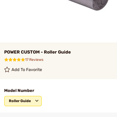
POWER CUSTOM - Roller Guide
17 Reviews
Add To Favorite
Model Number
Roller Guide