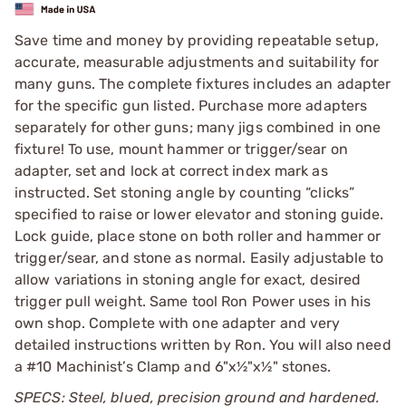
Save time and money by providing repeatable setup,
accurate, measurable adjustments and suitability for
many guns. The complete fixtures includes an adapter
for the specific gun listed. Purchase more adapters
separately for other guns; many jigs combined in one
fixture! To use, mount hammer or trigger/sear on
adapter, set and lock at correct index mark as
instructed. Set stoning angle by counting “clicks”
specified to raise or lower elevator and stoning guide.
Lock guide, place stone on both roller and hammer or
trigger/sear, and stone as normal. Easily adjustable to
allow variations in stoning angle for exact, desired
trigger pull weight. Same tool Ron Power uses in his
own shop. Complete with one adapter and very
detailed instructions written by Ron. You will also need
a #10 Machinist’s Clamp and 6"x½"x½" stones.
SPECS: Steel, blued, precision ground and hardened.