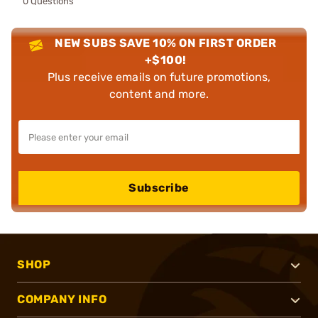
0 Questions
NEW SUBS SAVE 10% ON FIRST ORDER
+$100!
Plus receive emails on future promotions,
content and more.
Subscribe
SHOP
COMPANY INFO