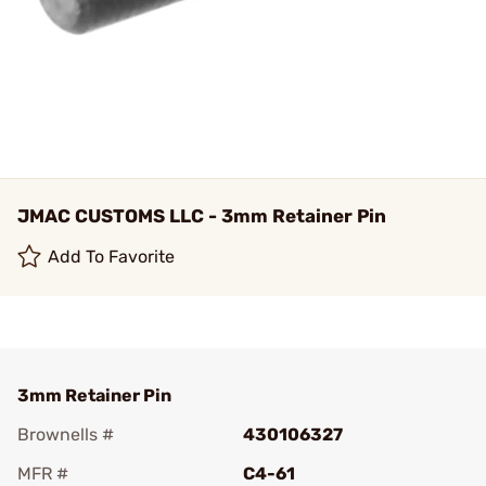
JMAC CUSTOMS LLC - 3mm Retainer Pin
Add To Favorite
3mm Retainer Pin
Brownells #
430106327
MFR #
C4-61