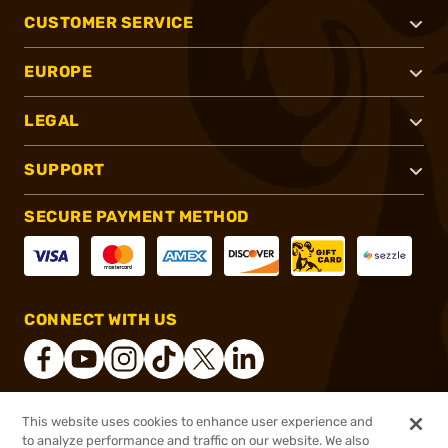
CUSTOMER SERVICE
EUROPE
LEGAL
SUPPORT
SECURE PAYMENT METHOD
CONNECT WITH US
This website uses cookies to enhance user experience and
®
2026, Brownells, Inc. All rights reserved.
to analyze performance and traffic on our website. We also