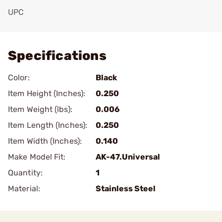
UPC
Add To Favorite
Specifications
Color:
Black
Item Height (Inches):
0.250
Item Weight (lbs):
0.006
Item Length (Inches):
0.250
Item Width (Inches):
0.140
Make Model Fit:
AK-47.Universal
Quantity:
1
Material:
Stainless Steel