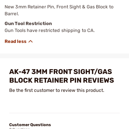
New 3mm Retainer Pin, Front Sight & Gas Block to
Barrel.
Gun Tool Restriction
Gun Tools have restricted shipping to CA.
AK-47 3MM FRONT SIGHT/GAS
BLOCK RETAINER PIN REVIEWS
Be the first customer to review this product.
Customer Questions