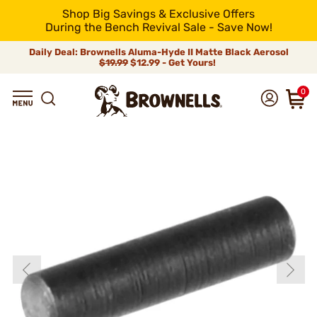
Shop Big Savings & Exclusive Offers
During the Bench Revival Sale - Save Now!
Daily Deal: Brownells Aluma-Hyde II Matte Black Aerosol
$19.99
$12.99 - Get Yours!
0