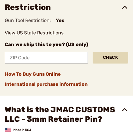
Restriction
Gun Tool Restriction:
Yes
View US State Restrictions
Can we ship this to you? (US only)
CHECK
How To Buy Guns Online
International purchase information
What is the JMAC CUSTOMS
LLC - 3mm Retainer Pin?