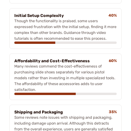
Initial Setup Complexity
40%
Though the functionality is praised, some users
expressed frustration with the initial setup, finding it more
complex than other brands. Guidance through video
tutorials is often recommended to ease this process.
Affordability and Cost-Effectiveness
60%
Many reviews commend the cost-effectiveness of
purchasing slide shoes separately for various pistol
models rather than investing in multiple specialized tools.
The affordability of these accessories adds to user
satisfaction.
Shipping and Packaging
35%
Some reviews note issues with shipping and packaging,
including damage upon arrival. Although this detracts
from the overall experience, users are generally satisfied