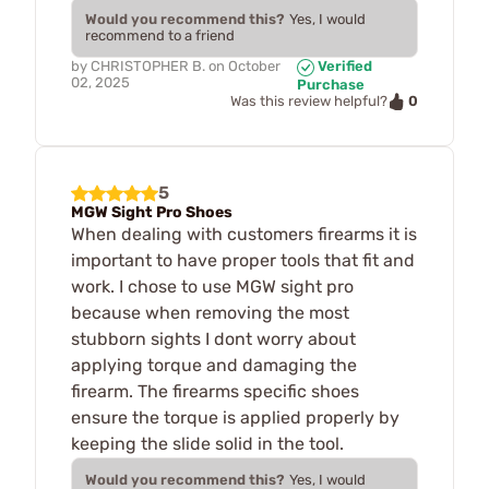
Would you recommend this?
Yes, I would
recommend to a friend
by
CHRISTOPHER B.
on
October
Verified
02, 2025
Purchase
0
Was this review helpful?
5
MGW Sight Pro Shoes
When dealing with customers firearms it is
important to have proper tools that fit and
work. I chose to use MGW sight pro
because when removing the most
stubborn sights I dont worry about
applying torque and damaging the
firearm. The firearms specific shoes
ensure the torque is applied properly by
keeping the slide solid in the tool.
Would you recommend this?
Yes, I would