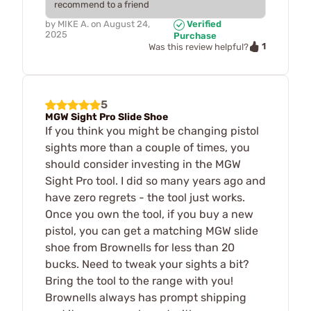
recommend to a friend
by
MIKE A.
on
August 24,
Verified
2025
Purchase
1
Was this review helpful?
5
MGW Sight Pro Slide Shoe
If you think you might be changing pistol
sights more than a couple of times, you
should consider investing in the MGW
Sight Pro tool. I did so many years ago and
have zero regrets - the tool just works.
Once you own the tool, if you buy a new
pistol, you can get a matching MGW slide
shoe from Brownells for less than 20
bucks. Need to tweak your sights a bit?
Bring the tool to the range with you!
Brownells always has prompt shipping