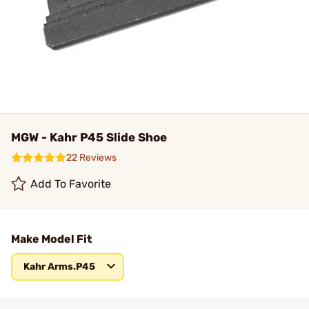
MGW - Kahr P45 Slide Shoe
22 Reviews
Add To Favorite
Make Model Fit
Kahr Arms.P45