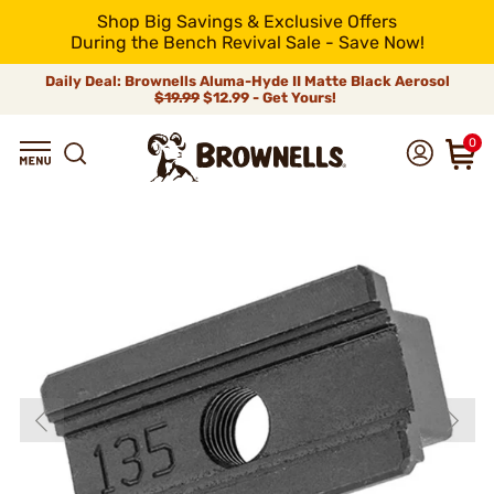
Shop Big Savings & Exclusive Offers
During the Bench Revival Sale - Save Now!
Daily Deal: Brownells Aluma-Hyde II Matte Black Aerosol
$19.99
$12.99 - Get Yours!
0