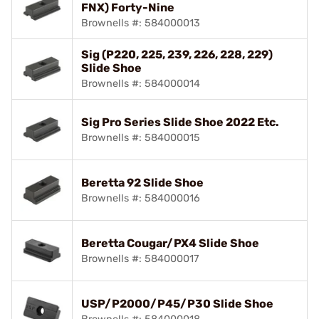
FNX) Forty-Nine
Brownells #: 584000013
Sig (P220, 225, 239, 226, 228, 229)
Slide Shoe
Brownells #: 584000014
Sig Pro Series Slide Shoe 2022 Etc.
Brownells #: 584000015
Beretta 92 Slide Shoe
Brownells #: 584000016
Beretta Cougar/PX4 Slide Shoe
Brownells #: 584000017
USP/P2000/P45/P30 Slide Shoe