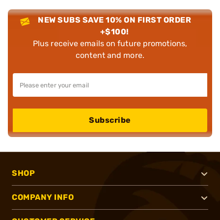
NEW SUBS SAVE 10% ON FIRST ORDER
+$100!
Plus receive emails on future promotions,
content and more.
Subscribe
SHOP
COMPANY INFO