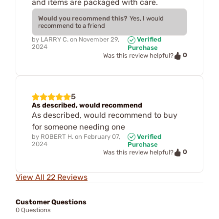
and items are packaged with care.
Would you recommend this?
Yes, I would
recommend to a friend
by
LARRY C.
on
November 29,
Verified
2024
Purchase
0
Was this review helpful?
5
As described, would recommend
As described, would recommend to buy
for someone needing one
by
ROBERT H.
on
February 07,
Verified
2024
Purchase
0
Was this review helpful?
View All 22 Reviews
Customer Questions
0 Questions