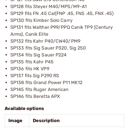
SP128 fits Steyer M40/MPS/M9-A1
SP129 fits FN .45 Cal(FNP .45, FNS .45, FNX .45)
SP130 fits Kimber Solo Carry
SP131 fits Walther P99/PPQ Canik TP9 (Century
Arms), Canik Elite
SP132 fits Kahr P40/CW40/PM9
SP133 fits Sig Sauer P320, Sig 250
SP134 fits Sig Sauer P224
SP135 fits Kahr P45
SP136 fits HK VP9
SP137 fits Sig P290 RS
SP138 fits Grand Power P11 MK12
SP145 fits Ruger American
SP146 fits Beretta APX
Available options
Image
Description