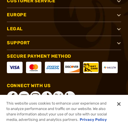
CUSTOMER SERVICE
EUROPE
LEGAL
SUPPORT
SECURE PAYMENT METHOD
CONNECT WITH US
This website uses cookies to enhance user experience and
to analyze performance and traffic on our website. We also
share information about your use of our site with our social
®
2026, Brownells, Inc. All rights reserved.
media, advertising and analytics partners.
Privacy Policy
$13.49
In stock