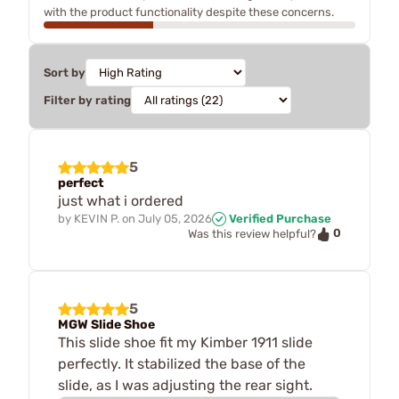
with the product functionality despite these concerns.
Sort by
Filter by rating
5
perfect
just what i ordered
by
KEVIN P.
on
July 05, 2026
Verified Purchase
0
Was this review helpful?
5
MGW Slide Shoe
This slide shoe fit my Kimber 1911 slide
perfectly. It stabilized the base of the
slide, as I was adjusting the rear sight.