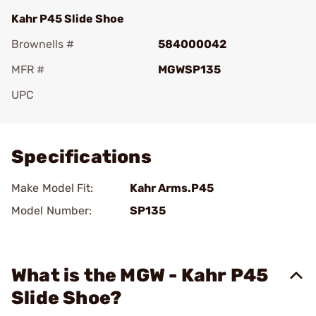
Kahr P45 Slide Shoe
Brownells #
584000042
MFR #
MGWSP135
UPC
Add To Favorite
Specifications
Make Model Fit:
Kahr Arms.P45
Model Number:
SP135
What is the MGW - Kahr P45
Slide Shoe?