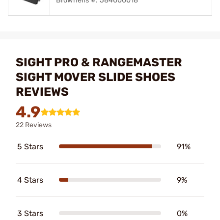
Brownells #: 584000018
SIGHT PRO & RANGEMASTER
SIGHT MOVER SLIDE SHOES
REVIEWS
4.9
22 Reviews
5 Stars
91%
4 Stars
9%
3 Stars
0%