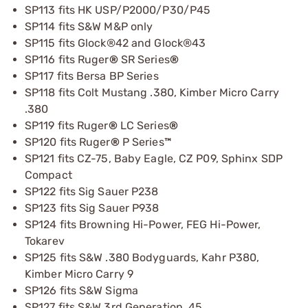
SP113 fits HK USP/P2000/P30/P45
SP114 fits S&W M&P only
SP115 fits Glock®42 and Glock®43
SP116 fits Ruger
®
SR Series
®
SP117 fits Bersa BP Series
SP118 fits Colt Mustang .380, Kimber Micro Carry
.380
SP119 fits Ruger
®
LC Series
®
SP120 fits Ruger
®
P Series
™
SP121 fits CZ-75, Baby Eagle, CZ P09, Sphinx SDP
Compact
SP122 fits Sig Sauer P238
SP123 fits Sig Sauer P938
SP124 fits Browning Hi-Power, FEG Hi-Power,
Tokarev
SP125 fits S&W .380 Bodyguards, Kahr P380,
Kimber Micro Carry 9
SP126 fits S&W Sigma
SP127 fits S&W 3rd Generation .45