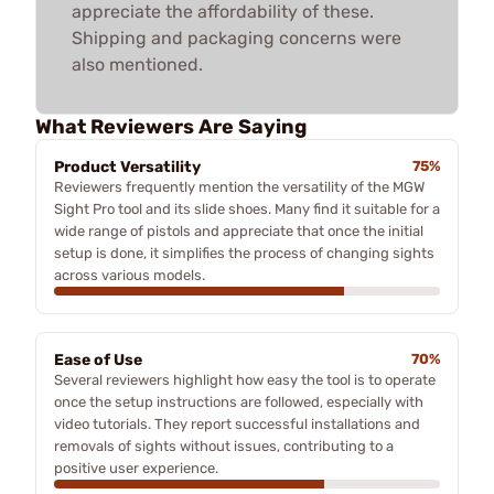
appreciate the affordability of these.
Shipping and packaging concerns were
also mentioned.
What Reviewers Are Saying
Product Versatility
75%
Reviewers frequently mention the versatility of the MGW
Sight Pro tool and its slide shoes. Many find it suitable for a
wide range of pistols and appreciate that once the initial
setup is done, it simplifies the process of changing sights
across various models.
Ease of Use
70%
Several reviewers highlight how easy the tool is to operate
once the setup instructions are followed, especially with
video tutorials. They report successful installations and
removals of sights without issues, contributing to a
positive user experience.