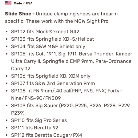
Slide Shoe -
Unique clamping shoes are firearm
specific. These work with the MGW Sight Pro.
SP102 fits Glock®except G42
SP103 fits Springfield XD-S/Hellcat
SP104 fits S&W M&P Shield only
SP105 fits Colt 1911, Sig 1911, Bersa Thunder, Kimber
Ultra Carry II, Springfield EMP 9mm, Para-Ordnance
Carry 12
SP106 fits Sprigfield XD, XDM only
SP107 fits S&W 3rd Generation 9mm
SP108 fit FN 9mm/.40 cal(FNP, FNS, FNX) Forty-
Nine/FNS-9C/FN509
SP109 fits Sig Sauer (P220, P225, P226, P228, P229,
P239)
SP110 fits Sig Pro Series
SP111 fits Beretta 92
SP112 fits Beretta Cougar/PX4