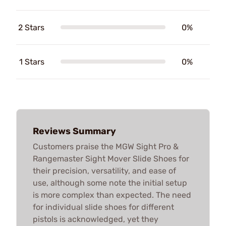
2 Stars
0%
1 Stars
0%
Reviews Summary
Customers praise the MGW Sight Pro &
Rangemaster Sight Mover Slide Shoes for
their precision, versatility, and ease of
use, although some note the initial setup
is more complex than expected. The need
for individual slide shoes for different
pistols is acknowledged, yet they