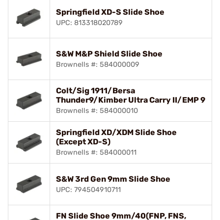
Springfield XD-S Slide Shoe
UPC: 813318020789
S&W M&P Shield Slide Shoe
Brownells #: 584000009
Colt/Sig 1911/Bersa
Thunder9/Kimber Ultra Carry II/EMP 9
Brownells #: 584000010
Springfield XD/XDM Slide Shoe
(Except XD-S)
Brownells #: 584000011
S&W 3rd Gen 9mm Slide Shoe
UPC: 794504910711
FN Slide Shoe 9mm/40(FNP, FNS,