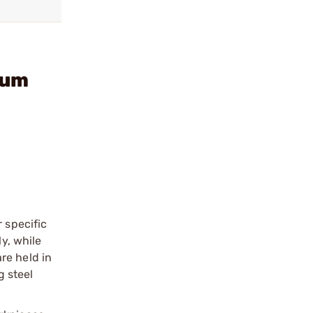
num
 specific
y, while
re held in
 steel