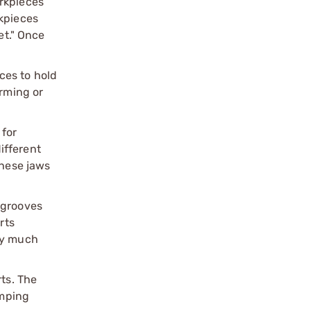
orkpieces
rkpieces
et." Once
ces to hold
orming or
 for
ifferent
these jaws
l grooves
rts
lly much
ts. The
amping