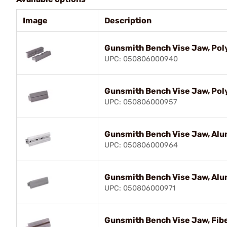
Image
Description
Gunsmith Bench Vise Jaw, Pol
UPC: 050806000940
Gunsmith Bench Vise Jaw, Po
UPC: 050806000957
Gunsmith Bench Vise Jaw, Al
UPC: 050806000964
Gunsmith Bench Vise Jaw, Al
UPC: 050806000971
Gunsmith Bench Vise Jaw, Fib