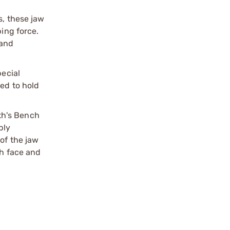
s, these jaw
ping force.
 and
pecial
ded to hold
th's Bench
ply
of the jaw
th face and