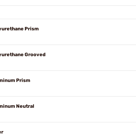
yurethane Prism
lyurethane Grooved
uminum Prism
uminum Neutral
er