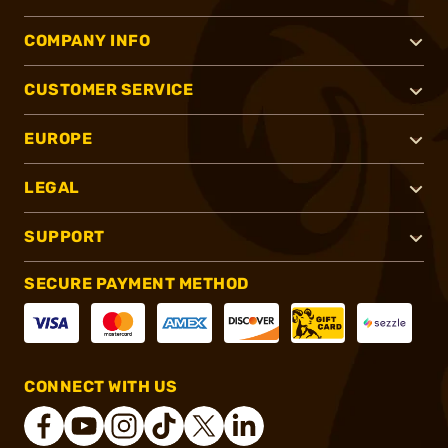
COMPANY INFO
CUSTOMER SERVICE
EUROPE
LEGAL
SUPPORT
SECURE PAYMENT METHOD
CONNECT WITH US