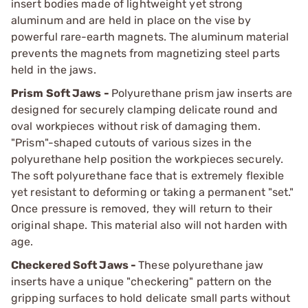
insert bodies made of lightweight yet strong
aluminum and are held in place on the vise by
powerful rare-earth magnets. The aluminum material
prevents the magnets from magnetizing steel parts
held in the jaws.
Prism Soft Jaws -
Polyurethane prism jaw inserts are
designed for securely clamping delicate round and
oval workpieces without risk of damaging them.
"Prism"-shaped cutouts of various sizes in the
polyurethane help position the workpieces securely.
The soft polyurethane face that is extremely flexible
yet resistant to deforming or taking a permanent "set."
Once pressure is removed, they will return to their
original shape. This material also will not harden with
age.
Checkered Soft Jaws -
These polyurethane jaw
inserts have a unique "checkering" pattern on the
gripping surfaces to hold delicate small parts without