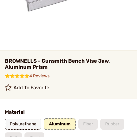
BROWNELLS - Gunsmith Bench Vise Jaw,
Aluminum Prism
4 Reviews
Add To Favorite
Material
Polyurethane
Aluminum
Fiber
Rubber