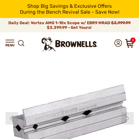
Shop Big Savings & Exclusive Offers
During the Bench Revival Sale - Save Now!
Daily Deal: Vortex AMG 1-10x Scope w/ EBR9 MRAD
$3,999.99
$3,399.99 - Get Yours!
0