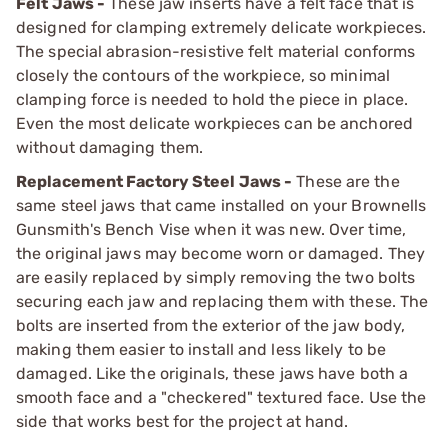
Felt Jaws -
These jaw inserts have a felt face that is
designed for clamping extremely delicate workpieces.
The special abrasion-resistive felt material conforms
closely the contours of the workpiece, so minimal
clamping force is needed to hold the piece in place.
Even the most delicate workpieces can be anchored
without damaging them.
Replacement Factory Steel Jaws -
These are the
same steel jaws that came installed on your Brownells
Gunsmith's Bench Vise when it was new. Over time,
the original jaws may become worn or damaged. They
are easily replaced by simply removing the two bolts
securing each jaw and replacing them with these. The
bolts are inserted from the exterior of the jaw body,
making them easier to install and less likely to be
damaged. Like the originals, these jaws have both a
smooth face and a "checkered" textured face. Use the
side that works best for the project at hand.