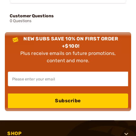
Customer Questions
0 Questions
NEW SUBS SAVE 10% ON FIRST ORDER
+$100!
Plus receive emails on future promotions,
content and more.
Subscribe
SHOP