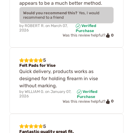
appears to be a much better method.
Would you recommend this?
Yes, I would
recommend to a friend
by
ROBERT R.
on
March 07,
Verified
2026
Purchase
0
Was this review helpful?
5
Felt Pads for Vise
Quick delivery, products works as
designed for holding firearm in vise
without marking.
by
WILLIAM G.
on
January 07,
Verified
2026
Purchase
0
Was this review helpful?
5
Fantastic quality great fit.