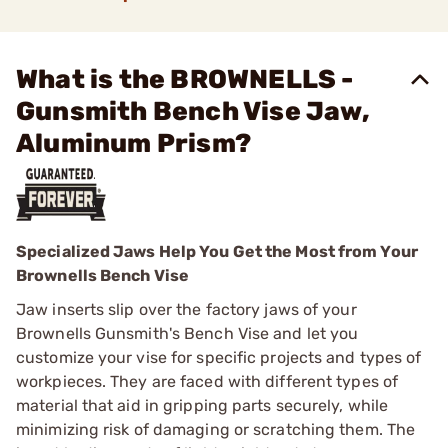
What is the BROWNELLS -
Gunsmith Bench Vise Jaw,
Aluminum Prism?
Specialized Jaws Help You Get the Most from Your
Brownells Bench Vise
Jaw inserts slip over the factory jaws of your
Brownells Gunsmith's Bench Vise and let you
customize your vise for specific projects and types of
workpieces. They are faced with different types of
material that aid in gripping parts securely, while
minimizing risk of damaging or scratching them. The