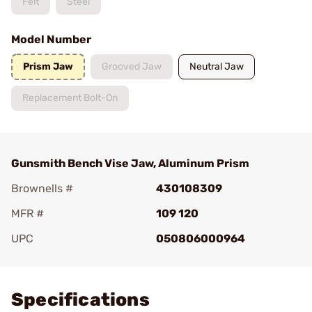
Felt
Steel
Model Number
Prism Jaw
Grooved Jaw
Neutral Jaw
Replacement Bolt-On
Gunsmith Bench Vise Jaw, Aluminum Prism
Brownells #
430108309
MFR #
109 120
UPC
050806000964
Add To Favorite
Specifications