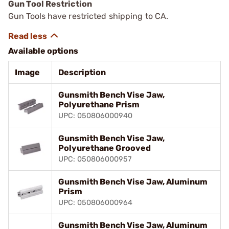
Gun Tool Restriction
Gun Tools have restricted shipping to CA.
Available options
Image
Description
Gunsmith Bench Vise Jaw,
Polyurethane Prism
UPC: 050806000940
Gunsmith Bench Vise Jaw,
Polyurethane Grooved
UPC: 050806000957
Gunsmith Bench Vise Jaw, Aluminum
Prism
UPC: 050806000964
Gunsmith Bench Vise Jaw, Aluminum