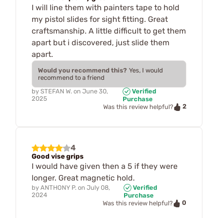
I will line them with painters tape to hold
my pistol slides for sight fitting. Great
craftsmanship. A little difficult to get them
apart but i discovered, just slide them
apart.
Would you recommend this?
Yes, I would
recommend to a friend
by
STEFAN W.
on
June 30,
Verified
2025
Purchase
2
Was this review helpful?
4
Good vise grips
I would have given then a 5 if they were
longer. Great magnetic hold.
by
ANTHONY P.
on
July 08,
Verified
2024
Purchase
0
Was this review helpful?