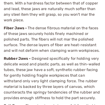
them. With a hardness factor between that of copper
and lead, these jaws are naturally much softer than
any steel item they will grasp, so you won't mar the
work piece.
Fiber Jaws -
The dense fibrous material on the faces
of these jaws securely holds finely machined or
polished parts. The fibers will not mar the polished
surface. The dense layers of fiber are heat-resistant
and will not deform when clamping warm workpieces.
Rubber Jaws -
Designed specifically for holding very
delicate wood and plastic parts, as well as thin-walled
tubes, these jaw have a soft, synthetic rubber facing
for gently holding fragile workpieces that can
withstand only very light clamping force. The rubber
material is backed by three layers of canvas, which
counteracts the springy tendencies of the rubber and
provides enough stiffness to hold the part securely.