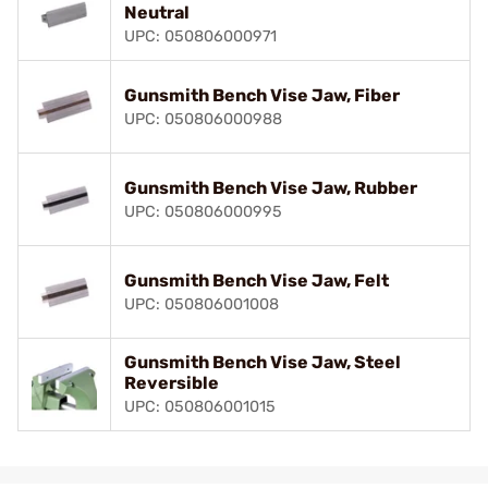
Neutral
UPC: 050806000971
Gunsmith Bench Vise Jaw, Fiber
UPC: 050806000988
Gunsmith Bench Vise Jaw, Rubber
UPC: 050806000995
Gunsmith Bench Vise Jaw, Felt
UPC: 050806001008
Gunsmith Bench Vise Jaw, Steel
Reversible
UPC: 050806001015