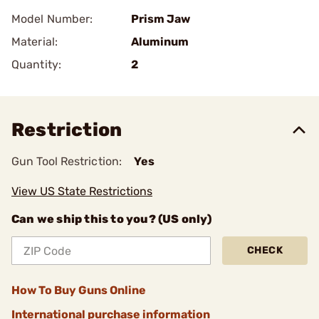
Model Number:
Prism Jaw
Material:
Aluminum
Quantity:
2
Restriction
Gun Tool Restriction:
Yes
View US State Restrictions
Can we ship this to you? (US only)
CHECK
How To Buy Guns Online
International purchase information