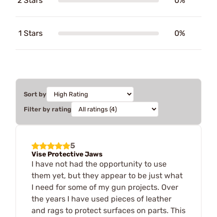
2 Stars
0%
1 Stars
0%
Sort by
Filter by rating
5
Vise Protective Jaws
I have not had the opportunity to use
them yet, but they appear to be just what
I need for some of my gun projects. Over
the years I have used pieces of leather
and rags to protect surfaces on parts. This