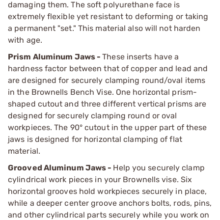
damaging them. The soft polyurethane face is
extremely flexible yet resistant to deforming or taking
a permanent "set." This material also will not harden
with age.
Prism Aluminum Jaws -
These inserts have a
hardness factor between that of copper and lead and
are designed for securely clamping round/oval items
in the Brownells Bench Vise. One horizontal prism-
shaped cutout and three different vertical prisms are
designed for securely clamping round or oval
workpieces. The 90° cutout in the upper part of these
jaws is designed for horizontal clamping of flat
material.
Grooved Aluminum Jaws -
Help you securely clamp
cylindrical work pieces in your Brownells vise. Six
horizontal grooves hold workpieces securely in place,
while a deeper center groove anchors bolts, rods, pins,
and other cylindrical parts securely while you work on