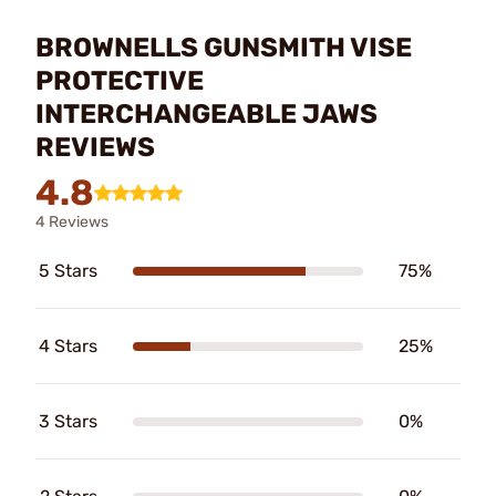
BROWNELLS GUNSMITH VISE
PROTECTIVE
INTERCHANGEABLE JAWS
REVIEWS
4.8
4 Reviews
5 Stars
75%
4 Stars
25%
3 Stars
0%