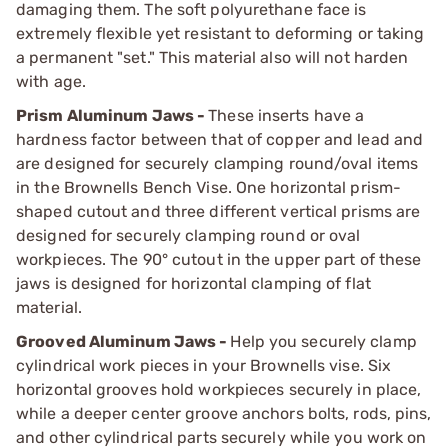
damaging them. The soft polyurethane face is
extremely flexible yet resistant to deforming or taking
a permanent "set." This material also will not harden
with age.
Prism Aluminum Jaws -
These inserts have a
hardness factor between that of copper and lead and
are designed for securely clamping round/oval items
in the Brownells Bench Vise. One horizontal prism-
shaped cutout and three different vertical prisms are
designed for securely clamping round or oval
workpieces. The 90° cutout in the upper part of these
jaws is designed for horizontal clamping of flat
material.
Grooved Aluminum Jaws -
Help you securely clamp
cylindrical work pieces in your Brownells vise. Six
horizontal grooves hold workpieces securely in place,
while a deeper center groove anchors bolts, rods, pins,
and other cylindrical parts securely while you work on