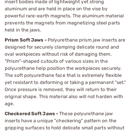
insert bodies made of lightweight yet strong
aluminum and are held in place on the vise by
powerful rare-earth magnets. The aluminum material
prevents the magnets from magnetizing steel parts
held in the jaws.
Prism Soft Jaws -
Polyurethane prism jaw inserts are
designed for securely clamping delicate round and
oval workpieces without risk of damaging them.
"Prism"-shaped cutouts of various sizes in the
polyurethane help position the workpieces securely.
The soft polyurethane face that is extremely flexible
yet resistant to deforming or taking a permanent "set."
Once pressure is removed, they will return to their
original shape. This material also will not harden with
age.
Checkered Soft Jaws -
These polyurethane jaw
inserts have a unique "checkering" pattern on the
gripping surfaces to hold delicate small parts without