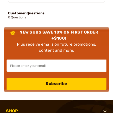
Customer Questions
0 Questions
NEW SUBS SAVE 10% ON FIRST ORDER
+$100!
Plus receive emails on future promotions,
content and more.
Subscribe
SHOP