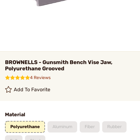
BROWNELLS - Gunsmith Bench Vise Jaw,
Polyurethane Grooved
4 Reviews
Add To Favorite
Material
Polyurethane
Aluminum
Fiber
Rubber