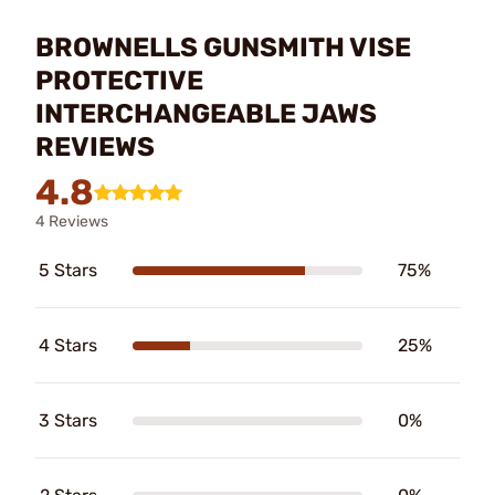
BROWNELLS GUNSMITH VISE
PROTECTIVE
INTERCHANGEABLE JAWS
REVIEWS
4.8
4 Reviews
5 Stars
75%
4 Stars
25%
3 Stars
0%