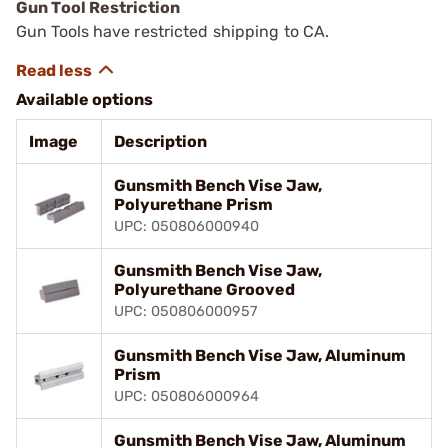
Gun Tool Restriction
Gun Tools have restricted shipping to CA.
Available options
Image
Description
Gunsmith Bench Vise Jaw,
Polyurethane Prism
UPC: 050806000940
Gunsmith Bench Vise Jaw,
Polyurethane Grooved
UPC: 050806000957
Gunsmith Bench Vise Jaw, Aluminum
Prism
UPC: 050806000964
Gunsmith Bench Vise Jaw, Aluminum