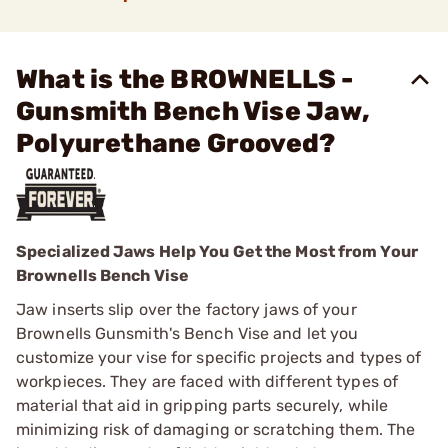
What is the BROWNELLS -
Gunsmith Bench Vise Jaw,
Polyurethane Grooved?
Specialized Jaws Help You Get the Most from Your
Brownells Bench Vise
Jaw inserts slip over the factory jaws of your
Brownells Gunsmith's Bench Vise and let you
customize your vise for specific projects and types of
workpieces. They are faced with different types of
material that aid in gripping parts securely, while
minimizing risk of damaging or scratching them. The