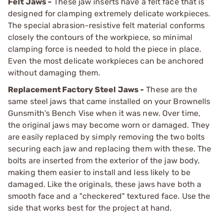
Felt Jaws -
These jaw inserts have a felt face that is
designed for clamping extremely delicate workpieces.
The special abrasion-resistive felt material conforms
closely the contours of the workpiece, so minimal
clamping force is needed to hold the piece in place.
Even the most delicate workpieces can be anchored
without damaging them.
Replacement Factory Steel Jaws -
These are the
same steel jaws that came installed on your Brownells
Gunsmith's Bench Vise when it was new. Over time,
the original jaws may become worn or damaged. They
are easily replaced by simply removing the two bolts
securing each jaw and replacing them with these. The
bolts are inserted from the exterior of the jaw body,
making them easier to install and less likely to be
damaged. Like the originals, these jaws have both a
smooth face and a "checkered" textured face. Use the
side that works best for the project at hand.