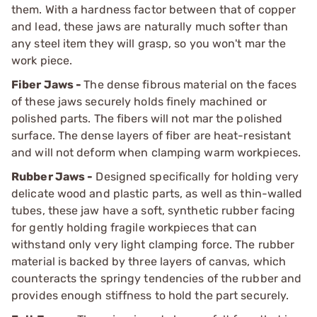
them. With a hardness factor between that of copper
and lead, these jaws are naturally much softer than
any steel item they will grasp, so you won't mar the
work piece.
Fiber Jaws -
The dense fibrous material on the faces
of these jaws securely holds finely machined or
polished parts. The fibers will not mar the polished
surface. The dense layers of fiber are heat-resistant
and will not deform when clamping warm workpieces.
Rubber Jaws -
Designed specifically for holding very
delicate wood and plastic parts, as well as thin-walled
tubes, these jaw have a soft, synthetic rubber facing
for gently holding fragile workpieces that can
withstand only very light clamping force. The rubber
material is backed by three layers of canvas, which
counteracts the springy tendencies of the rubber and
provides enough stiffness to hold the part securely.