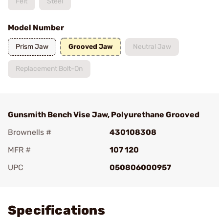
Felt
Steel
Model Number
Prism Jaw
Grooved Jaw
Neutral Jaw
Replacement Bolt-On
Gunsmith Bench Vise Jaw, Polyurethane Grooved
Brownells #
430108308
MFR #
107 120
UPC
050806000957
Add To Favorite
Specifications