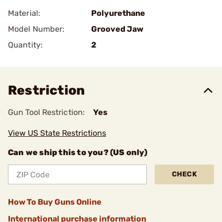
Material:
Polyurethane
Model Number:
Grooved Jaw
Quantity:
2
Restriction
Gun Tool Restriction:
Yes
View US State Restrictions
Can we ship this to you? (US only)
CHECK
How To Buy Guns Online
International purchase information