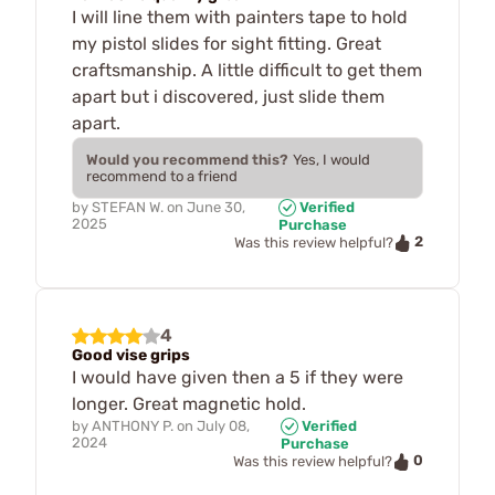
I will line them with painters tape to hold
my pistol slides for sight fitting. Great
craftsmanship. A little difficult to get them
apart but i discovered, just slide them
apart.
Would you recommend this?
Yes, I would
recommend to a friend
by
STEFAN W.
on
June 30,
Verified
2025
Purchase
2
Was this review helpful?
4
Good vise grips
I would have given then a 5 if they were
longer. Great magnetic hold.
by
ANTHONY P.
on
July 08,
Verified
2024
Purchase
0
Was this review helpful?