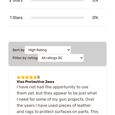
2 Stars
0%
1 Stars
0%
Sort by
Filter by rating
5
Vise Protective Jaws
I have not had the opportunity to use
them yet, but they appear to be just what
I need for some of my gun projects. Over
the years I have used pieces of leather
and rags to protect surfaces on parts. This