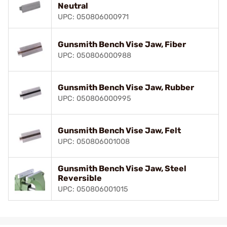
Neutral
UPC: 050806000971
Gunsmith Bench Vise Jaw, Fiber
UPC: 050806000988
Gunsmith Bench Vise Jaw, Rubber
UPC: 050806000995
Gunsmith Bench Vise Jaw, Felt
UPC: 050806001008
Gunsmith Bench Vise Jaw, Steel
Reversible
UPC: 050806001015