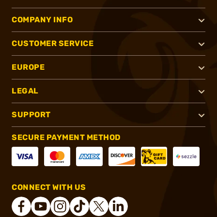
COMPANY INFO
CUSTOMER SERVICE
EUROPE
LEGAL
SUPPORT
SECURE PAYMENT METHOD
CONNECT WITH US