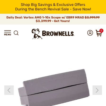
Shop Big Savings & Exclusive Offers
During the Bench Revival Sale - Save Now!
Daily Deal: Vortex AMG 1-10x Scope w/ EBR9 MRAD
$3,999.99
$3,399.99 - Get Yours!
0