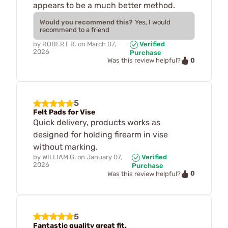
appears to be a much better method.
Would you recommend this?
Yes, I would
recommend to a friend
by
ROBERT R.
on
March 07,
Verified
2026
Purchase
0
Was this review helpful?
5
Felt Pads for Vise
Quick delivery, products works as
designed for holding firearm in vise
without marking.
by
WILLIAM G.
on
January 07,
Verified
2026
Purchase
0
Was this review helpful?
5
Fantastic quality great fit.