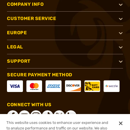
COMPANY INFO
CUSTOMER SERVICE
EUROPE
LEGAL
SUPPORT
SECURE PAYMENT METHOD
CONNECT WITH US
This website uses cookies to enhance user experience and
to analyze performance and traffic on our website. We also