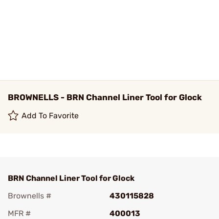
BROWNELLS - BRN Channel Liner Tool for Glock
Add To Favorite
BRN Channel Liner Tool for Glock
Brownells #
430115828
MFR #
400013