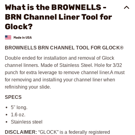
What is the BROWNELLS -
BRN Channel Liner Tool for
Glock?
BROWNELLS BRN CHANNEL TOOL FOR GLOCK®
Double ended for installation and removal of Glock
channel linners. Made of Stainless Steel. Hole for 3/32
punch for extra leverage to remove channel liner.
A must
for removing and installing your channel liner when
refinishing your slide.
SPECS
5" long.
1.6 oz.
Stainless steel
DISCLAIMER:
“GLOCK” is a federally registered