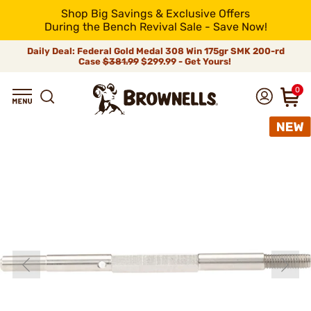
Shop Big Savings & Exclusive Offers
During the Bench Revival Sale - Save Now!
Daily Deal: Federal Gold Medal 308 Win 175gr SMK 200-rd
Case
$381.99
$299.99 - Get Yours!
0