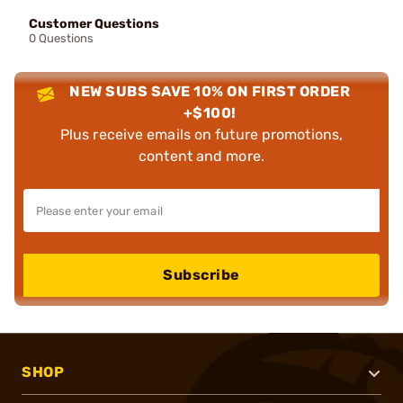
Customer Questions
0 Questions
NEW SUBS SAVE 10% ON FIRST ORDER
+$100!
Plus receive emails on future promotions,
content and more.
Subscribe
SHOP