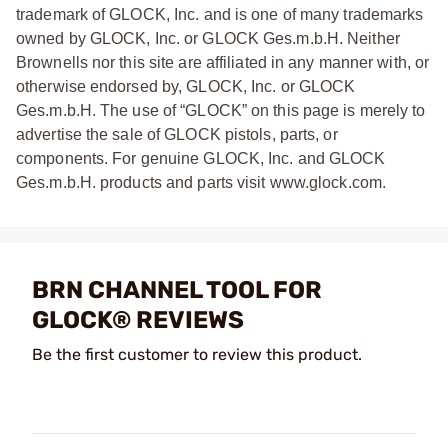
trademark of GLOCK, Inc. and is one of many trademarks
owned by GLOCK, Inc. or GLOCK Ges.m.b.H. Neither
Brownells nor this site are affiliated in any manner with, or
otherwise endorsed by, GLOCK, Inc. or GLOCK
Ges.m.b.H. The use of “GLOCK” on this page is merely to
advertise the sale of GLOCK pistols, parts, or
components. For genuine GLOCK, Inc. and GLOCK
Ges.m.b.H. products and parts visit www.glock.com.
BRN CHANNEL TOOL FOR
GLOCK® REVIEWS
Be the first customer to review this product.