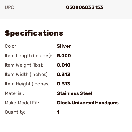
UPC
050806033153
Add To Favorite
Specifications
Color:
Silver
Item Length (Inches):
5.000
Item Weight (lbs):
0.010
Item Width (Inches):
0.313
Item Height (Inches):
0.313
Material:
Stainless Steel
Make Model Fit:
Glock.Universal Handguns
Quantity:
1