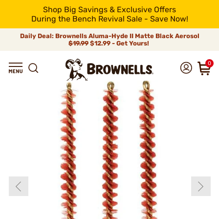
Shop Big Savings & Exclusive Offers
During the Bench Revival Sale - Save Now!
Daily Deal: Brownells Aluma-Hyde II Matte Black Aerosol
$19.99
$12.99 - Get Yours!
0