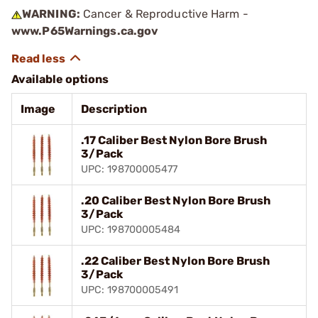
WARNING:
Cancer & Reproductive Harm -
www.P65Warnings.ca.gov
Available options
Image
Description
.17 Caliber Best Nylon Bore Brush
3/Pack
UPC: 198700005477
.20 Caliber Best Nylon Bore Brush
3/Pack
UPC: 198700005484
.22 Caliber Best Nylon Bore Brush
3/Pack
UPC: 198700005491