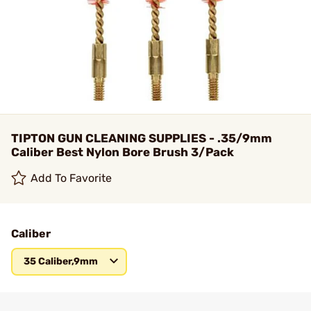
TIPTON GUN CLEANING SUPPLIES - .35/9mm
Caliber Best Nylon Bore Brush 3/Pack
Add To Favorite
Caliber
35 Caliber,9mm