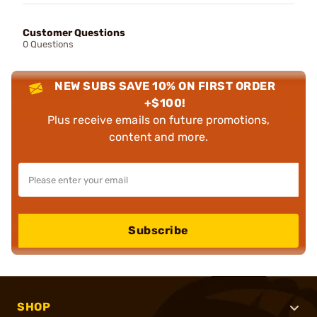
Customer Questions
0 Questions
NEW SUBS SAVE 10% ON FIRST ORDER
+$100!
Plus receive emails on future promotions,
content and more.
Subscribe
SHOP