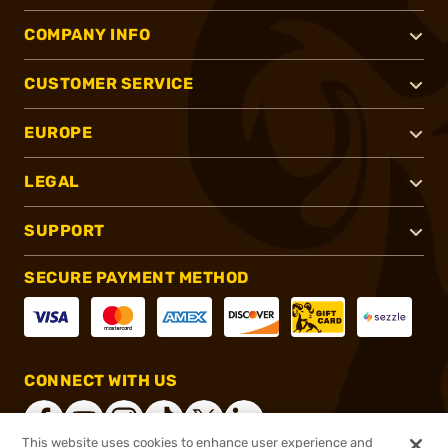
COMPANY INFO
CUSTOMER SERVICE
EUROPE
LEGAL
SUPPORT
SECURE PAYMENT METHOD
CONNECT WITH US
This website uses cookies to enhance user experience and