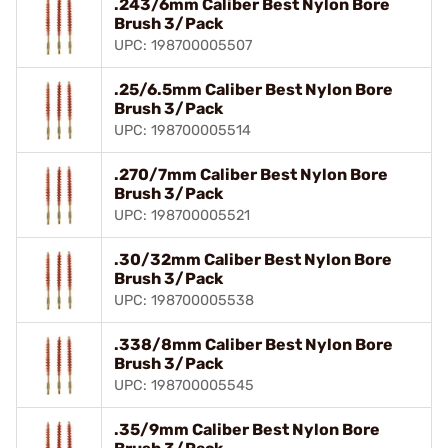
.243/6mm Caliber Best Nylon Bore
Brush 3/Pack
UPC: 198700005507
.25/6.5mm Caliber Best Nylon Bore
Brush 3/Pack
UPC: 198700005514
.270/7mm Caliber Best Nylon Bore
Brush 3/Pack
UPC: 198700005521
.30/32mm Caliber Best Nylon Bore
Brush 3/Pack
UPC: 198700005538
.338/8mm Caliber Best Nylon Bore
Brush 3/Pack
UPC: 198700005545
.35/9mm Caliber Best Nylon Bore