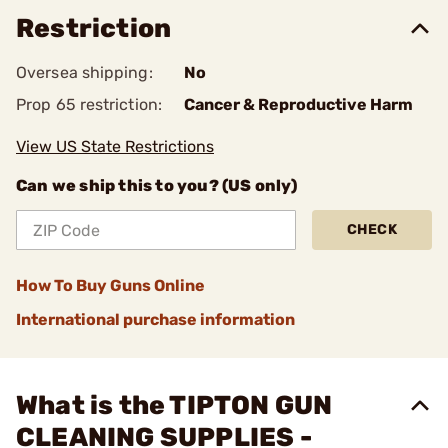
Restriction
Oversea shipping:
No
Prop 65 restriction:
Cancer & Reproductive Harm
View US State Restrictions
Can we ship this to you? (US only)
CHECK
How To Buy Guns Online
International purchase information
What is the TIPTON GUN
CLEANING SUPPLIES -