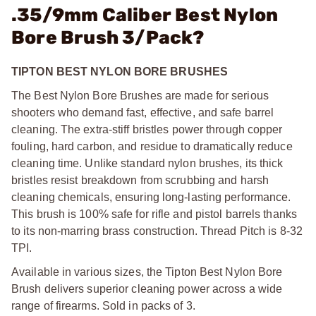
.35/9mm Caliber Best Nylon
Bore Brush 3/Pack?
TIPTON BEST NYLON BORE BRUSHES
The Best Nylon Bore Brushes are made for serious
shooters who demand fast, effective, and safe barrel
cleaning. The extra-stiff bristles power through copper
fouling, hard carbon, and residue to dramatically reduce
cleaning time. Unlike standard nylon brushes, its thick
bristles resist breakdown from scrubbing and harsh
cleaning chemicals, ensuring long-lasting performance.
This brush is 100% safe for rifle and pistol barrels thanks
to its non-marring brass construction. Thread Pitch is 8-32
TPI.
Available in various sizes, the Tipton Best Nylon Bore
Brush delivers superior cleaning power across a wide
range of firearms. Sold in packs of 3.