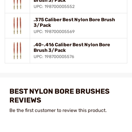
Brush 3/Pack
UPC: 198700005552
.375 Caliber Best Nylon Bore Brush
3/Pack
UPC: 198700005569
.40-.416 Caliber Best Nylon Bore
Brush 3/Pack
UPC: 198700005576
BEST NYLON BORE BRUSHES
REVIEWS
Be the first customer to review this product.