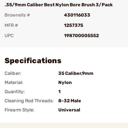
.35/9mm Caliber Best Nylon Bore Brush 3/Pack
Brownells #
430116033
MFR #
1257375
UPC
198700005552
Add To Favorite
Specifications
Caliber:
35 Caliber,9mm
Material:
Nylon
Quantity:
1
Cleaning Rod Threads:
8-32 Male
Firearm Style:
Universal