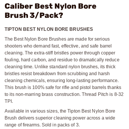
Caliber Best Nylon Bore
Brush 3/Pack?
TIPTON BEST NYLON BORE BRUSHES
The Best Nylon Bore Brushes are made for serious
shooters who demand fast, effective, and safe barrel
cleaning. The extra-stiff bristles power through copper
fouling, hard carbon, and residue to dramatically reduce
cleaning time. Unlike standard nylon brushes, its thick
bristles resist breakdown from scrubbing and harsh
cleaning chemicals, ensuring long-lasting performance.
This brush is 100% safe for rifle and pistol barrels thanks
to its non-marring brass construction. Thread Pitch is 8-32
TPI.
Available in various sizes, the Tipton Best Nylon Bore
Brush delivers superior cleaning power across a wide
range of firearms. Sold in packs of 3.