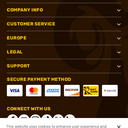
COMPANY INFO
CUSTOMER SERVICE
EUROPE
LEGAL
SUPPORT
SECURE PAYMENT METHOD
CONNECT WITH US
This website uses cookies to enhance user experience and