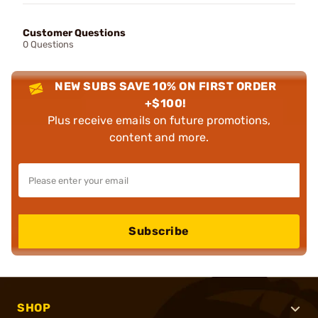
Customer Questions
0 Questions
NEW SUBS SAVE 10% ON FIRST ORDER
+$100!
Plus receive emails on future promotions,
content and more.
Subscribe
SHOP