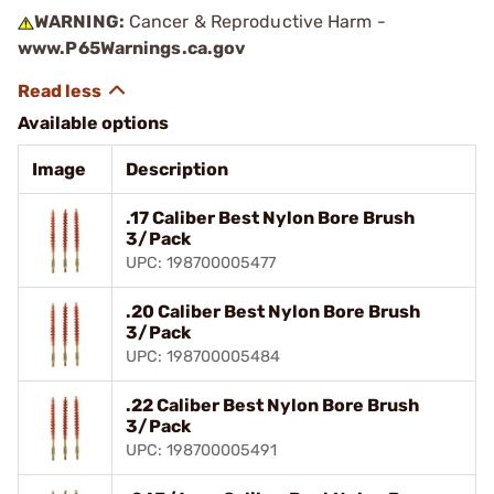
WARNING:
Cancer & Reproductive Harm -
www.P65Warnings.ca.gov
Available options
Image
Description
.17 Caliber Best Nylon Bore Brush
3/Pack
UPC: 198700005477
.20 Caliber Best Nylon Bore Brush
3/Pack
UPC: 198700005484
.22 Caliber Best Nylon Bore Brush
3/Pack
UPC: 198700005491