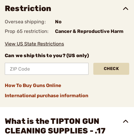
Restriction
Oversea shipping:
No
Prop 65 restriction:
Cancer & Reproductive Harm
View US State Restrictions
Can we ship this to you? (US only)
CHECK
How To Buy Guns Online
International purchase information
What is the TIPTON GUN
CLEANING SUPPLIES - .17