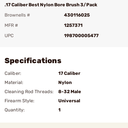
.17 Caliber Best Nylon Bore Brush 3/Pack
Brownells #
430116025
MFR #
1257371
UPC
198700005477
Add To Favorite
Specifications
Caliber:
17 Caliber
Material:
Nylon
Cleaning Rod Threads:
8-32 Male
Firearm Style:
Universal
Quantity:
1