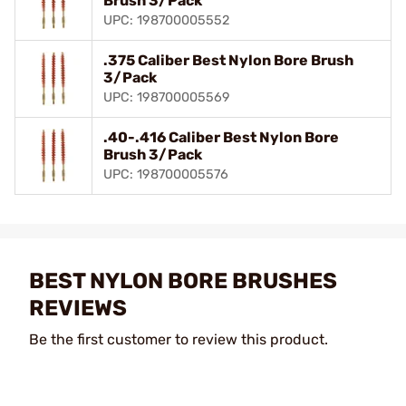
Brush 3/Pack
UPC: 198700005552
.375 Caliber Best Nylon Bore Brush
3/Pack
UPC: 198700005569
.40-.416 Caliber Best Nylon Bore
Brush 3/Pack
UPC: 198700005576
BEST NYLON BORE BRUSHES
REVIEWS
Be the first customer to review this product.