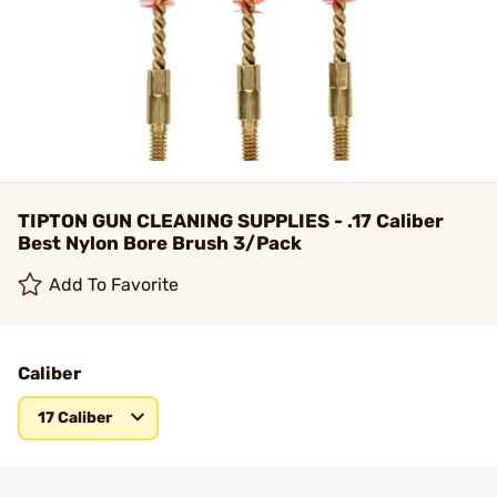
TIPTON GUN CLEANING SUPPLIES - .17 Caliber
Best Nylon Bore Brush 3/Pack
Add To Favorite
Caliber
17 Caliber