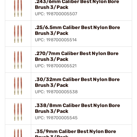
.243/6mm Caliber Best Nylon Bore
Brush 3/Pack
UPC: 198700005507
.25/6.5mm Caliber Best Nylon Bore
Brush 3/Pack
UPC: 198700005514
.270/7mm Caliber Best Nylon Bore
Brush 3/Pack
UPC: 198700005521
.30/32mm Caliber Best Nylon Bore
Brush 3/Pack
UPC: 198700005538
.338/8mm Caliber Best Nylon Bore
Brush 3/Pack
UPC: 198700005545
.35/9mm Caliber Best Nylon Bore