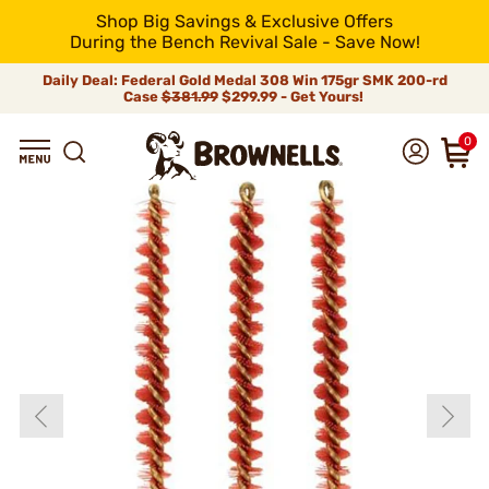
Shop Big Savings & Exclusive Offers
During the Bench Revival Sale - Save Now!
Daily Deal: Federal Gold Medal 308 Win 175gr SMK 200-rd
Case
$381.99
$299.99 - Get Yours!
0