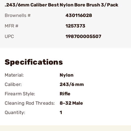
.243/6mm Caliber Best Nylon Bore Brush 3/Pack
Brownells #
430116028
MFR #
1257373
UPC
198700005507
Add To Favorite
Specifications
Material:
Nylon
Caliber:
243/6 mm
Firearm Style:
Rifle
Cleaning Rod Threads:
8-32 Male
Quantity:
1