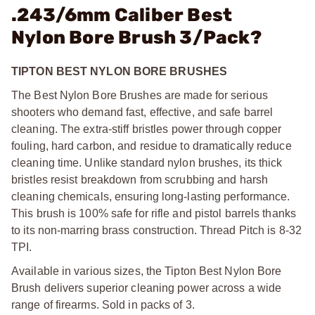
.243/6mm Caliber Best
Nylon Bore Brush 3/Pack?
TIPTON BEST NYLON BORE BRUSHES
The Best Nylon Bore Brushes are made for serious
shooters who demand fast, effective, and safe barrel
cleaning. The extra-stiff bristles power through copper
fouling, hard carbon, and residue to dramatically reduce
cleaning time. Unlike standard nylon brushes, its thick
bristles resist breakdown from scrubbing and harsh
cleaning chemicals, ensuring long-lasting performance.
This brush is 100% safe for rifle and pistol barrels thanks
to its non-marring brass construction. Thread Pitch is 8-32
TPI.
Available in various sizes, the Tipton Best Nylon Bore
Brush delivers superior cleaning power across a wide
range of firearms. Sold in packs of 3.