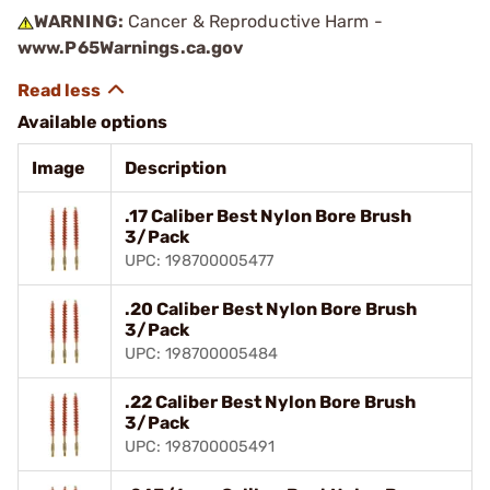
WARNING:
Cancer & Reproductive Harm -
www.P65Warnings.ca.gov
Available options
Image
Description
.17 Caliber Best Nylon Bore Brush
3/Pack
UPC: 198700005477
.20 Caliber Best Nylon Bore Brush
3/Pack
UPC: 198700005484
.22 Caliber Best Nylon Bore Brush
3/Pack
UPC: 198700005491