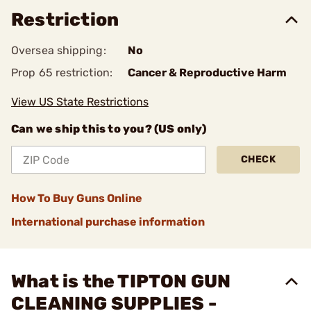
Restriction
Oversea shipping:
No
Prop 65 restriction:
Cancer & Reproductive Harm
View US State Restrictions
Can we ship this to you? (US only)
CHECK
How To Buy Guns Online
International purchase information
What is the TIPTON GUN
CLEANING SUPPLIES -