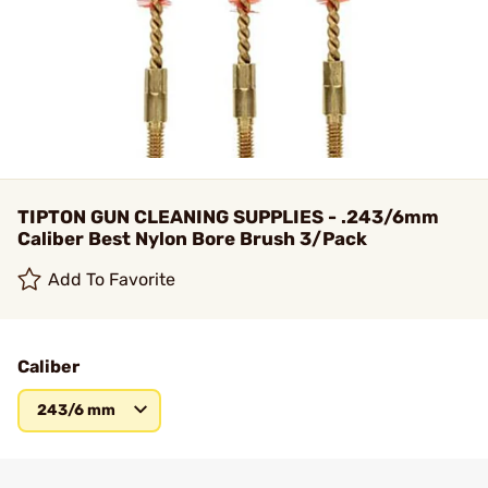
TIPTON GUN CLEANING SUPPLIES - .243/6mm
Caliber Best Nylon Bore Brush 3/Pack
Add To Favorite
Caliber
243/6 mm