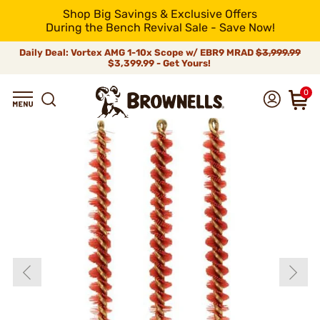
Shop Big Savings & Exclusive Offers
During the Bench Revival Sale - Save Now!
Daily Deal: Vortex AMG 1-10x Scope w/ EBR9 MRAD
$3,999.99
$3,399.99 - Get Yours!
0