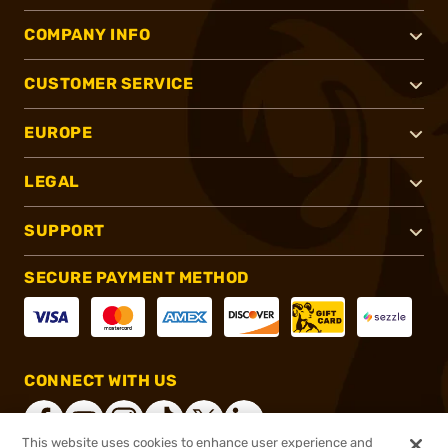
COMPANY INFO
CUSTOMER SERVICE
EUROPE
LEGAL
SUPPORT
SECURE PAYMENT METHOD
CONNECT WITH US
This website uses cookies to enhance user experience and