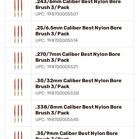
.243/6mm Caliber Best Nylon Bore
Brush 3/Pack
UPC: 198700005507
.25/6.5mm Caliber Best Nylon Bore
Brush 3/Pack
UPC: 198700005514
.270/7mm Caliber Best Nylon Bore
Brush 3/Pack
UPC: 198700005521
.30/32mm Caliber Best Nylon Bore
Brush 3/Pack
UPC: 198700005538
.338/8mm Caliber Best Nylon Bore
Brush 3/Pack
UPC: 198700005545
.35/9mm Caliber Best Nylon Bore