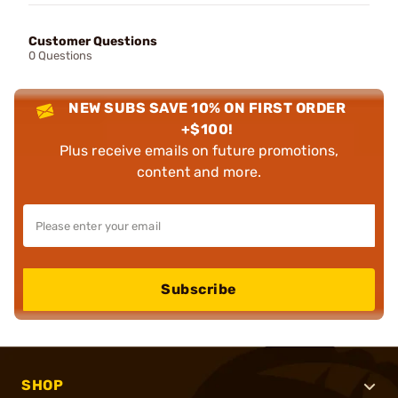
Customer Questions
0 Questions
NEW SUBS SAVE 10% ON FIRST ORDER
+$100!
Plus receive emails on future promotions,
content and more.
Subscribe
SHOP