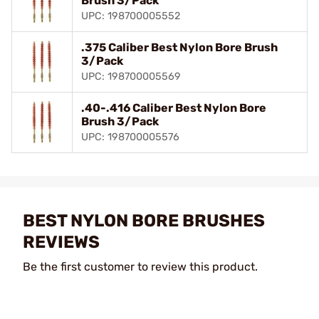
Brush 3/Pack
UPC: 198700005552
.375 Caliber Best Nylon Bore Brush
3/Pack
UPC: 198700005569
.40-.416 Caliber Best Nylon Bore
Brush 3/Pack
UPC: 198700005576
BEST NYLON BORE BRUSHES
REVIEWS
Be the first customer to review this product.