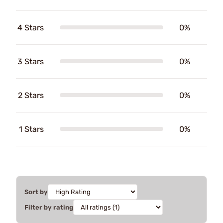
4 Stars
0%
3 Stars
0%
2 Stars
0%
1 Stars
0%
Sort by
Filter by rating