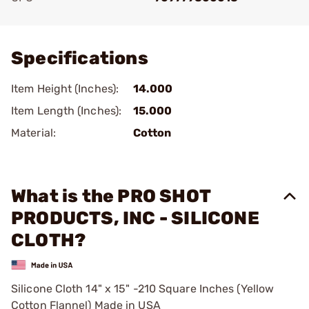
Add To Favorite
Specifications
Item Height (Inches):
14.000
Item Length (Inches):
15.000
Material:
Cotton
What is the PRO SHOT
PRODUCTS, INC - SILICONE
CLOTH?
Silicone Cloth 14" x 15" -210 Square Inches (Yellow
Cotton Flannel) Made in USA