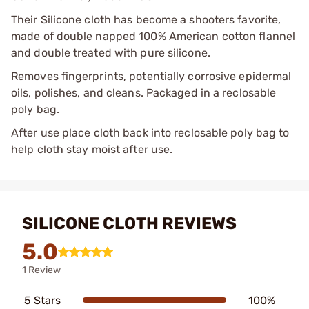
Their Silicone cloth has become a shooters favorite,
made of double napped 100% American cotton flannel
and double treated with pure silicone.
Removes fingerprints, potentially corrosive epidermal
oils, polishes, and cleans. Packaged in a reclosable
poly bag.
After use place cloth back into reclosable poly bag to
help cloth stay moist after use.
SILICONE CLOTH REVIEWS
5.0
1 Review
5 Stars
100%