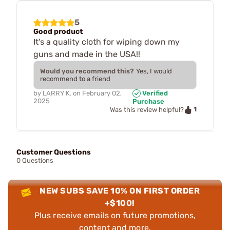
5
Good product
It's a quality cloth for wiping down my
guns and made in the USA!!
Would you recommend this?
Yes, I would
recommend to a friend
by
LARRY K.
on
February 02,
Verified
2025
Purchase
1
Was this review helpful?
Customer Questions
0 Questions
NEW SUBS SAVE 10% ON FIRST ORDER
+$100!
Plus receive emails on future promotions,
content and more.