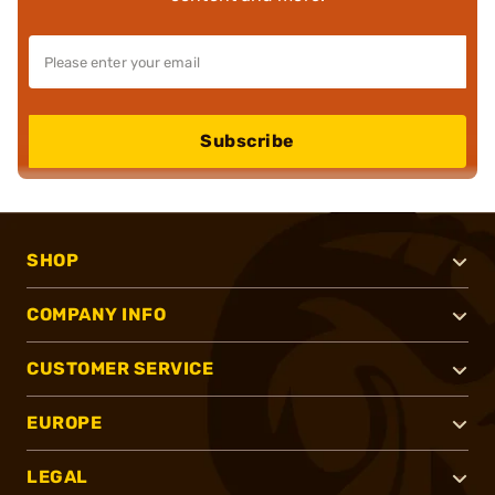
Subscribe
SHOP
COMPANY INFO
CUSTOMER SERVICE
EUROPE
LEGAL