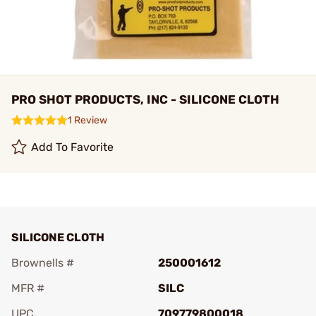
PRO SHOT PRODUCTS, INC - SILICONE CLOTH
1 Review
Add To Favorite
SILICONE CLOTH
Brownells #
250001612
MFR #
SILC
UPC
709779800018