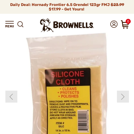
Daily Deal: Hornady Frontier 6.5 Grendel 123gr FMJ
$23.99
$17.99 - Get Yours!
0