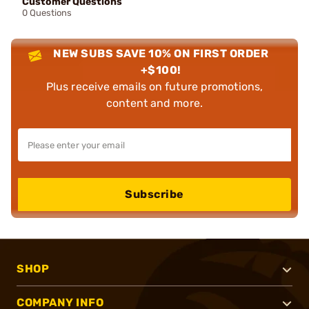
Customer Questions
0 Questions
NEW SUBS SAVE 10% ON FIRST ORDER
+$100!
Plus receive emails on future promotions,
content and more.
Subscribe
SHOP
COMPANY INFO