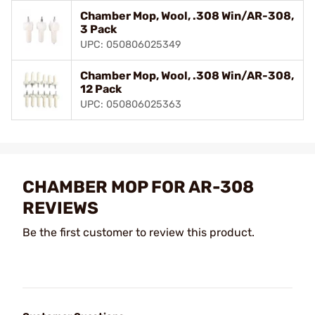
Chamber Mop, Wool, .308 Win/AR-308,
3 Pack
UPC: 050806025349
Chamber Mop, Wool, .308 Win/AR-308,
12 Pack
UPC: 050806025363
CHAMBER MOP FOR AR-308
REVIEWS
Be the first customer to review this product.