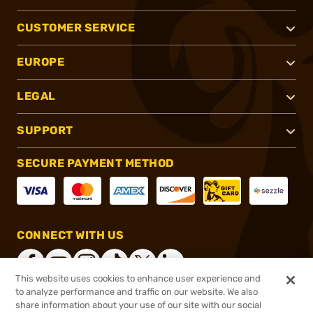
CUSTOMER SERVICE
EUROPE
LEGAL
SUPPORT
SECURE PAYMENT METHOD
CONNECT WITH US
This website uses cookies to enhance user experience and
to analyze performance and traffic on our website. We also
share information about your use of our site with our social