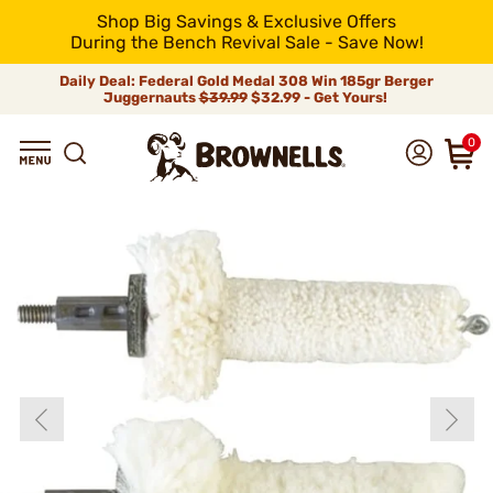
Shop Big Savings & Exclusive Offers
During the Bench Revival Sale - Save Now!
Daily Deal: Federal Gold Medal 308 Win 185gr Berger
Juggernauts
$39.99
$32.99 - Get Yours!
0