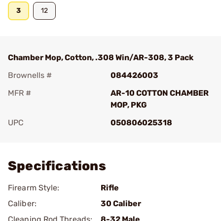
3
12
Chamber Mop, Cotton, .308 Win/AR-308, 3 Pack
Brownells #
084426003
MFR #
AR-10 COTTON CHAMBER
MOP, PKG
UPC
050806025318
Add To Favorite
Specifications
Firearm Style:
Rifle
Caliber:
30 Caliber
Cleaning Rod Threads:
8-32 Male