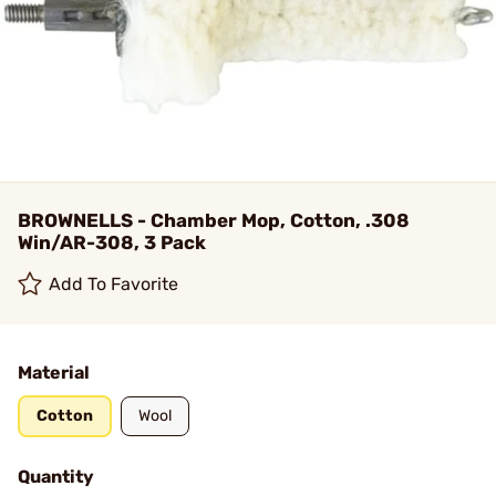
BROWNELLS - Chamber Mop, Cotton, .308
Win/AR-308, 3 Pack
Add To Favorite
Material
Cotton
Wool
Quantity