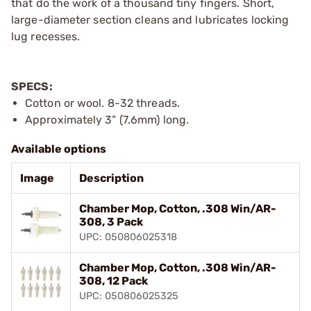
that do the work of a thousand tiny fingers. Short,
large-diameter section cleans and lubricates locking
lug recesses.
SPECS:
Cotton or wool. 8-32 threads.
Approximately 3” (7.6mm) long.
Available options
Image
Description
Chamber Mop, Cotton, .308 Win/AR-
308, 3 Pack
UPC: 050806025318
Chamber Mop, Cotton, .308 Win/AR-
308, 12 Pack
UPC: 050806025325