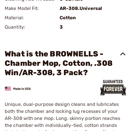
Make Model Fit:
AR-308.Universal
Material:
Cotton
Quantity:
3
What is the BROWNELLS -
Chamber Mop, Cotton, .308
Win/AR-308, 3 Pack?
Unique, dual-purpose design cleans and lubricates
both the chamber and locking lug recesses of your
AR-308 with one mop. Long, skinny portion reaches
the chamber with individually-tied, cotton strands