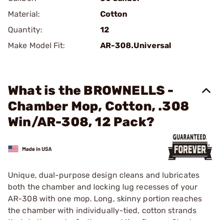
Material:
Cotton
Quantity:
12
Make Model Fit:
AR-308.Universal
What is the BROWNELLS -
Chamber Mop, Cotton, .308
Win/AR-308, 12 Pack?
Unique, dual-purpose design cleans and lubricates
both the chamber and locking lug recesses of your
AR-308 with one mop. Long, skinny portion reaches
the chamber with individually-tied, cotton strands