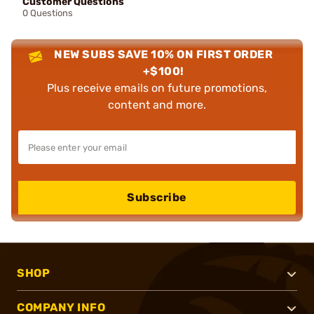
Customer Questions
0 Questions
NEW SUBS SAVE 10% ON FIRST ORDER
+$100!
Plus receive emails on future promotions,
content and more.
Subscribe
SHOP
COMPANY INFO