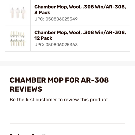
Chamber Mop, Wool, .308 Win/AR-308,
3 Pack
UPC: 050806025349
Chamber Mop, Wool, .308 Win/AR-308,
12 Pack
UPC: 050806025363
CHAMBER MOP FOR AR-308
REVIEWS
Be the first customer to review this product.