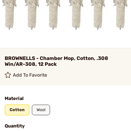
BROWNELLS - Chamber Mop, Cotton, .308
Win/AR-308, 12 Pack
Add To Favorite
Material
Cotton
Wool
Quantity