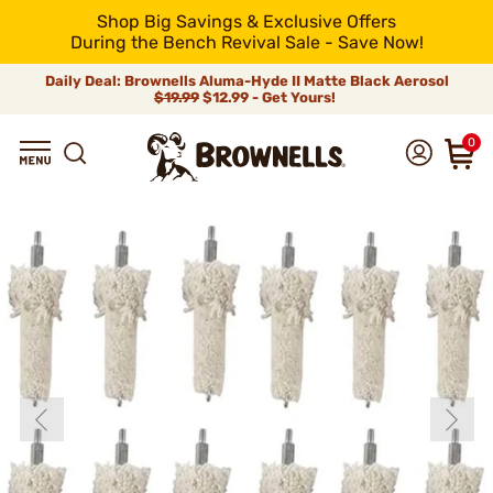
Shop Big Savings & Exclusive Offers
During the Bench Revival Sale - Save Now!
Daily Deal: Brownells Aluma-Hyde II Matte Black Aerosol
$19.99
$12.99 - Get Yours!
0