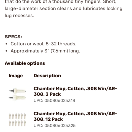
that do the work of a thousand tiny fingers. Short,
large-diameter section cleans and lubricates locking
lug recesses.
SPECS:
Cotton or wool. 8-32 threads.
Approximately 3” (7.6mm) long.
Available options
Image
Description
Chamber Mop, Cotton, .308 Win/AR-
308, 3 Pack
UPC: 050806025318
Chamber Mop, Cotton, .308 Win/AR-
308, 12 Pack
UPC: 050806025325