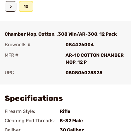
3
12
Chamber Mop, Cotton, .308 Win/AR-308, 12 Pack
Brownells #
084426004
MFR #
AR-10 COTTON CHAMBER
MOP, 12 P
UPC
050806025325
Add To Favorite
Specifications
Firearm Style:
Rifle
Cleaning Rod Threads:
8-32 Male
Caliber:
30 Caliber