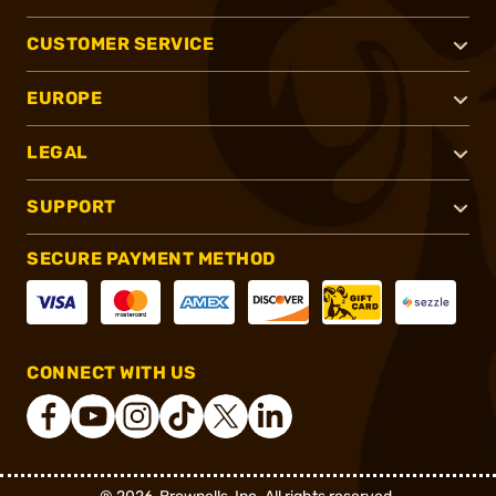
CUSTOMER SERVICE
EUROPE
LEGAL
SUPPORT
SECURE PAYMENT METHOD
CONNECT WITH US