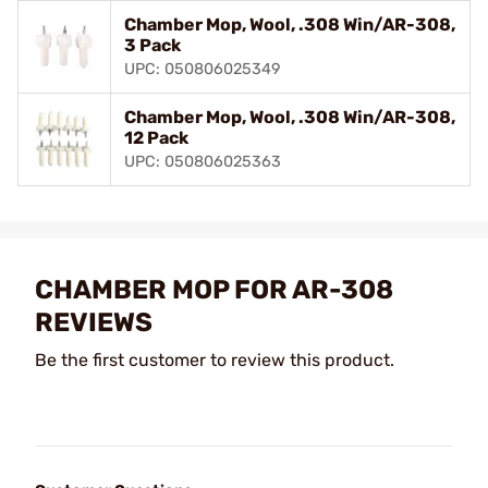
Chamber Mop, Wool, .308 Win/AR-308,
3 Pack
UPC: 050806025349
Chamber Mop, Wool, .308 Win/AR-308,
12 Pack
UPC: 050806025363
CHAMBER MOP FOR AR-308
REVIEWS
Be the first customer to review this product.