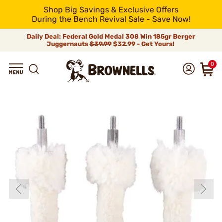
Shop Big Savings & Exclusive Offers
During the Bench Revival Sale - Save Now!
Daily Deal: Federal Gold Medal 308 Win 185gr Berger
Juggernauts
$39.99
$32.99 - Get Yours!
0