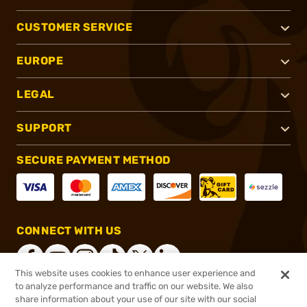
CUSTOMER SERVICE
EUROPE
LEGAL
SUPPORT
SECURE PAYMENT METHOD
CONNECT WITH US
This website uses cookies to enhance user experience and
to analyze performance and traffic on our website. We also
share information about your use of our site with our social