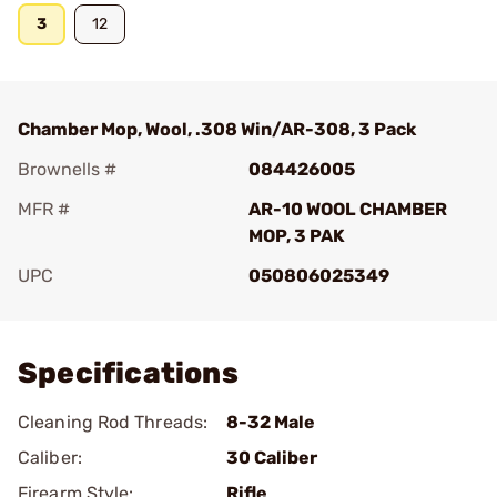
3
12
Chamber Mop, Wool, .308 Win/AR-308, 3 Pack
Brownells #
084426005
MFR #
AR-10 WOOL CHAMBER
MOP, 3 PAK
UPC
050806025349
Add To Favorite
Specifications
Cleaning Rod Threads:
8-32 Male
Caliber:
30 Caliber
Firearm Style:
Rifle