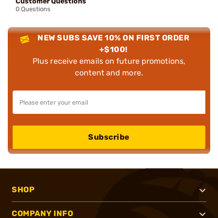
Customer Questions
0 Questions
NEW SUBS SAVE 10% ON FIRST ORDER
+$100!
Plus receive emails on future promotions,
content and more.
Subscribe
SHOP
COMPANY INFO