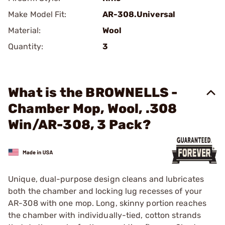
Make Model Fit:
AR-308.Universal
Material:
Wool
Quantity:
3
What is the BROWNELLS -
Chamber Mop, Wool, .308
Win/AR-308, 3 Pack?
Unique, dual-purpose design cleans and lubricates
both the chamber and locking lug recesses of your
AR-308 with one mop. Long, skinny portion reaches
the chamber with individually-tied, cotton strands