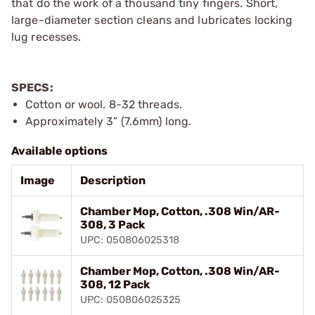
that do the work of a thousand tiny fingers. Short,
large-diameter section cleans and lubricates locking
lug recesses.
SPECS:
Cotton or wool. 8-32 threads.
Approximately 3” (7.6mm) long.
Available options
Image
Description
Chamber Mop, Cotton, .308 Win/AR-
308, 3 Pack
UPC: 050806025318
Chamber Mop, Cotton, .308 Win/AR-
308, 12 Pack
UPC: 050806025325