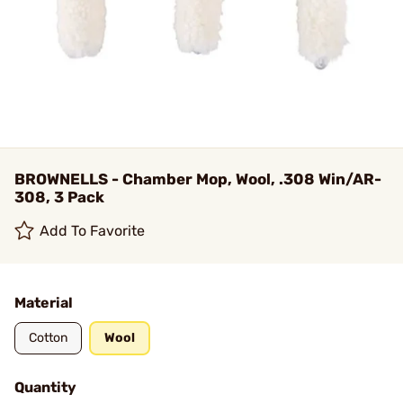
BROWNELLS - Chamber Mop, Wool, .308 Win/AR-
308, 3 Pack
Add To Favorite
Material
Cotton
Wool
Quantity