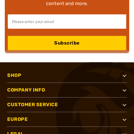
content and more.
Subscribe
SHOP
COMPANY INFO
CUSTOMER SERVICE
EUROPE
LEGAL