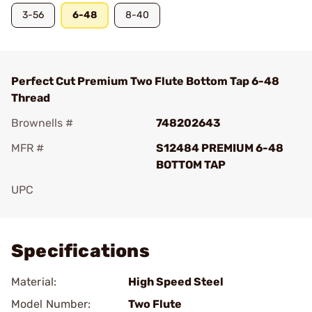
3-56
6-48
8-40
Perfect Cut Premium Two Flute Bottom Tap 6-48
Thread
Brownells #
748202643
MFR #
S12484 PREMIUM 6-48
BOTTOM TAP
UPC
Add To Favorite
Specifications
Material:
High Speed Steel
Model Number:
Two Flute