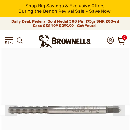
Shop Big Savings & Exclusive Offers
During the Bench Revival Sale - Save Now!
Daily Deal: Federal Gold Medal 308 Win 175gr SMK 200-rd
Case
$381.99
$299.99 - Get Yours!
0