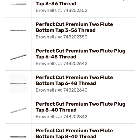
Tap 3-36 Thread
Brownells #: 748202352
Perfect Cut Premium Two Flute
Bottom Tap 3-56 Thread
Brownells #: 748202353
Perfect Cut Premium Two Flute Plug
Tap 6-48 Thread
Brownells #: 748202642
Perfect Cut Premium Two Flute
Bottom Tap 6-48 Thread
Brownells #: 748202643
Perfect Cut Premium Two Flute Plug
Tap 8-40 Thread
Brownells #: 748202842
Perfect Cut Premium Two Flute
Bottom Tap 8-40 Thread