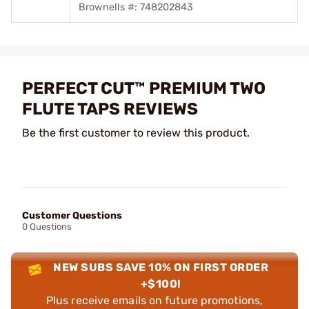
Brownells #: 748202843
PERFECT CUT™ PREMIUM TWO
FLUTE TAPS REVIEWS
Be the first customer to review this product.
Customer Questions
0 Questions
NEW SUBS SAVE 10% ON FIRST ORDER
+$100!
Plus receive emails on future promotions,