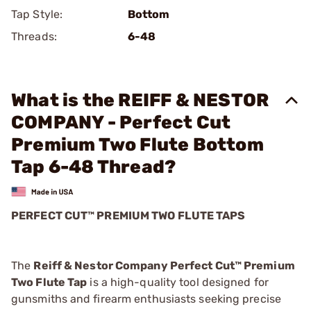
Tap Style:
Bottom
Threads:
6-48
What is the REIFF & NESTOR
COMPANY - Perfect Cut
Premium Two Flute Bottom
Tap 6-48 Thread?
PERFECT CUT™ PREMIUM TWO FLUTE TAPS
The
Reiff & Nestor Company Perfect Cut™ Premium
Two Flute Tap
is a high-quality tool designed for
gunsmiths and firearm enthusiasts seeking precise