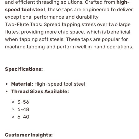
and efficient threading solutions. Crafted from
high-
speed tool steel
, these taps are engineered to deliver
exceptional performance and durability.
Two-Flute Taps: Spread tapping stress over two large
flutes, providing more chip space, which is beneficial
when tapping soft steels. These taps are popular for
machine tapping and perform well in hand operations.
Specifications:
Material:
High-speed tool steel
Thread Sizes Available:
3-56
6-48
6-40
Customer Insights: