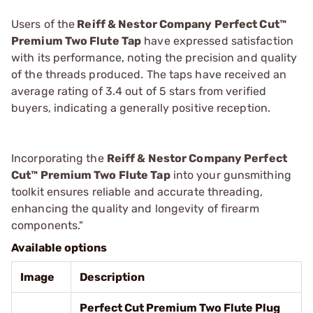
Users of the
Reiff & Nestor Company Perfect Cut™
Premium Two Flute Tap
have expressed satisfaction
with its performance, noting the precision and quality
of the threads produced. The taps have received an
average rating of 3.4 out of 5 stars from verified
buyers, indicating a generally positive reception.
Incorporating the
Reiff & Nestor Company Perfect
Cut™ Premium Two Flute Tap
into your gunsmithing
toolkit ensures reliable and accurate threading,
enhancing the quality and longevity of firearm
components."
Available options
Image
Description
Perfect Cut Premium Two Flute Plug