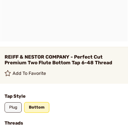
REIFF & NESTOR COMPANY - Perfect Cut
Premium Two Flute Bottom Tap 6-48 Thread
Add To Favorite
Tap Style
Plug
Bottom
Threads