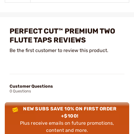
PERFECT CUT™ PREMIUM TWO
FLUTE TAPS REVIEWS
Be the first customer to review this product.
Customer Questions
0 Questions
NEW SUBS SAVE 10% ON FIRST ORDER
+$100!
Plus receive emails on future promotions,
content and more.