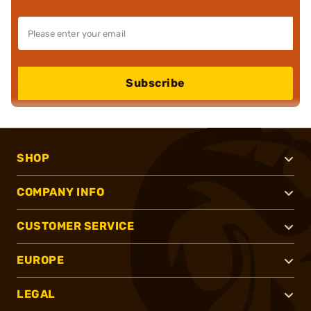
Subscribe
SHOP
COMPANY INFO
CUSTOMER SERVICE
EUROPE
LEGAL