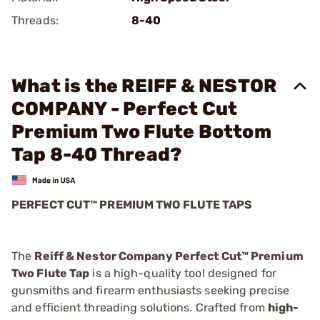
Threads:
8-40
What is the REIFF & NESTOR
COMPANY - Perfect Cut
Premium Two Flute Bottom
Tap 8-40 Thread?
PERFECT CUT™ PREMIUM TWO FLUTE TAPS
The
Reiff & Nestor Company Perfect Cut™ Premium
Two Flute Tap
is a high-quality tool designed for
gunsmiths and firearm enthusiasts seeking precise
and efficient threading solutions. Crafted from
high-