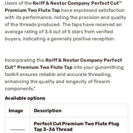
Users of the
Reiff & Nestor Company Perfect Cut™
Premium Two Flute Tap
have expressed satisfaction
with its performance, noting the precision and quality
of the threads produced. The taps have received an
average rating of 3.4 out of 5 stars from verified
buyers, indicating a generally positive reception.
Incorporating the
Reiff & Nestor Company Perfect
Cut™ Premium Two Flute Tap
into your gunsmithing
toolkit ensures reliable and accurate threading,
enhancing the quality and longevity of firearm
components."
Available options
Image
Description
Perfect Cut Premium Two Flute Plug
Tap 3-36 Thread