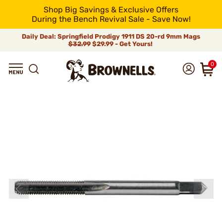
Shop Big Savings & Exclusive Offers
During the Bench Revival Sale - Save Now!
Daily Deal: Springfield Prodigy 1911 DS 20-rd 9mm Mags
$32.99
$29.99 - Get Yours!
0