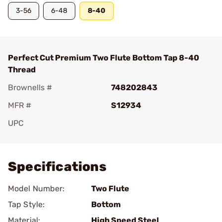
3-56
6-48
8-40
Perfect Cut Premium Two Flute Bottom Tap 8-40
Thread
Brownells #
748202843
MFR #
S12934
UPC
Add To Favorite
Specifications
Model Number:
Two Flute
Tap Style:
Bottom
Material:
High Speed Steel