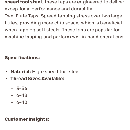
speed tool steel
, these taps are engineered to deliver
exceptional performance and durability.
Two-Flute Taps: Spread tapping stress over two large
flutes, providing more chip space, which is beneficial
when tapping soft steels. These taps are popular for
machine tapping and perform well in hand operations.
Specifications:
Material:
High-speed tool steel
Thread Sizes Available:
3-56
6-48
6-40
Customer Insights: