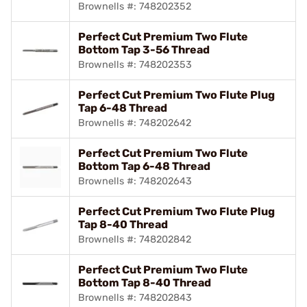
Brownells #: 748202352
Perfect Cut Premium Two Flute
Bottom Tap 3-56 Thread
Brownells #: 748202353
Perfect Cut Premium Two Flute Plug
Tap 6-48 Thread
Brownells #: 748202642
Perfect Cut Premium Two Flute
Bottom Tap 6-48 Thread
Brownells #: 748202643
Perfect Cut Premium Two Flute Plug
Tap 8-40 Thread
Brownells #: 748202842
Perfect Cut Premium Two Flute
Bottom Tap 8-40 Thread
Brownells #: 748202843