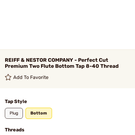
REIFF & NESTOR COMPANY - Perfect Cut
Premium Two Flute Bottom Tap 8-40 Thread
Add To Favorite
Tap Style
Plug
Bottom
Threads