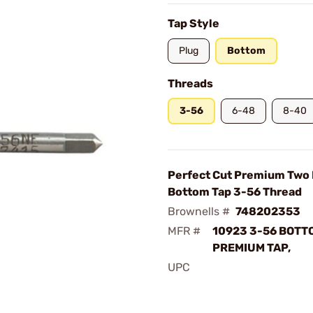
Tap Style
Plug
Bottom
Threads
3-56
6-48
8-40
Perfect Cut Premium Two 
Bottom Tap 3-56 Thread
Brownells #
748202353
MFR #
10923 3-56 BOTT
PREMIUM TAP,
UPC