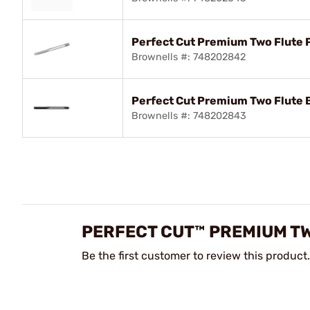
Perfect Cut Premium Two Flute 
Brownells #: 748202842
Perfect Cut Premium Two Flute 
Brownells #: 748202843
PERFECT CUT™ PREMIUM TW
Be the first customer to review this product.