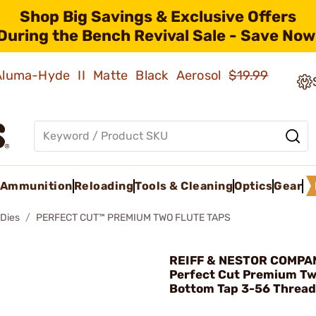
Shop Big Savings & Exclusive Offers
During the Bench Revival Sale - Save Now
 Aluma-Hyde II Matte Black Aerosol
$19.99
Ammunition
Reloading
Tools & Cleaning
Optics
Gear
 Dies
PERFECT CUT™ PREMIUM TWO FLUTE TAPS
REIFF & NESTOR COMPA
Perfect Cut Premium Tw
Bottom Tap 3-56 Thread