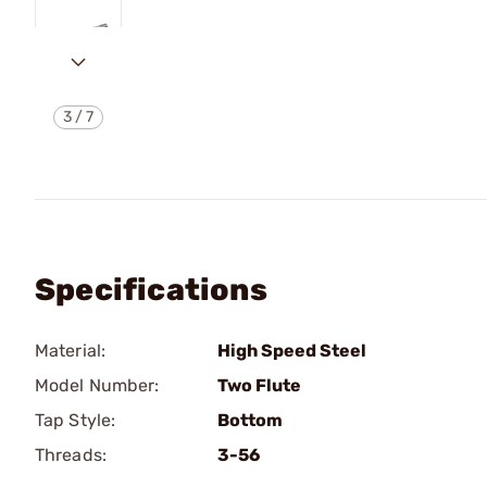
3
/
7
Specifications
Material:
High Speed Steel
Model Number:
Two Flute
Tap Style:
Bottom
Threads:
3-56