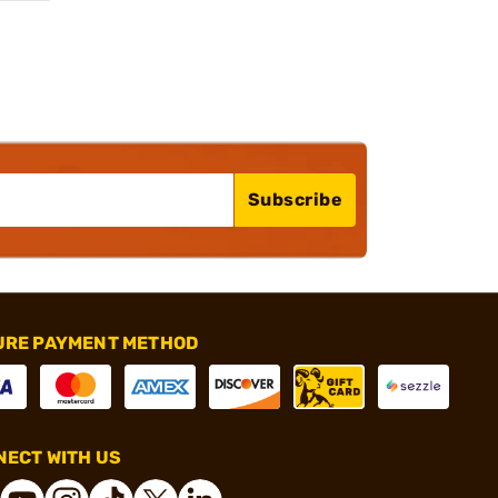
Subscribe
URE PAYMENT METHOD
ECT WITH US