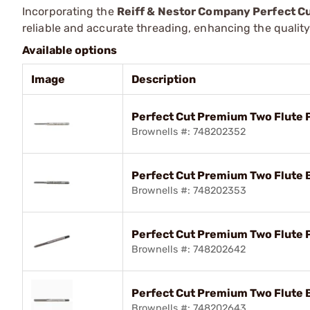
Incorporating the
Reiff & Nestor Company Perfect C
reliable and accurate threading, enhancing the qualit
Available options
Image
Description
Perfect Cut Premium Two Flute 
Brownells #: 748202352
Perfect Cut Premium Two Flute 
Brownells #: 748202353
Perfect Cut Premium Two Flute 
Brownells #: 748202642
Perfect Cut Premium Two Flute 
Brownells #: 748202643