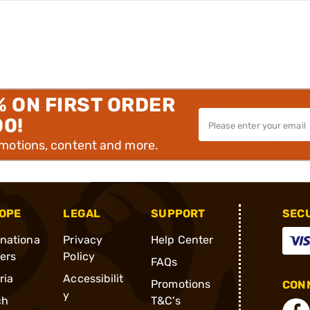
% ON FIRST ORDER
00!
omotions, content and more.
OPE
LEGAL
SUPPORT
SEC
rnationa
Privacy
Help Center
ders
Policy
FAQs
ria
Accessibilit
Promotions
CONN
y
ch
T&C's