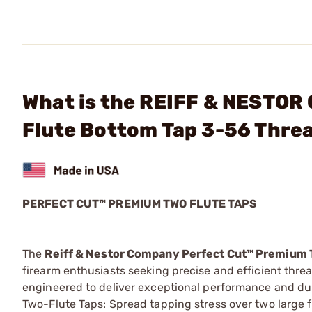
What is the REIFF & NESTOR
Flute Bottom Tap 3-56 Thre
PERFECT CUT™ PREMIUM TWO FLUTE TAPS
The
Reiff & Nestor Company Perfect Cut™ Premium 
firearm enthusiasts seeking precise and efficient thre
engineered to deliver exceptional performance and dur
Two-Flute Taps: Spread tapping stress over two large f