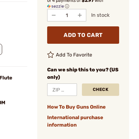
or 4 payments of
$2.97
with
ⓘ
In stock
ADD TO CART
Add To Favorite
Can we ship this to you? (US
only)
Flute
CHECK
OM
How To Buy Guns Online
International purchase
information