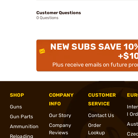
Customer Questions
0 Questions
NEW SUBS SAVE 10
+$1
Plus receive emails on future pr
SHOP
COMPANY
CUSTOMER
EUR
INFO
SERVICE
Guns
Inte
l Or
Our Story
Contact Us
Gun Parts
Aust
Company
Order
Ammunition
Reviews
Lookup
Cze
Reloading