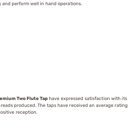
g and perform well in hand operations.
remium Two Flute Tap
have expressed satisfaction with its
threads produced. The taps have received an average rating 
positive reception.