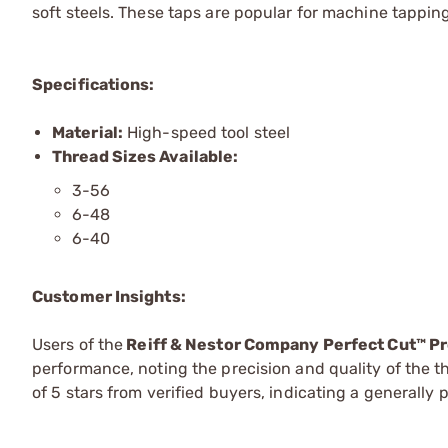
soft steels. These taps are popular for machine tappin
Specifications:
Material:
High-speed tool steel
Thread Sizes Available:
3-56
6-48
6-40
Customer Insights:
Users of the
Reiff & Nestor Company Perfect Cut™ P
performance, noting the precision and quality of the 
of 5 stars from verified buyers, indicating a generally 