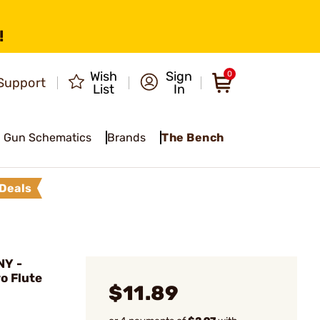
!
Wish
Sign
0
Support
List
In
Gun Schematics
Brands
The Bench
Deals
NY -
o Flute
$11.89