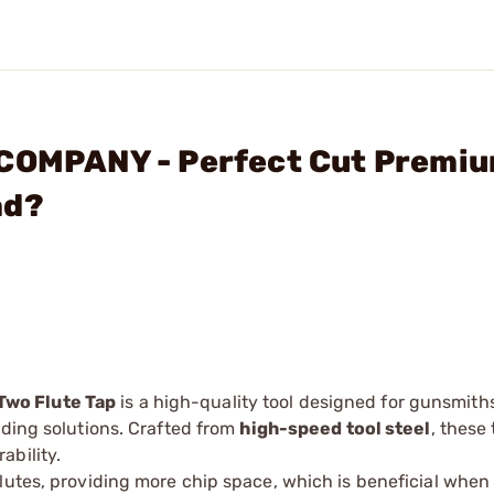
 COMPANY - Perfect Cut Premi
ad?
Two Flute Tap
is a high-quality tool designed for gunsmith
ading solutions. Crafted from
high-speed tool steel
, these
ability.
lutes, providing more chip space, which is beneficial when