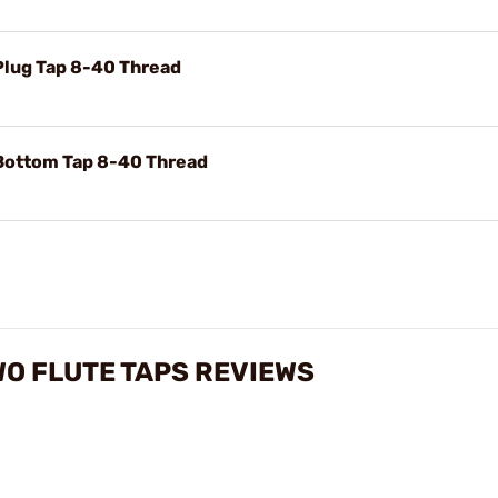
Plug Tap 8-40 Thread
Bottom Tap 8-40 Thread
O FLUTE TAPS REVIEWS