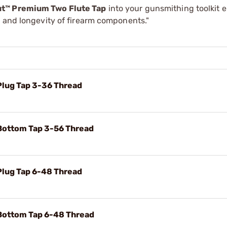
ut™ Premium Two Flute Tap
into your gunsmithing toolkit 
y and longevity of firearm components."
Plug Tap 3-36 Thread
Bottom Tap 3-56 Thread
Plug Tap 6-48 Thread
Bottom Tap 6-48 Thread