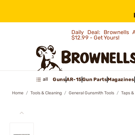
Daily Deal: Brownells
$12.99 - Get Yours!
all
Guns
AR-15
Gun Parts
Magazines
Home
Tools & Cleaning
General Gunsmith Tools
Taps &