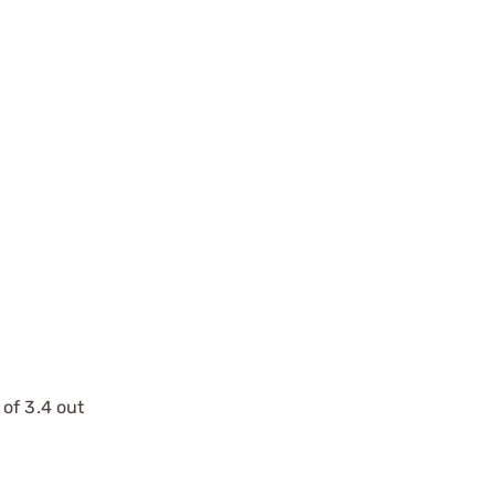
of 3.4 out