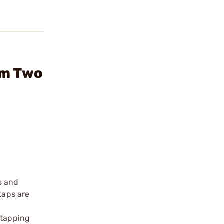
um Two
s and
 taps are
 tapping