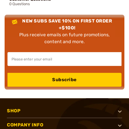
0 Questions
NEW SUBS SAVE 10% ON FIRST ORDER
+$100!
Plus receive emails on future promotions,
content and more.
Subscribe
SHOP
COMPANY INFO