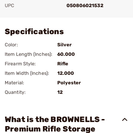
UPC
050806021532
Add To Favorite
Specifications
Color:
Silver
Item Length (Inches):
60.000
Firearm Style:
Rifle
Item Width (Inches):
12.000
Material:
Polyester
Quantity:
12
What is the BROWNELLS -
Premium Rifle Storage