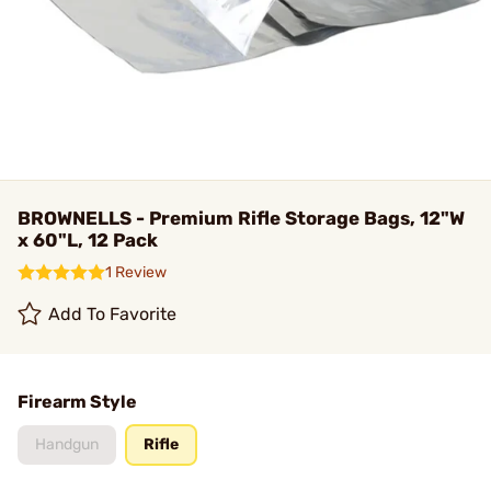
BROWNELLS - Premium Rifle Storage Bags, 12"W
x 60"L, 12 Pack
1 Review
Add To Favorite
Firearm Style
Handgun
Rifle