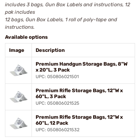
includes 3 bags, Gun Box Labels and instructions, 12
pak includes
12 bags, Gun Box Labels, 1 roll of poly-tape and
instructions.
Available options
Image
Description
Premium Handgun Storage Bags, 8"W
x 20"L, 3 Pack
UPC: 050806021501
Premium Rifle Storage Bags, 12"W x
60"L, 3 Pack
UPC: 050806021525
Premium Rifle Storage Bags, 12"W x
60"L, 12 Pack
UPC: 050806021532