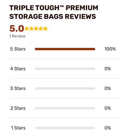
TRIPLE TOUGH™ PREMIUM
STORAGE BAGS REVIEWS
5.0
1 Review
5 Stars
100%
4 Stars
0%
3 Stars
0%
2 Stars
0%
1 Stars
0%