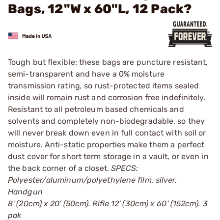
Bags, 12"W x 60"L, 12 Pack?
Tough but flexible; these bags are puncture resistant,
semi-transparent and have a 0% moisture
transmission rating, so rust-protected items sealed
inside will remain rust and corrosion free indefinitely.
Resistant to all petroleum based chemicals and
solvents and completely non-biodegradable, so they
will never break down even in full contact with soil or
moisture. Anti-static properties make them a perfect
dust cover for short term storage in a vault, or even in
the back corner of a closet.
SPECS:
Polyester/aluminum/polyethylene film, silver.
Handgun
8' (20cm) x 20' (50cm). Rifle 12' (30cm) x 60' (152cm). 3
pak