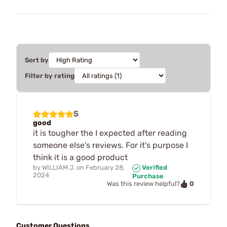
Sort by
Filter by rating
5
good
it is tougher the I expected after reading
someone else's reviews. For it's purpose I
think it is a good product
by
WILLIAM J.
on
February 28,
Verified
2024
Purchase
0
Was this review helpful?
Customer Questions