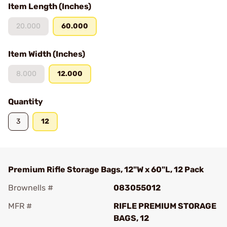
Item Length (Inches)
20.000
60.000
Item Width (Inches)
8.000
12.000
Quantity
3
12
Premium Rifle Storage Bags, 12"W x 60"L, 12 Pack
Brownells #
083055012
MFR #
RIFLE PREMIUM STORAGE
BAGS, 12