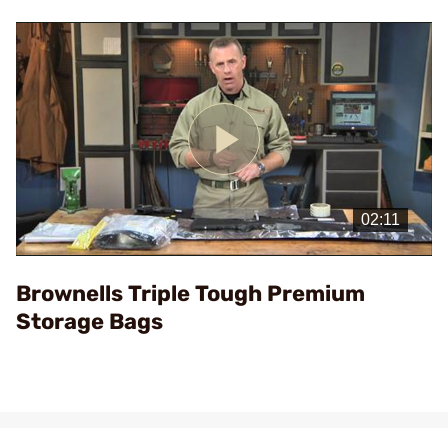
Play
Video
Brownells Triple Tough Premium
Storage Bags