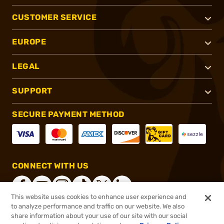
CUSTOMER SERVICE
EUROPE
LEGAL
SUPPORT
SECURE PAYMENT METHOD
CONNECT WITH US
This website uses cookies to enhance user experience and
to analyze performance and traffic on our website. We also
share information about your use of our site with our social
®
2026, Brownells, Inc. All rights reserved.