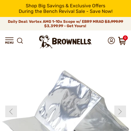
Shop Big Savings & Exclusive Offers
During the Bench Revival Sale - Save Now!
Daily Deal: Vortex AMG 1-10x Scope w/ EBR9 MRAD
$3,999.99
$3,399.99 - Get Yours!
0