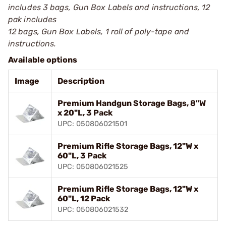
includes 3 bags, Gun Box Labels and instructions, 12
pak includes
12 bags, Gun Box Labels, 1 roll of poly-tape and
instructions.
Available options
Image
Description
Premium Handgun Storage Bags, 8"W
x 20"L, 3 Pack
UPC: 050806021501
Premium Rifle Storage Bags, 12"W x
60"L, 3 Pack
UPC: 050806021525
Premium Rifle Storage Bags, 12"W x
60"L, 12 Pack
UPC: 050806021532