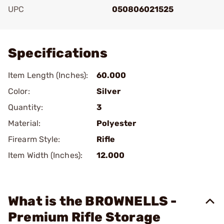
UPC
050806021525
Add To Favorite
Specifications
Item Length (Inches):
60.000
Color:
Silver
Quantity:
3
Material:
Polyester
Firearm Style:
Rifle
Item Width (Inches):
12.000
What is the BROWNELLS -
Premium Rifle Storage