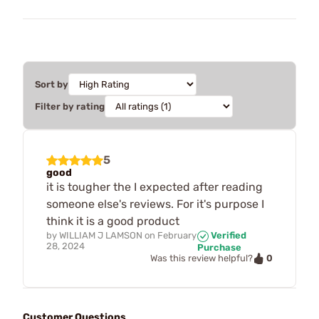
Sort by
Filter by rating
5
good
it is tougher the I expected after reading
someone else's reviews. For it's purpose I
think it is a good product
by
WILLIAM J LAMSON
on
February
Verified
28, 2024
Purchase
0
Was this review helpful?
Customer Questions