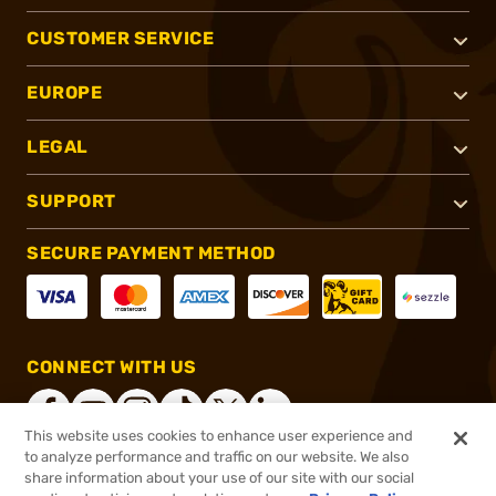
CUSTOMER SERVICE
EUROPE
LEGAL
SUPPORT
SECURE PAYMENT METHOD
CONNECT WITH US
This website uses cookies to enhance user experience and
to analyze performance and traffic on our website. We also
share information about your use of our site with our social
®
2026, Brownells, Inc. All rights reserved.