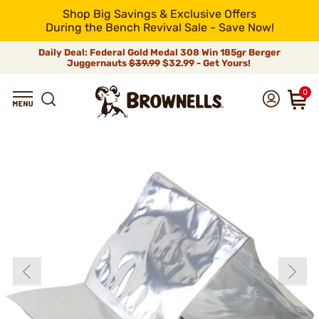
Shop Big Savings & Exclusive Offers
During the Bench Revival Sale - Save Now!
Daily Deal: Federal Gold Medal 308 Win 185gr Berger
Juggernauts
$39.99
$32.99 - Get Yours!
0