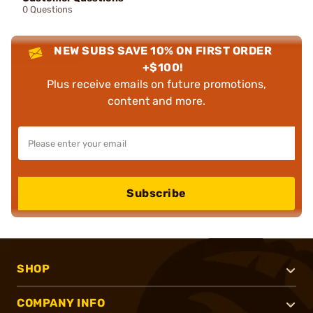
0 Questions
NEW SUBS SAVE 10% ON FIRST ORDER
+$100!
Plus receive emails on future promotions,
content and more.
Subscribe
SHOP
COMPANY INFO