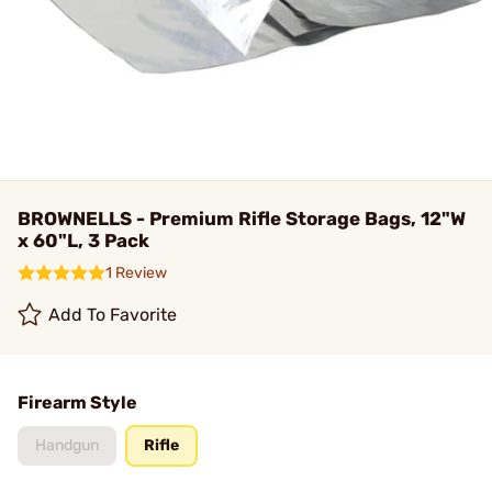
BROWNELLS - Premium Rifle Storage Bags, 12"W
x 60"L, 3 Pack
1 Review
Add To Favorite
Firearm Style
Handgun
Rifle