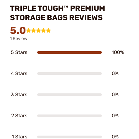
TRIPLE TOUGH™ PREMIUM
STORAGE BAGS REVIEWS
5.0
1 Review
5 Stars
100%
4 Stars
0%
3 Stars
0%
2 Stars
0%
1 Stars
0%