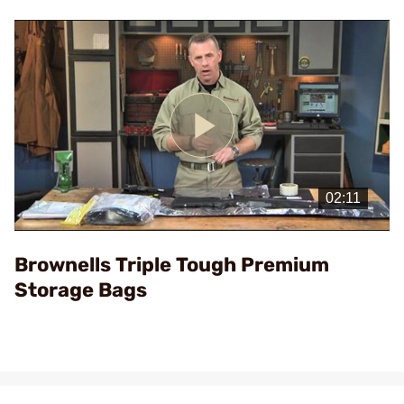
Play
Video
Brownells Triple Tough Premium
Storage Bags