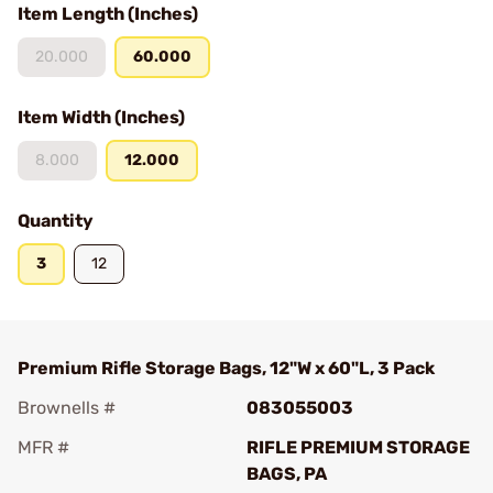
Item Length (Inches)
20.000
60.000
Item Width (Inches)
8.000
12.000
Quantity
3
12
Premium Rifle Storage Bags, 12"W x 60"L, 3 Pack
Brownells #
083055003
MFR #
RIFLE PREMIUM STORAGE
BAGS, PA