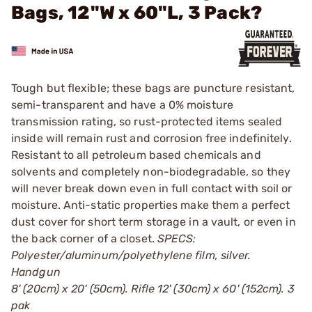
Bags, 12"W x 60"L, 3 Pack?
Tough but flexible; these bags are puncture resistant,
semi-transparent and have a 0% moisture
transmission rating, so rust-protected items sealed
inside will remain rust and corrosion free indefinitely.
Resistant to all petroleum based chemicals and
solvents and completely non-biodegradable, so they
will never break down even in full contact with soil or
moisture. Anti-static properties make them a perfect
dust cover for short term storage in a vault, or even in
the back corner of a closet.
SPECS:
Polyester/aluminum/polyethylene film, silver.
Handgun
8' (20cm) x 20' (50cm). Rifle 12' (30cm) x 60' (152cm). 3
pak