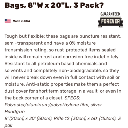
Bags, 8"W x 20"L, 3 Pack?
Tough but flexible; these bags are puncture resistant,
semi-transparent and have a 0% moisture
transmission rating, so rust-protected items sealed
inside will remain rust and corrosion free indefinitely.
Resistant to all petroleum based chemicals and
solvents and completely non-biodegradable, so they
will never break down even in full contact with soil or
moisture. Anti-static properties make them a perfect
dust cover for short term storage in a vault, or even in
the back corner of a closet.
SPECS:
Polyester/aluminum/polyethylene film, silver.
Handgun
8' (20cm) x 20' (50cm). Rifle 12' (30cm) x 60' (152cm). 3
pak