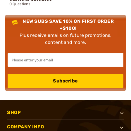
0 Questions
NEW SUBS SAVE 10% ON FIRST ORDER
+$100!
Plus receive emails on future promotions,
content and more.
Subscribe
SHOP
COMPANY INFO