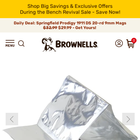
Shop Big Savings & Exclusive Offers
During the Bench Revival Sale - Save Now!
Daily Deal: Springfield Prodigy 1911 DS 20-rd 9mm Mags
$32.99
$29.99 - Get Yours!
0