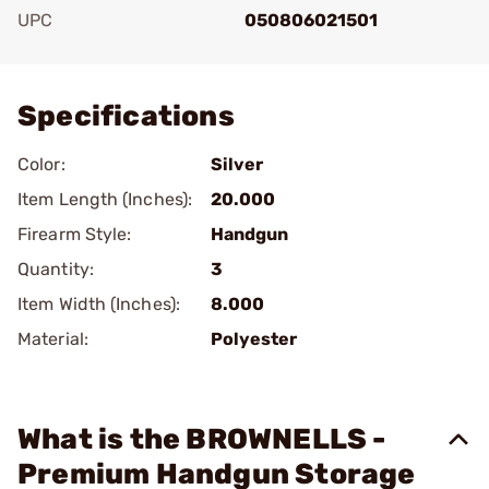
UPC
050806021501
Add To Favorite
Specifications
Color:
Silver
Item Length (Inches):
20.000
Firearm Style:
Handgun
Quantity:
3
Item Width (Inches):
8.000
Material:
Polyester
What is the BROWNELLS -
Premium Handgun Storage