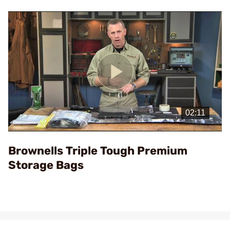
Play
Video
Brownells Triple Tough Premium
Storage Bags