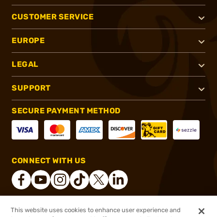
CUSTOMER SERVICE
EUROPE
LEGAL
SUPPORT
SECURE PAYMENT METHOD
CONNECT WITH US
This website uses cookies to enhance user experience and
®
2026, Brownells, Inc. All rights reserved.