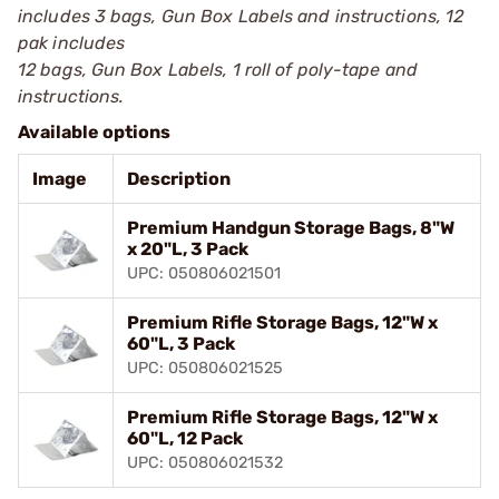
includes 3 bags, Gun Box Labels and instructions, 12
pak includes
12 bags, Gun Box Labels, 1 roll of poly-tape and
instructions.
Available options
Image
Description
Premium Handgun Storage Bags, 8"W
x 20"L, 3 Pack
UPC: 050806021501
Premium Rifle Storage Bags, 12"W x
60"L, 3 Pack
UPC: 050806021525
Premium Rifle Storage Bags, 12"W x
60"L, 12 Pack
UPC: 050806021532