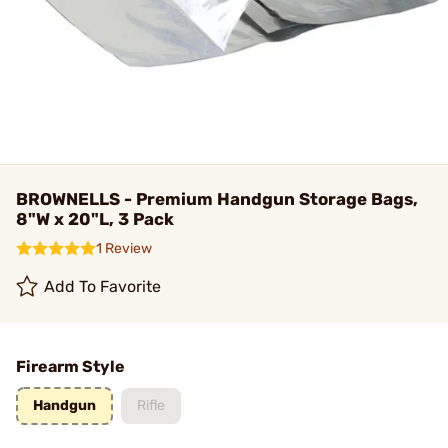
BROWNELLS - Premium Handgun Storage Bags,
8"W x 20"L, 3 Pack
1 Review
Add To Favorite
Firearm Style
Handgun
Rifle