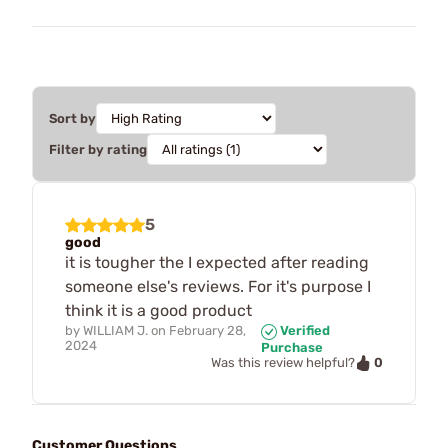
Sort by
Filter by rating
5
good
it is tougher the I expected after reading
someone else's reviews. For it's purpose I
think it is a good product
by
WILLIAM J.
on
February 28,
Verified
2024
Purchase
0
Was this review helpful?
Customer Questions