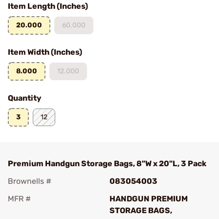
Item Length (Inches)
20.000
60.000
Item Width (Inches)
8.000
12.000
Quantity
3
12
Premium Handgun Storage Bags, 8"W x 20"L, 3 Pack
Brownells #
083054003
MFR #
HANDGUN PREMIUM
STORAGE BAGS,