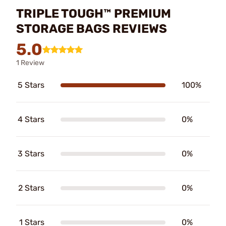
TRIPLE TOUGH™ PREMIUM
STORAGE BAGS REVIEWS
5.0
1 Review
5 Stars
100%
4 Stars
0%
3 Stars
0%
2 Stars
0%
1 Stars
0%