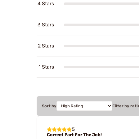
4 Stars
3 Stars
2 Stars
1 Stars
Sort by
Filter by rati
5
Correct Part For The Job!