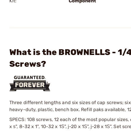
Kit:
Component
What is the BROWNELLS - 1/
Screws?
Three different lengths and six sizes of cap screws; six
heavy-duty, plastic, bench box. Refill paks available, 1
SPECS: 108 screws, 12 each of the most popular sizes, 
x ѕ", 8-32 x 1", 10-32 x 1Ѕ", ј-20 x 1Ѕ", ј-28 x 1Ѕ". Set s