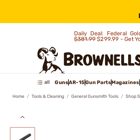
Daily Deal: Federal G
$381.99
$299.99 - Get Y
all
Guns
AR-15
Gun Parts
Magazines
Home
Tools & Cleaning
General Gunsmith Tools
Shop S