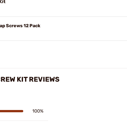
Kit
Cap Screws 12 Pack
CREW KIT REVIEWS
100%