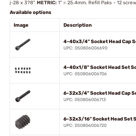
ј-28 x 3?8".
METRIC:
1" = 25.4mm. Refill Paks - 12 scre
Available options
Image
Description
4-40x3/4" Socket Head Cap 
UPC: 050806006690
4-40x1/8" Socket Head Set S
UPC: 050806006706
6-32x3/4" Socket Head Cap S
UPC: 050806006713
6-32x3/16" Socket Head Set 
UPC: 050806006720