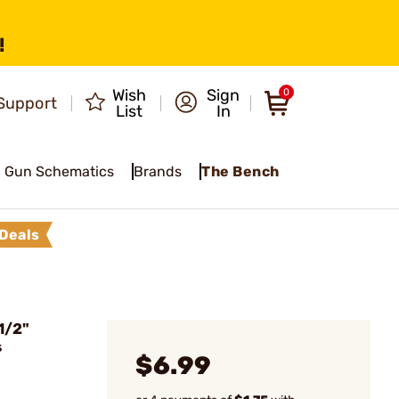
!
Wish
Sign
0
Support
List
In
Gun Schematics
Brands
The Bench
Deals
1/2"
s
$6.99