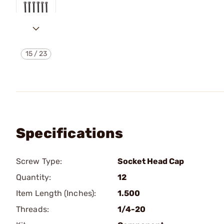
15
/
23
Specifications
Screw Type:
Socket Head Cap
Quantity:
12
Item Length (Inches):
1.500
Threads:
1/4-20