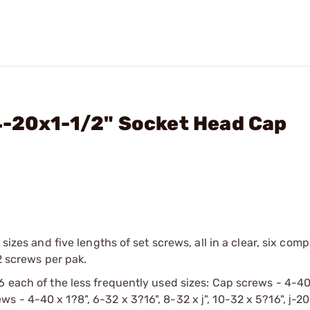
4-20x1-1/2" Socket Head Cap
 sizes and five lengths of set screws, all in a clear, six com
2 screws per pak.
6 each of the less frequently used sizes: Cap screws - 4-40
crews - 4-40 x 1?8", 6-32 x 3?16", 8-32 x ј", 10-32 x 5?16", ј-20