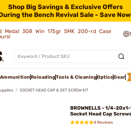
Shop Big Savings & Exclusive Offers
During the Bench Revival Sale - Save Now
old Medal 308 Win 175gr SMK 200-rd Case
ours!
Ammunition
Reloading
Tools & Cleaning
Optics
Gear
upplies
SOCKET HEAD CAP & SET SCREW KIT
BROWNELLS - 1/4-20x1-
Socket Head Cap Screw
4 Reviews