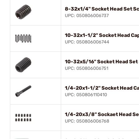
8-32x1/4" Socket Head Set S
UPC: 050806006737
10-32x1-1/2" Socket Head Ca
UPC: 050806006744
10-32x5/16" Socket Head Set
UPC: 050806006751
1/4-20x1-1/2" Socket Head C
UPC: 050806110410
1/4-20x3/8" Sockaet Head Se
UPC: 050806006768