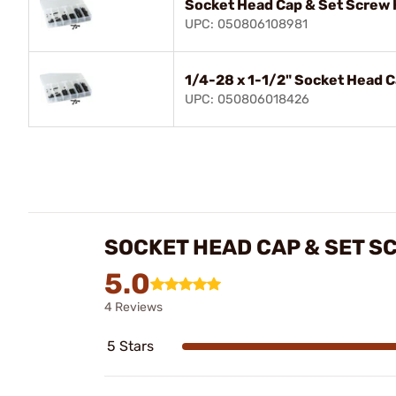
Socket Head Cap & Set Screw 
UPC: 050806108981
1/4-28 x 1-1/2" Socket Head 
UPC: 050806018426
SOCKET HEAD CAP & SET S
5.0
4 Reviews
5 Stars