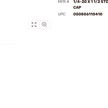
MFR #
1/4-20 X 1 1/2 ST
CAP
UPC
050806110410