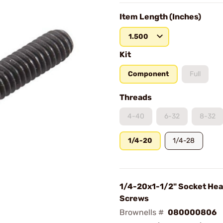
Item Length (Inches)
1.500
Kit
Component
Full
Threads
4-40
6-32
8-32
1/4-20
1/4-28
1/4-20x1-1/2" Socket Hea
Screws
Brownells #
080000806