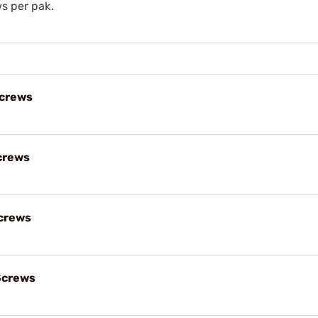
ws per pak.
Screws
crews
crews
Screws