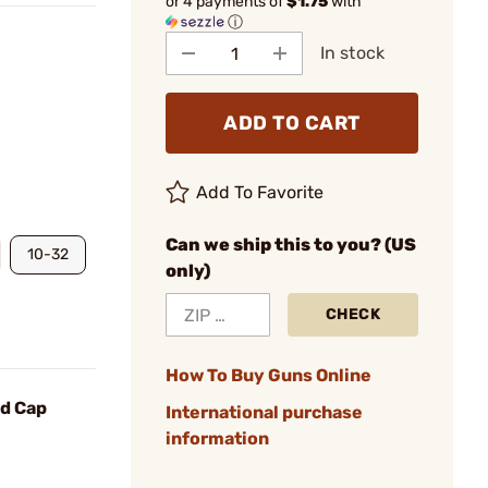
or 4 payments of
$1.75
with
ⓘ
In stock
ADD TO CART
Add To Favorite
Can we ship this to you? (US
10-32
only)
CHECK
How To Buy Guns Online
d Cap
International purchase
information