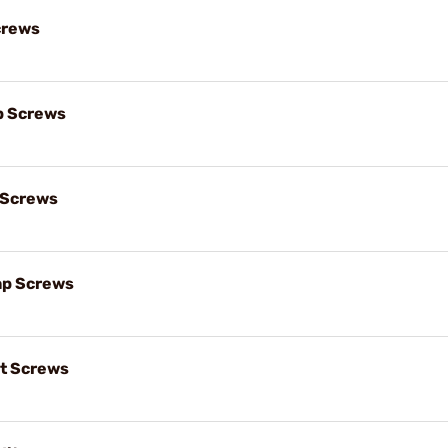
crews
p Screws
 Screws
ap Screws
t Screws