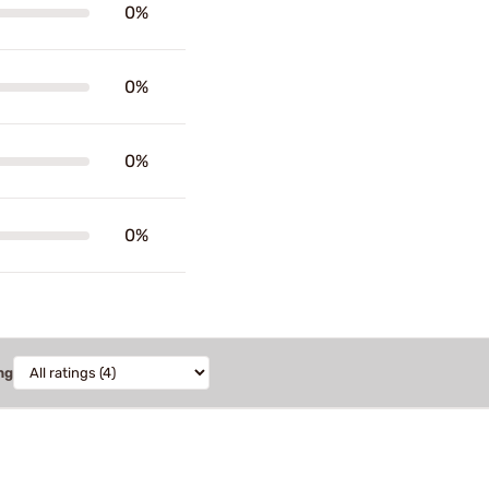
0%
0%
0%
0%
ng