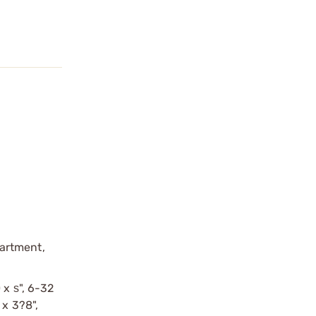
partment,
 x ѕ", 6-32
 x 3?8",